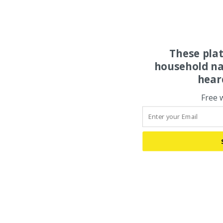
These pla
household na
hear
Free 