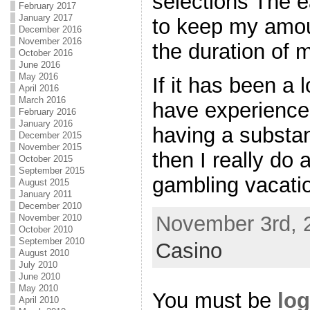
selections The e
February 2017
January 2017
to keep my amou
December 2016
November 2016
the duration of 
October 2016
June 2016
May 2016
If it has been a 
April 2016
March 2016
have experienced
February 2016
January 2016
having a substan
December 2015
November 2015
then I really do
October 2015
September 2015
gambling vacatio
August 2015
January 2011
December 2010
November 3rd, 2
November 2010
October 2010
September 2010
Casino
August 2010
July 2010
June 2010
May 2010
You must be
log
April 2010