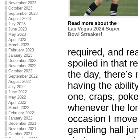
November 2023
October 2023
September 2023
August 2023
Read more about the
July 2023
Las Vegas 2024 Super
June 2023
Bowl Streaker
!
May 2023
April 2023
March 2023
required, and rea
February 2023
January 2023
spoiled in that r
December 2022
November 2022
October 2022
the day, there’s 
September 2022
August 2022
having the abili
July 2022
June 2022
one, craps, poke
May 2022
April 2022
whenever the lon
March 2022
February 2022
occasion I mov
January 2022
December 2021
gambling hall ju
November 2021
October 2021