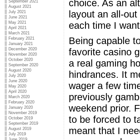
choice. As an al
September 2021
August 2021
layout an all-ou
July 2021
June 2021
each time I wan
May 2021
April 2021
March 2021
Being capable t
February 2021
January 2021
favorite casino 
December 2020
November 2020
October 2020
a real gaming hol
September 2020
August 2020
hindrances. It m
July 2020
June 2020
wager a few tim
May 2020
April 2020
previously gambl
March 2020
February 2020
weekend prior. F
January 2020
November 2019
to be forced to 
October 2019
September 2019
meant that I nee
August 2019
July 2019
June 2019