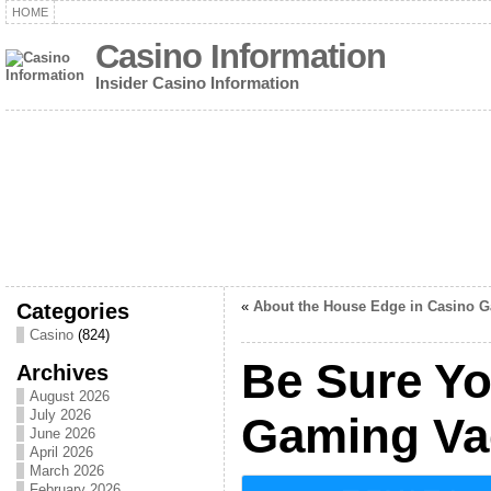
HOME
Casino Information
Insider Casino Information
Categories
«
About the House Edge in Casino 
Casino
(824)
Be Sure Yo
Archives
August 2026
July 2026
Gaming Va
June 2026
April 2026
March 2026
February 2026