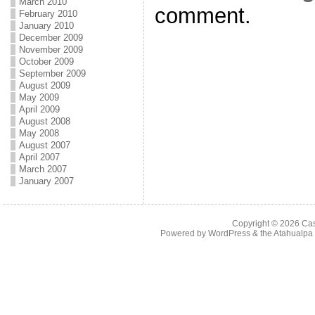
March 2010
comment.
February 2010
January 2010
December 2009
November 2009
October 2009
September 2009
August 2009
May 2009
April 2009
August 2008
May 2008
August 2007
April 2007
March 2007
January 2007
Copyright © 2026
Cas
Powered by
WordPress
& the
Atahualp