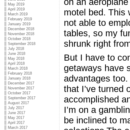
on an aeroplane 
May 2019
April 2019
motel bed. This
March 2019
February 2019
not able to empl
January 2019
December 2018
tables, so my fu
November 2018
October 2018
shrunk right from
September 2018
July 2018
June 2018
But I have to con
May 2018
April 2018
getaways have s
March 2018
February 2018
advantages too. 
January 2018
December 2017
that I’ve turned 
November 2017
October 2017
accomplished an
September 2017
August 2017
I’m on a gamblin
July 2017
June 2017
be inclined to 
May 2017
April 2017
March 2017