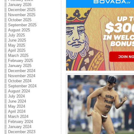
January 2026
December 2025
November 2025
October 2025
September 2025
August 2025
July 2025
June 2025
May 2025
April 2025
March 2025
February 2025
January 2025
December 2024
November 2024
October 2024
September 2024
August 2024
July 2024
June 2024
May 2024
April 2024
March 2024
February 2024
January 2024
December 2023