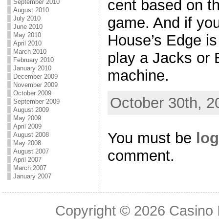
cent based on th
September 2010
August 2010
game. And if you
July 2010
June 2010
May 2010
House’s Edge is 
April 2010
March 2010
play a Jacks or 
February 2010
January 2010
machine.
December 2009
November 2009
October 2009
October 30th, 2
September 2009
August 2009
May 2009
April 2009
You must be
log
August 2008
May 2008
comment.
August 2007
April 2007
March 2007
January 2007
Copyright © 2026
Casino 