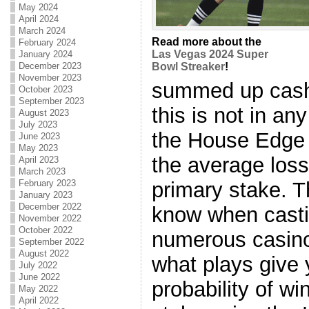
May 2024
April 2024
March 2024
Read more about the
February 2024
Las Vegas 2024 Super
January 2024
December 2023
Bowl Streaker
!
November 2023
summed up cash
October 2023
September 2023
this is not in an
August 2023
July 2023
the House Edge 
June 2023
May 2023
the average los
April 2023
March 2023
primary stake. Th
February 2023
January 2023
December 2022
know when casti
November 2022
October 2022
numerous casino
September 2022
August 2022
what plays give 
July 2022
June 2022
probability of w
May 2022
April 2022