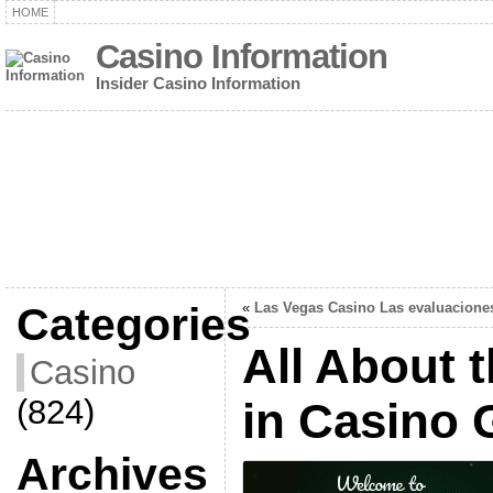
HOME
Casino Information
Insider Casino Information
Categories
«
Las Vegas Casino Las evaluacione
All About 
Casino
(824)
in Casino
Archives