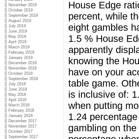
House Edge ratio
November 2019
October 2019
percent, while t
September 2019
August 2019
eight gambles h
July 2019
June 2019
1.5 % House Edg
May 2019
April 2019
apparently displ
March 2019
February 2019
January 2019
knowing the Hou
December 2018
November 2018
have on your ac
October 2018
September 2018
table game. Oth
July 2018
June 2018
is inclusive of: 
May 2018
April 2018
when putting mo
March 2018
February 2018
1.24 percentage
January 2018
December 2017
gambling on the 
November 2017
October 2017
September 2017