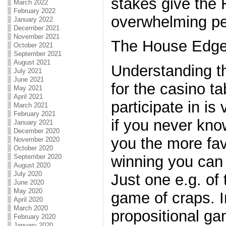
stakes give the
March 2022
February 2022
overwhelming pe
January 2022
December 2021
November 2021
The House Edge
October 2021
September 2021
August 2021
Understanding t
July 2021
June 2021
for the casino t
May 2021
April 2021
participate in is 
March 2021
February 2021
if you never kno
January 2021
December 2020
you the more fa
November 2020
October 2020
September 2020
winning you can
August 2020
July 2020
Just one e.g. of 
June 2020
May 2020
game of craps. I
April 2020
March 2020
propositional g
February 2020
January 2020