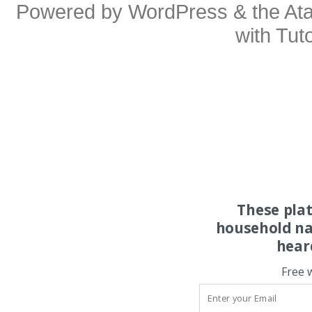
Powered by
WordPress
& the
At
with
Tuto
These pla
household na
hear
Free 