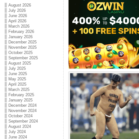
August 2026
July 2026
June 2026
April 2026
March 2026
February 2026
January 2026
December 2025
November 2025
October 2025
September 2025
August 2025
July 2025
June 2025
May 2025
April 2025
March 2025
February 2025
January 2025
December 2024
November 2024
October 2024
September 2024
August 2024
July 2024
June 2024