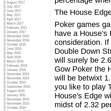
percentage when
August 2017
July 2017
The House Edge
June 2017
May 2017
April 2017
Poker games gam
March 2017
February 2017
have a House’s E
January 2017
December 2016
consideration. If
November 2016
October 2016
Double Down St
June 2016
May 2016
April 2016
will surely be 2.
March 2016
February 2016
Gow Poker the H
January 2016
December 2015
will be betwixt 1
November 2015
October 2015
you like to play
September 2015
August 2015
House’s Edge wil
January 2011
December 2010
midst of 2.32 pe
November 2010
October 2010