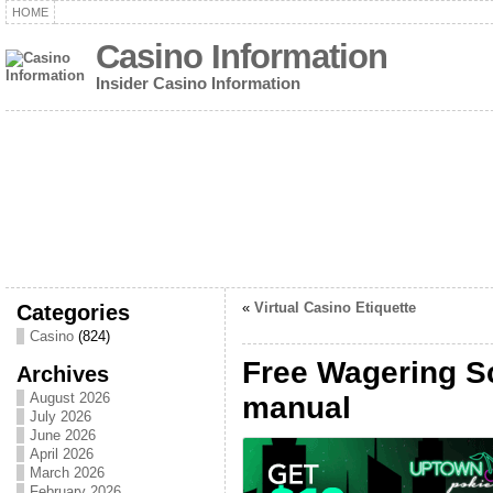
HOME
Casino Information
Insider Casino Information
Categories
«
Virtual Casino Etiquette
Casino
(824)
Free Wagering S
Archives
August 2026
manual
July 2026
June 2026
April 2026
March 2026
February 2026