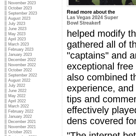
November 2023
October 2023
Read more about the
September 2023
Las Vegas 2024 Super
August 2023
Bowl Streaker
!
July 2023
June 2023
helped modify t
May 2023
April 2023
gathered all of th
March 2023
February 2023
"captains" and a
January 2023
December 2022
exceptional free
November 2022
October 2022
also combined th
September 2022
August 2022
experience, and
July 2022
June 2022
May 2022
tips and commen
April 2022
March 2022
effectively play
February 2022
January 2022
dens covered fo
December 2021
November 2021
October 2021
"The internet bet