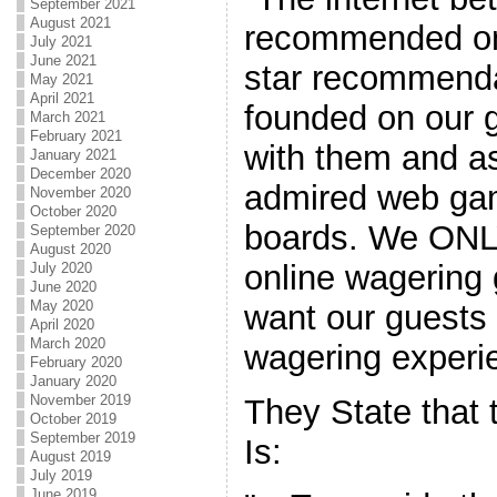
September 2021
August 2021
recommended on t
July 2021
June 2021
star recommenda
May 2021
April 2021
founded on our 
March 2021
February 2021
with them and a
January 2021
December 2020
admired web gam
November 2020
October 2020
boards. We ONL
September 2020
August 2020
online wagering
July 2020
June 2020
May 2020
want our guests 
April 2020
March 2020
wagering experi
February 2020
January 2020
November 2019
They State that t
October 2019
September 2019
Is:
August 2019
July 2019
June 2019