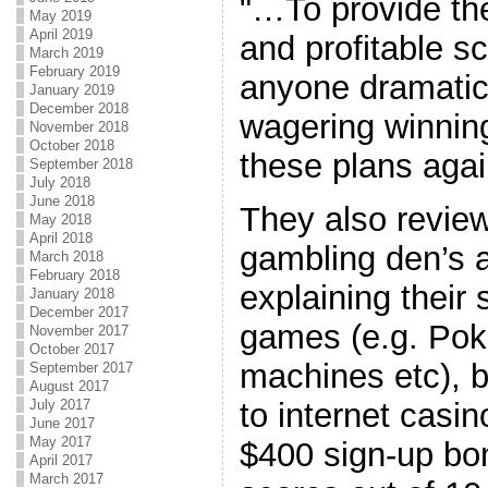
"…To provide t
May 2019
April 2019
and profitable s
March 2019
February 2019
anyone dramatic
January 2019
December 2018
wagering winnin
November 2018
October 2018
these plans agai
September 2018
July 2018
June 2018
They also review
May 2018
April 2018
gambling den’s a
March 2018
February 2018
explaining their 
January 2018
December 2017
games (e.g. Poke
November 2017
October 2017
machines etc), 
September 2017
August 2017
to internet casi
July 2017
June 2017
May 2017
$400 sign-up bo
April 2017
March 2017