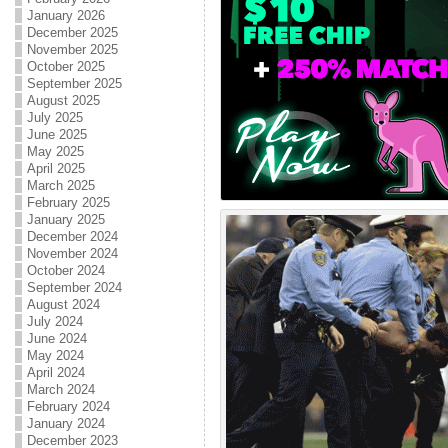
January 2026
December 2025
November 2025
October 2025
September 2025
August 2025
July 2025
June 2025
May 2025
April 2025
March 2025
February 2025
January 2025
December 2024
November 2024
October 2024
September 2024
August 2024
July 2024
June 2024
May 2024
April 2024
March 2024
February 2024
January 2024
December 2023