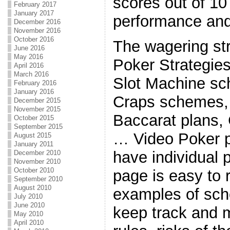
scores out of 10 
February 2017
January 2017
performance and
December 2016
November 2016
October 2016
The wagering str
June 2016
May 2016
Poker Strategies
April 2016
March 2016
Slot Machine sc
February 2016
January 2016
Craps schemes, 
December 2015
November 2015
Baccarat plans,
October 2015
September 2015
… Video Poker p
August 2015
January 2011
have individual
December 2010
November 2010
October 2010
page is easy to 
September 2010
August 2010
examples of sc
July 2010
June 2010
keep track and 
May 2010
April 2010