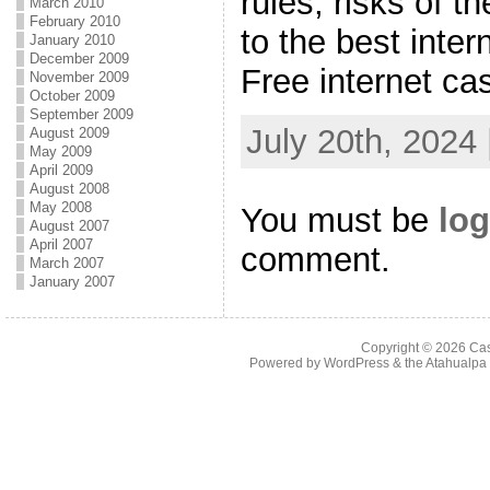
rules, risks of t
March 2010
February 2010
to the best inte
January 2010
December 2009
Free internet ca
November 2009
October 2009
September 2009
July 20th, 2024
August 2009
May 2009
April 2009
August 2008
May 2008
You must be
log
August 2007
April 2007
comment.
March 2007
January 2007
Copyright © 2026
Cas
Powered by
WordPress
& the
Atahualp