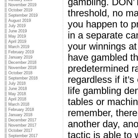
gambling. DON’T
November 2019
threshold, no ma
October 2019
September 2019
August 2019
you happen to pr
July 2019
June 2019
in a separate ca
May 2019
April 2019
your winnings a
March 2019
February 2019
have gambled thr
January 2019
December 2018
predetermined ra
November 2018
October 2018
regardless if it’s
September 2018
July 2018
life gambling den
June 2018
May 2018
tables or machi
April 2018
March 2018
February 2018
remember, there 
January 2018
December 2017
another day, anot
November 2017
October 2017
tactic is able to
September 2017