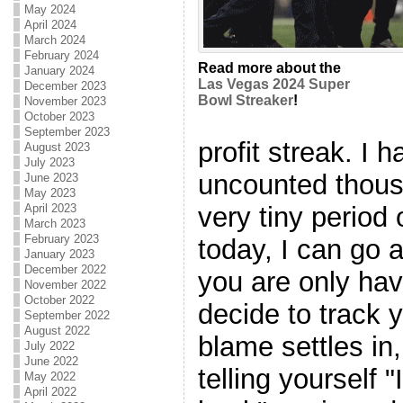
May 2024
April 2024
March 2024
February 2024
Read more about the
January 2024
Las Vegas 2024 Super
December 2023
Bowl Streaker
!
November 2023
October 2023
September 2023
profit streak. I 
August 2023
July 2023
uncounted thousa
June 2023
May 2023
very tiny period
April 2023
March 2023
February 2023
today, I can go a 
January 2023
December 2022
you are only hav
November 2022
October 2022
decide to track 
September 2022
August 2022
blame settles in
July 2022
June 2022
telling yourself "
May 2022
April 2022