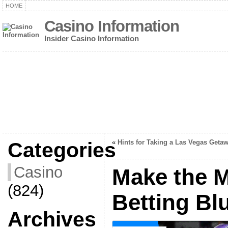
HOME
Casino Information
Insider Casino Information
Categories
«
Hints for Taking a Las Vegas Geta
Casino
Make the M
(824)
Betting Bl
Archives