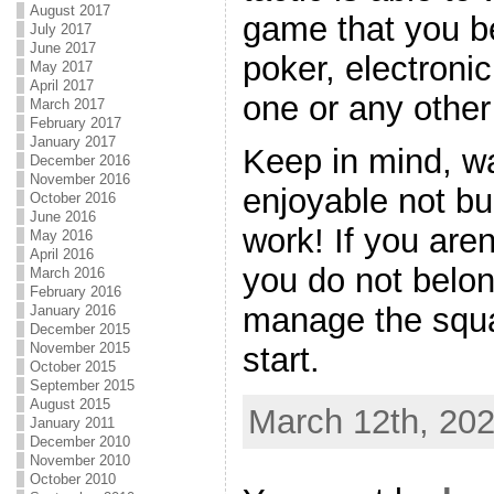
August 2017
game that you be
July 2017
June 2017
poker, electroni
May 2017
April 2017
one or any othe
March 2017
February 2017
January 2017
Keep in mind, w
December 2016
November 2016
enjoyable not b
October 2016
June 2016
work! If you aren
May 2016
April 2016
you do not belong
March 2016
February 2016
manage the squa
January 2016
December 2015
November 2015
start.
October 2015
September 2015
August 2015
March 12th, 202
January 2011
December 2010
November 2010
October 2010