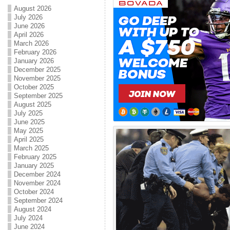
August 2026
July 2026
June 2026
April 2026
March 2026
February 2026
January 2026
December 2025
November 2025
October 2025
September 2025
August 2025
July 2025
June 2025
May 2025
April 2025
March 2025
February 2025
January 2025
December 2024
November 2024
October 2024
September 2024
August 2024
July 2024
June 2024