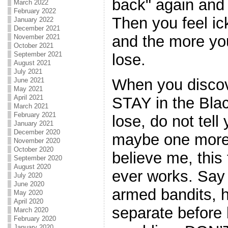
back" again and 
March 2022
February 2022
Then you feel i
January 2022
December 2021
and the more you
November 2021
October 2021
September 2021
lose.
August 2021
July 2021
When you discov
June 2021
May 2021
April 2021
STAY in the Bla
March 2021
February 2021
lose, do not tell 
January 2021
December 2020
maybe one more"
November 2020
October 2020
believe me, thi
September 2020
August 2020
ever works. Say 
July 2020
June 2020
armed bandits, 
May 2020
April 2020
separate before 
March 2020
February 2020
January 2020