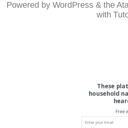
Powered by
WordPress
& the
At
with
Tuto
These pla
household na
hear
Free 