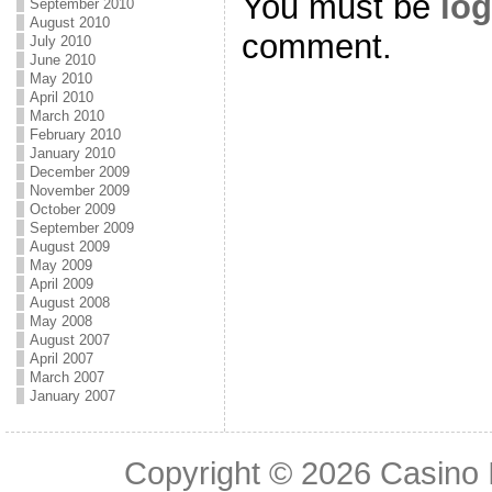
You must be
log
September 2010
August 2010
comment.
July 2010
June 2010
May 2010
April 2010
March 2010
February 2010
January 2010
December 2009
November 2009
October 2009
September 2009
August 2009
May 2009
April 2009
August 2008
May 2008
August 2007
April 2007
March 2007
January 2007
Copyright © 2026
Casino 