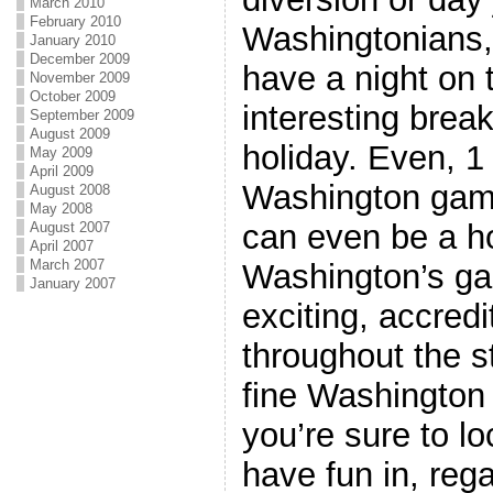
March 2010
February 2010
Washingtonians,
January 2010
December 2009
have a night on 
November 2009
October 2009
interesting brea
September 2009
August 2009
holiday. Even, 1
May 2009
April 2009
Washington gamb
August 2008
May 2008
can even be a hol
August 2007
April 2007
March 2007
Washington’s gam
January 2007
exciting, accred
throughout the s
fine Washington 
you’re sure to l
have fun in, rega