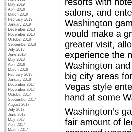
resorts with hote
May 2019
April 2019
salons, and ente
March 2019
February 2019
Washington gamb
January 2019
December 2018
would make a gr
November 2018
October 2018
greater visit, al
September 2018
July 2018
experience the n
June 2018
May 2018
Washington and a
April 2018
March 2018
big city areas f
February 2018
January 2018
Vegas style ente
December 2017
November 2017
hand at some Wa
October 2017
September 2017
August 2017
Washington’s gam
July 2017
June 2017
fair amount of l
May 2017
April 2017
March 2017