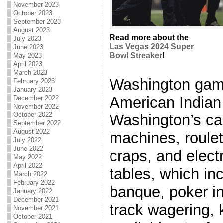
November 2023
October 2023
September 2023
August 2023
Read more about the
July 2023
Las Vegas 2024 Super
June 2023
Bowl Streaker
!
May 2023
April 2023
March 2023
Washington gamb
February 2023
January 2023
American Indian 
December 2022
November 2022
October 2022
Washington’s cas
September 2022
August 2022
machines, roulet
July 2022
June 2022
craps, and elect
May 2022
April 2022
tables, which in
March 2022
February 2022
banque, poker in 
January 2022
December 2021
track wagering, 
November 2021
October 2021