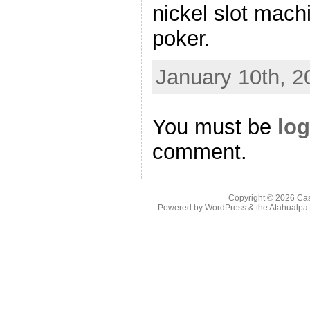
nickel slot mach
poker.
January 10th, 2
You must be
log
comment.
Copyright © 2026
Cas
Powered by
WordPress
& the
Atahualp