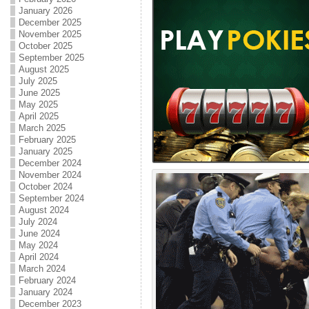
January 2026
December 2025
November 2025
October 2025
September 2025
August 2025
July 2025
June 2025
May 2025
April 2025
March 2025
February 2025
January 2025
December 2024
November 2024
October 2024
September 2024
August 2024
July 2024
June 2024
May 2024
April 2024
March 2024
February 2024
January 2024
December 2023