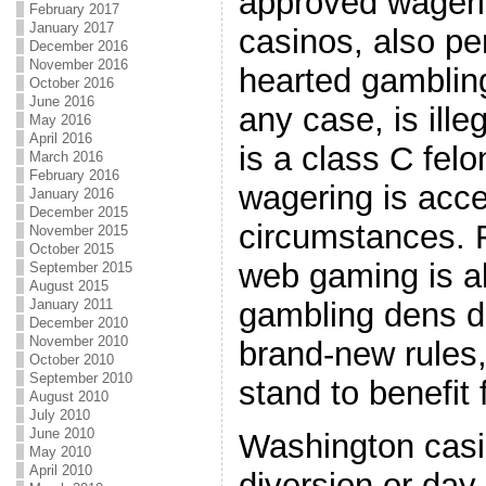
approved wageri
February 2017
January 2017
casinos, also per
December 2016
November 2016
hearted gamblin
October 2016
June 2016
any case, is ill
May 2016
April 2016
is a class C fel
March 2016
February 2016
wagering is acce
January 2016
December 2015
circumstances. 
November 2015
October 2015
web gaming is a
September 2015
August 2015
January 2011
gambling dens d
December 2010
November 2010
brand-new rules, 
October 2010
September 2010
stand to benefit
August 2010
July 2010
June 2010
Washington casin
May 2010
April 2010
diversion or day 