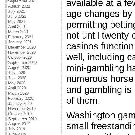
available at a f
September 2021
August 2021
age changes by c
July 2021
June 2021
permitting bettin
May 2021
April 2021
March 2021
not until twenty
February 2021
January 2021
casinos function
December 2020
November 2020
well, including c
October 2020
September 2020
mini-gambling ha
August 2020
July 2020
numerous horse 
June 2020
May 2020
and gambling is 
April 2020
March 2020
of them.
February 2020
January 2020
November 2019
Washington gamb
October 2019
September 2019
small freestand
August 2019
July 2019
June 2019