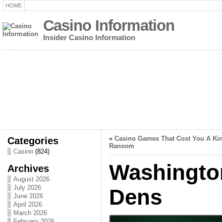
HOME
Casino Information
Insider Casino Information
Categories
«
Casino Games That Cost You A Ki
Ransom
Casino
(824)
Washingto
Archives
August 2026
July 2026
Dens
June 2026
April 2026
March 2026
February 2026