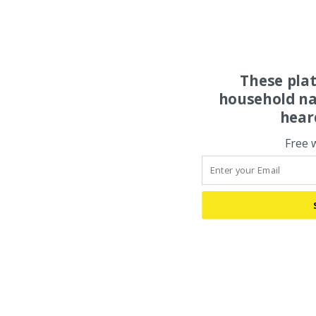
These pla
household na
hear
Free 