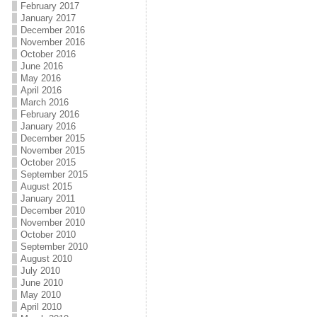
February 2017
January 2017
December 2016
November 2016
October 2016
June 2016
May 2016
April 2016
March 2016
February 2016
January 2016
December 2015
November 2015
October 2015
September 2015
August 2015
January 2011
December 2010
November 2010
October 2010
September 2010
August 2010
July 2010
June 2010
May 2010
April 2010