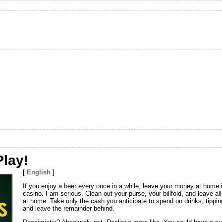
Play!
[
English
]
If you enjoy a beer every once in a while, leave your money at home if
casino. I am serious. Clean out your purse, your billfold, and leave 
at home. Take only the cash you anticipate to spend on drinks, tipping
and leave the remainder behind.