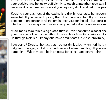
Pessimistic? Absolutely not. Realistic more like. You could have a s
your buddies and be lucky sufficiently to catch a marathon toss at a
because it is as brief as it gets if you regularly drink and bet. The pair
Keeping your cash out of the casino is a tiny bit dramatic, but preven
essential. If you wager to profit, then don’t drink and bet. If you can 
concern, then consume all the gratis beer you can handle, but don’t 
into the mix of going after losses after your befuddled brain loses eve
Allow me to take this a single step further. Don’t consume alcohol and
your favorite online casino either. I love to beer from the coziness of
up through Neteller, Firepay and have credit cards in close proximity
How come? Despite the fact that I do not drink a lot, when I drink, it is
judgment. I wager, so I do not drink alcohol when gambling. If you are 
same time. When mixed, both create a ferocious, and crazy, drink.