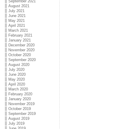
September 2021
August 2021
July 2021
June 2021
May 2021
April 2021
March 2021
February 2021
January 2021
December 2020
November 2020
October 2020
September 2020
August 2020
July 2020
June 2020
May 2020
April 2020
March 2020
February 2020
January 2020
November 2019
October 2019
September 2019
August 2019
July 2019
June 2019