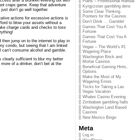
uccess after a drunken evening out with
Plans – Professional manual
 hot craps game. Keep that adventure
Kyrgyzstan gambling dens
 just don’t go well together.
Some Clear Thinking
Pointers for the Casinos
tative actions for excessive actions is
Don’t Drink … Gamble!
afford to blow your assets without a
Games That Cost You A
take charge cards and checks to toss
Fortune
rything!
Games That Cost You A
 then jump on to the internet to play in
Fortune
 my condo, but seeing that I am linked
Vegas – The World’s #1
, I can’t consume alcohol and gamble.
Wagering Place
Washington Brick and
 clearly sufficient to blur my better
Mortar Casinos
more of a drinker, don’t bet at the
Beneficial Gaming Hints,
Options
Make the Most of My
Wagering Errors
Tricks for Taking a Las
Vegas Vacation
Whales Casino Evening
Zimbabwe gambling halls
Washington Land Based
Casinos
New Mexico Bingo
Meta
Log in