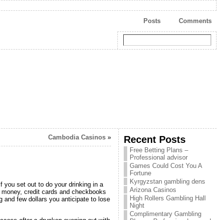
Posts
Comments
Cambodia Casinos
»
Recent Posts
Free Betting Plans –
Professional advisor
Games Could Cost You A
Fortune
Kyrgyzstan gambling dens
 you set out to do your drinking in a
Arizona Casinos
all money, credit cards and checkbooks
High Rollers Gambling Hall
 and few dollars you anticipate to lose
Night
Complimentary Gambling