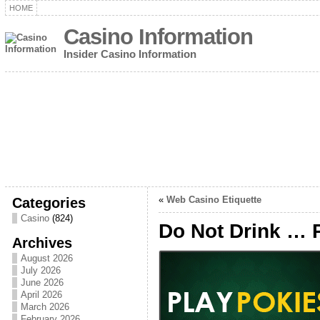
HOME
Casino Information
Insider Casino Information
Categories
«
Web Casino Etiquette
Casino
(824)
Do Not Drink … 
Archives
August 2026
July 2026
June 2026
April 2026
March 2026
February 2026