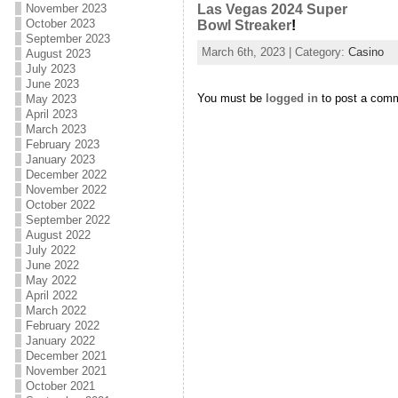
November 2023
Las Vegas 2024 Super
October 2023
Bowl Streaker
!
September 2023
March 6th, 2023 | Category:
Casino
August 2023
July 2023
June 2023
You must be
logged in
to post a com
May 2023
April 2023
March 2023
February 2023
January 2023
December 2022
November 2022
October 2022
September 2022
August 2022
July 2022
June 2022
May 2022
April 2022
March 2022
February 2022
January 2022
December 2021
November 2021
October 2021