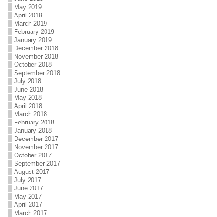
May 2019
April 2019
March 2019
February 2019
January 2019
December 2018
November 2018
October 2018
September 2018
July 2018
June 2018
May 2018
April 2018
March 2018
February 2018
January 2018
December 2017
November 2017
October 2017
September 2017
August 2017
July 2017
June 2017
May 2017
April 2017
March 2017