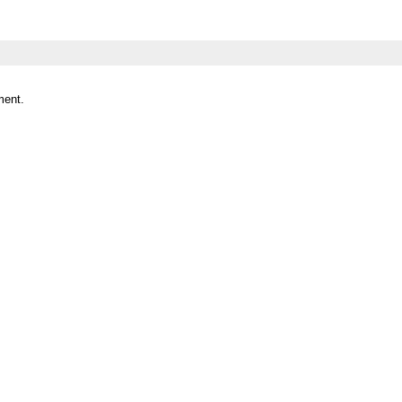
ment.