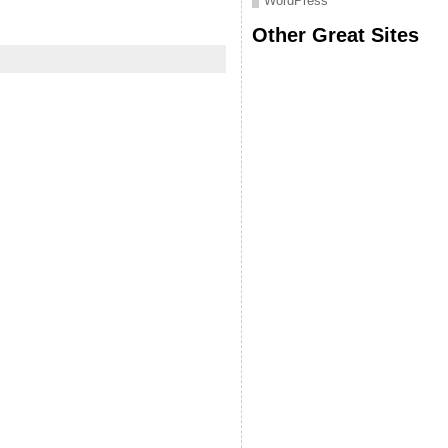
WordPress
Other Great Sites