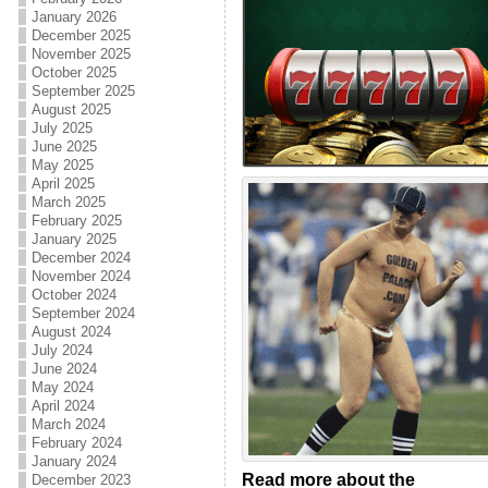
January 2026
December 2025
November 2025
October 2025
September 2025
August 2025
July 2025
June 2025
May 2025
April 2025
March 2025
February 2025
January 2025
December 2024
November 2024
October 2024
September 2024
August 2024
July 2024
June 2024
May 2024
April 2024
March 2024
February 2024
January 2024
Read more about the
December 2023