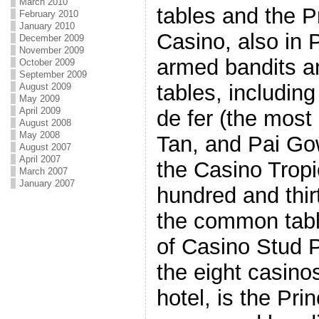
March 2010
tables and the P
February 2010
January 2010
Casino, also in 
December 2009
November 2009
armed bandits a
October 2009
September 2009
tables, includin
August 2009
May 2009
April 2009
de fer (the most
August 2008
May 2008
Tan, and Pai Gow.
August 2007
April 2007
the Casino Tropi
March 2007
January 2007
hundred and thirt
the common table
of Casino Stud P
the eight casinos
hotel, is the Pr