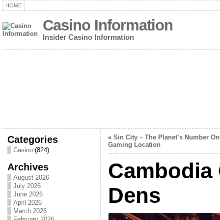
HOME
Casino Information
Insider Casino Information
Categories
«
Sin City – The Planet’s Number On
Gaming Location
Casino
(824)
Cambodia 
Archives
August 2026
July 2026
Dens
June 2026
April 2026
March 2026
February 2026