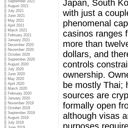
Japan, South Ko
September 2021
August 2021
with just a coup
July 2021
June 2021
phenomenal capi
May 2021
April 2021
March 2021
casinos ranges f
February 2021
January 2021
more than twelve
December 2020
November 2020
dollars, and ther
October 2020
September 2020
controls constrai
August 2020
July 2020
ownership. Owne
June 2020
May 2020
be mostly Thai; 
April 2020
March 2020
sources are cryp
February 2020
January 2020
formally open fr
November 2019
October 2019
September 2019
although visas ar
August 2019
July 2019
purposes require
June 2019