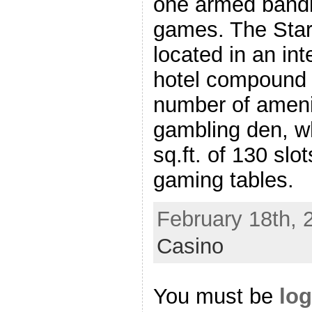
one armed bandi
games. The Star
located in an int
hotel compound 
number of amenit
gambling den, w
sq.ft. of 130 slo
gaming tables.
February 18th, 
Casino
You must be
log