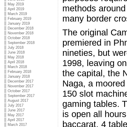
May 2019
methods around t
April 2019
March 2019
many border cro
February 2019
January 2019
December 2018
The original Ca
November 2018
October 2018
premiered in Ph
September 2018
July 2018
nineties, but wer
June 2018
May 2018
1998, leaving on
April 2018
March 2018
the capital, the
February 2018
January 2018
Naga, a moored b
December 2017
November 2017
150 slot machin
October 2017
September 2017
August 2017
gaming tables. 
July 2017
June 2017
is open all hours
May 2017
April 2017
baccarat, 4 table
March 2017