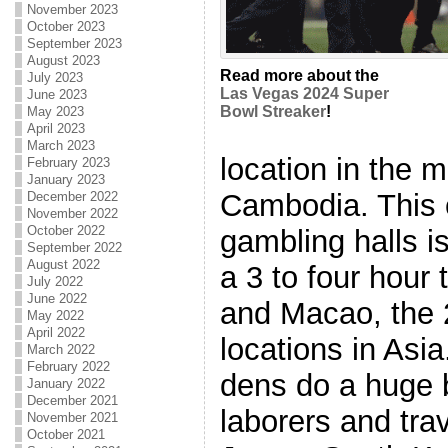
November 2023
October 2023
September 2023
August 2023
Read more about the
July 2023
Las Vegas 2024 Super
June 2023
Bowl Streaker
!
May 2023
April 2023
March 2023
location in the m
February 2023
January 2023
Cambodia. This 
December 2022
November 2022
October 2022
gambling halls is
September 2022
August 2022
a 3 to four hour
July 2022
June 2022
and Macao, the 
May 2022
April 2022
locations in As
March 2022
February 2022
dens do a huge 
January 2022
December 2021
laborers and tra
November 2021
October 2021