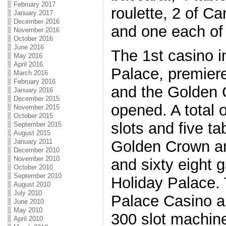
February 2017
roulette, 2 of C
January 2017
December 2016
and one each of
November 2016
October 2016
June 2016
The 1st casino i
May 2016
April 2016
Palace, premiere
March 2016
February 2016
and the Golden 
January 2016
December 2015
opened. A total 
November 2015
October 2015
slots and five t
September 2015
August 2015
January 2011
Golden Crown an
December 2010
November 2010
and sixty eight 
October 2010
September 2010
Holiday Palace.
August 2010
July 2010
Palace Casino a
June 2010
May 2010
300 slot machin
April 2010