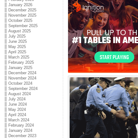
January 2026
December 2025
November 2025
October 2025
September 2025
August 2025
July 2025
June 2025
May 2025
April 2025
March 2025
February 2025
January 2025
December 2024
November 2024
October 2024
September 2024
August 2024
July 2024
June 2024
May 2024
April 2024
March 2024
February 2024
January 2024
December 2023