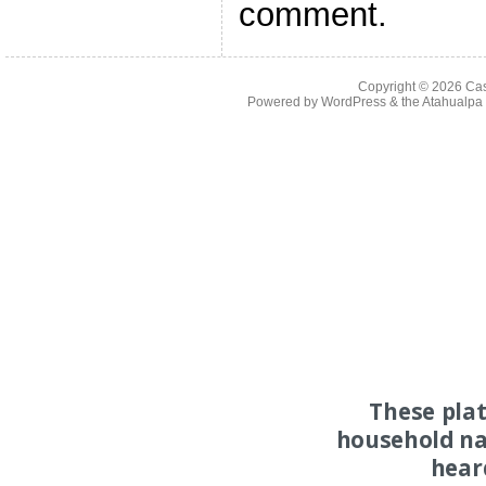
comment.
Copyright © 2026
Cas
Powered by
WordPress
& the
Atahualp
These pla
household na
hear