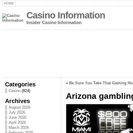
HOME
Casino Information
Insider Casino Information
Categories
«
Be Sure You Take That Gaming Ho
Casino
(824)
Arizona gamblin
Archives
August 2026
July 2026
June 2026
April 2026
March 2026
February 2026