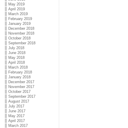
May 2019
April 2019
March 2019
February 2019
January 2019
December 2018
November 2018
October 2018
September 2018
July 2018
June 2018
May 2018
April 2018
March 2018
February 2018
January 2018
December 2017
November 2017
October 2017
September 2017
August 2017
July 2017
June 2017
May 2017
April 2017
March 2017