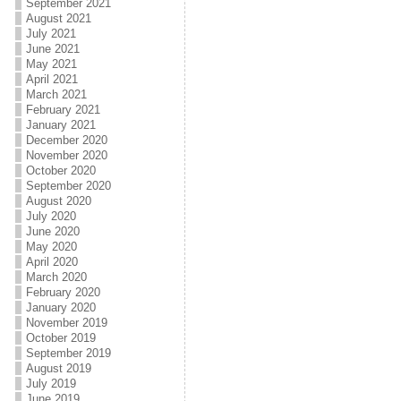
September 2021
August 2021
July 2021
June 2021
May 2021
April 2021
March 2021
February 2021
January 2021
December 2020
November 2020
October 2020
September 2020
August 2020
July 2020
June 2020
May 2020
April 2020
March 2020
February 2020
January 2020
November 2019
October 2019
September 2019
August 2019
July 2019
June 2019