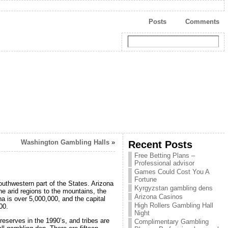
Posts
Comments
Washington Gambling Halls
»
Recent Posts
Free Betting Plans –
Professional advisor
Games Could Cost You A
Fortune
outhwestern part of the States. Arizona
Kyrgyzstan gambling dens
e arid regions to the mountains, the
Arizona Casinos
na is over 5,000,000, and the capital
High Rollers Gambling Hall
00.
Night
eserves in the 1990’s, and tribes are
Complimentary Gambling