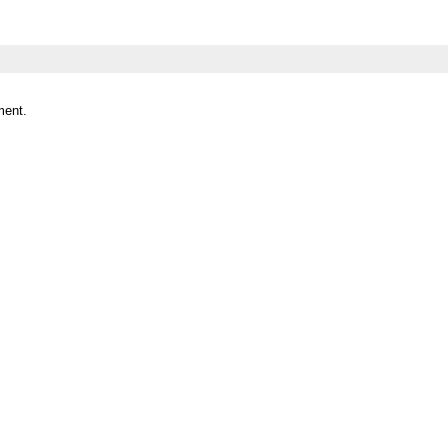
ment.