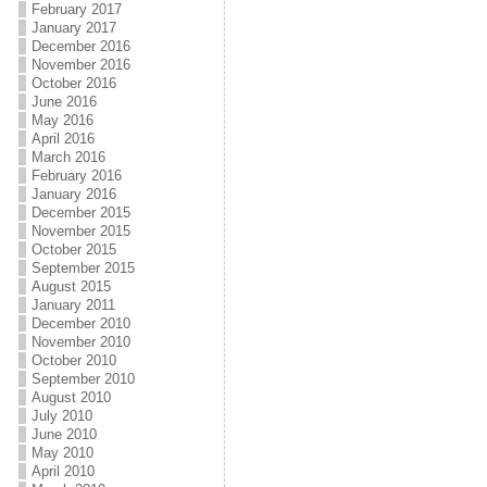
February 2017
January 2017
December 2016
November 2016
October 2016
June 2016
May 2016
April 2016
March 2016
February 2016
January 2016
December 2015
November 2015
October 2015
September 2015
August 2015
January 2011
December 2010
November 2010
October 2010
September 2010
August 2010
July 2010
June 2010
May 2010
April 2010