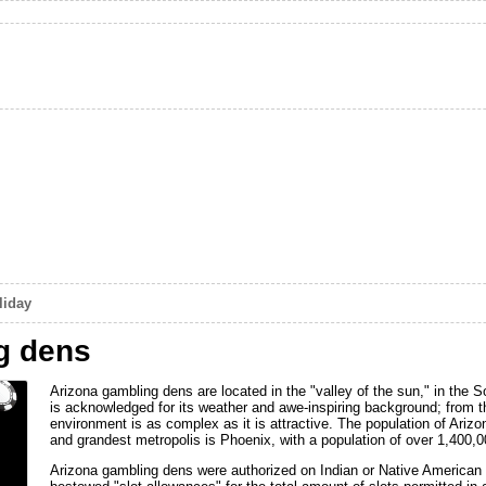
liday
g dens
Arizona gambling dens are located in the "valley of the sun," in the S
is acknowledged for its weather and awe-inspiring background; from th
environment is as complex as it is attractive. The population of Arizo
and grandest metropolis is Phoenix, with a population of over 1,400,0
Arizona gambling dens were authorized on Indian or Native American r