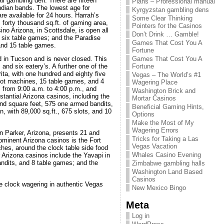
all gambling den. There are fifteen
Plans – Professional manual
dian bands. The lowest age for
Kyrgyzstan gambling dens
re available for 24 hours. Harrah’s
Some Clear Thinking
forty thousand sq.ft. of gaming area,
Pointers for the Casinos
no Arizona, in Scottsdale, is open all
Don’t Drink … Gamble!
y six table games; and the Paradise
Games That Cost You A
and 15 table games.
Fortune
Games That Cost You A
d in Tucson and is never closed. This
Fortune
and six eatery’s. A further one of the
ta, with one hundred and eighty five
Vegas – The World’s #1
slot machines, 15 table games, and 4
Wagering Place
 from 9:00 a.m. to 4:00 p.m., and
Washington Brick and
antial Arizona casinos, including the
Mortar Casinos
and square feet, 575 one armed bandits,
Beneficial Gaming Hints,
, with 89,000 sq.ft., 675 slots, and 10
Options
Make the Most of My
Wagering Errors
in Parker, Arizona, presents 21 and
Tricks for Taking a Las
ominent Arizona casinos is the Fort
Vegas Vacation
ches, around the clock table side food
Whales Casino Evening
r Arizona casinos include the Yavapi in
andits, and 8 table games; and the
Zimbabwe gambling halls
Washington Land Based
Casinos
e clock wagering in authentic Vegas
New Mexico Bingo
Meta
Log in