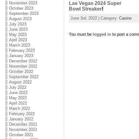
November 2023
Las Vegas 2024 Super
October 2023
Bowl Streaker
!
September 2023
June 3rd, 2022 | Category:
Casino
August 2023
July 2023
June 2023
You must be
logged in
to post a com
May 2023
April 2023
March 2023
February 2023
January 2023
December 2022
November 2022
October 2022
September 2022
August 2022
July 2022
June 2022
May 2022
April 2022
March 2022
February 2022
January 2022
December 2021
November 2021
October 2021