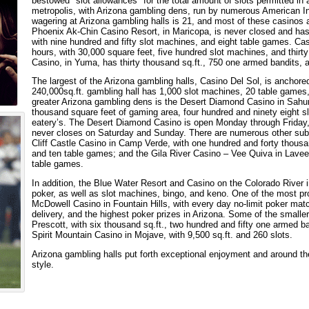
bestowed "slot allowances" for the total amount of slots permitted in 
metropolis, with Arizona gambling dens, run by numerous American In
wagering at Arizona gambling halls is 21, and most of these casinos a
Phoenix Ak-Chin Casino Resort, in Maricopa, is never closed and has 
with nine hundred and fifty slot machines, and eight table games. Casi
hours, with 30,000 square feet, five hundred slot machines, and thirt
Casino, in Yuma, has thirty thousand sq.ft., 750 one armed bandits, 
The largest of the Arizona gambling halls, Casino Del Sol, is anchore
240,000sq.ft. gambling hall has 1,000 slot machines, 20 table games, 
greater Arizona gambling dens is the Desert Diamond Casino in Sahuri
thousand square feet of gaming area, four hundred and ninety eight 
eatery’s. The Desert Diamond Casino is open Monday through Friday,
never closes on Saturday and Sunday. There are numerous other subst
Cliff Castle Casino in Camp Verde, with one hundred and forty thous
and ten table games; and the Gila River Casino – Vee Quiva in Laveen
table games.
In addition, the Blue Water Resort and Casino on the Colorado River 
poker, as well as slot machines, bingo, and keno. One of the most pr
McDowell Casino in Fountain Hills, with every day no-limit poker mat
delivery, and the highest poker prizes in Arizona. Some of the smalle
Prescott, with six thousand sq.ft., two hundred and fifty one armed b
Spirit Mountain Casino in Mojave, with 9,500 sq.ft. and 260 slots.
Arizona gambling halls put forth exceptional enjoyment and around th
style.