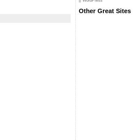
WordPress
Other Great Sites