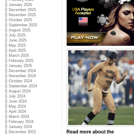
January 2026
December 2025
November 2025
October 2025
September 2025
August 2025
July 2025
June 2025
May 2025
April 2025
March 2025
February 2025
January 2025
December 2024
November 2024
October 2024
September 2024
August 2024
July 2024
June 2024
May 2024
April 2024
March 2024
February 2024
January 2024
Read more about the
December 2023