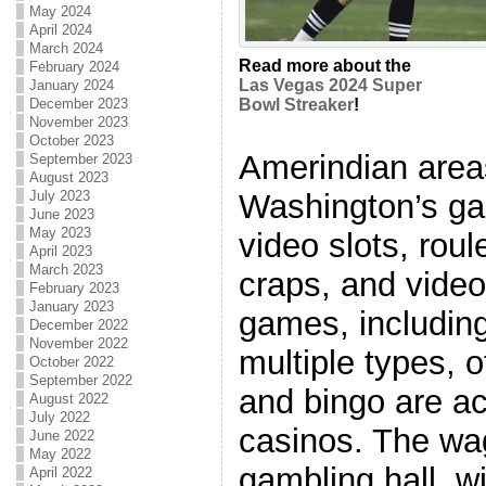
May 2024
April 2024
March 2024
Read more about the
February 2024
Las Vegas 2024 Super
January 2024
December 2023
Bowl Streaker
!
November 2023
October 2023
Amerindian area
September 2023
August 2023
Washington’s gam
July 2023
June 2023
May 2023
video slots, roul
April 2023
March 2023
craps, and video
February 2023
January 2023
games, including
December 2022
November 2022
multiple types, o
October 2022
September 2022
and bingo are a
August 2022
July 2022
casinos. The wa
June 2022
May 2022
gambling hall, wi
April 2022