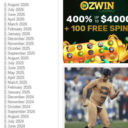
August 2026
July 2026
June 2026
April 2026
March 2026
February 2026
January 2026
December 2025
November 2025
October 2025
September 2025
August 2025
July 2025
June 2025
May 2025
April 2025
March 2025
February 2025
January 2025
December 2024
November 2024
October 2024
September 2024
August 2024
July 2024
June 2024