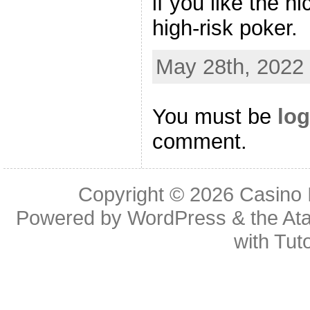
if you like the n
high-risk poker.
May 28th, 2022 
You must be
log
comment.
Copyright © 2026
Casino 
Powered by
WordPress
& the
At
with
Tuto