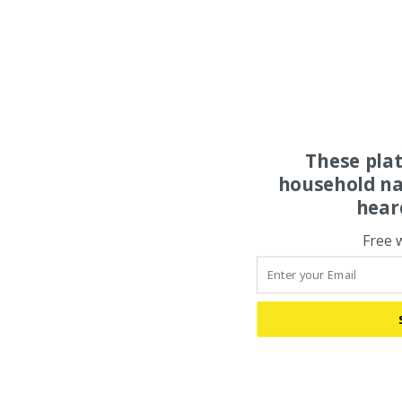
These pla
household na
hear
Free 