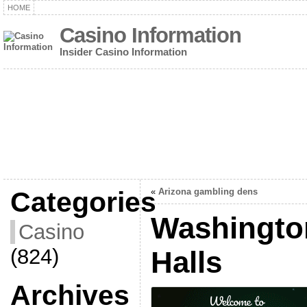
HOME
Casino Information
Insider Casino Information
Categories
«
Arizona gambling dens
Washingto
Casino
(824)
Halls
Archives