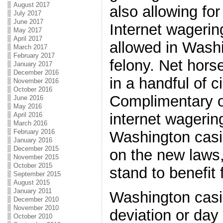
August 2017
also allowing for
July 2017
June 2017
Internet wagerin
May 2017
April 2017
allowed in Washi
March 2017
February 2017
felony. Net hors
January 2017
December 2016
in a handful of 
November 2016
October 2016
Complimentary or
June 2016
May 2016
internet wagerin
April 2016
March 2016
February 2016
Washington casi
January 2016
December 2015
on the new laws,
November 2015
October 2015
stand to benefit
September 2015
August 2015
January 2011
Washington casi
December 2010
November 2010
deviation or day 
October 2010