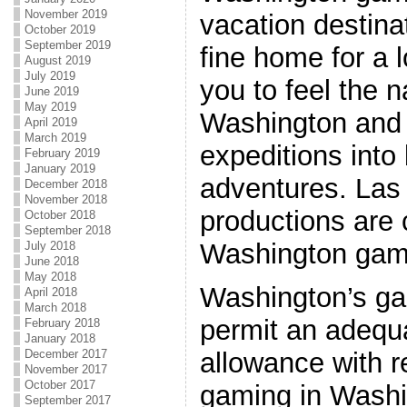
November 2019
vacation destin
October 2019
September 2019
fine home for a l
August 2019
July 2019
you to feel the n
June 2019
May 2019
Washington and 
April 2019
March 2019
expeditions into
February 2019
January 2019
adventures. Las
December 2018
November 2018
productions are
October 2018
September 2018
Washington gamb
July 2018
June 2018
May 2018
Washington’s gam
April 2018
March 2018
permit an adequ
February 2018
January 2018
December 2017
allowance with r
November 2017
October 2017
gaming in Washi
September 2017