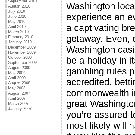
September 2010
Washington loca
August 2010
July 2010
experience an ev
June 2010
May 2010
a captivating b
April 2010
March 2010
getaway. Even, 
February 2010
January 2010
Washington casi
December 2009
November 2009
October 2009
be a holiday in i
September 2009
August 2009
gambling rules p
May 2009
April 2009
accredited, bett
August 2008
May 2008
commonwealth i
August 2007
April 2007
great Washingto
March 2007
January 2007
you’re assured t
most likely will 