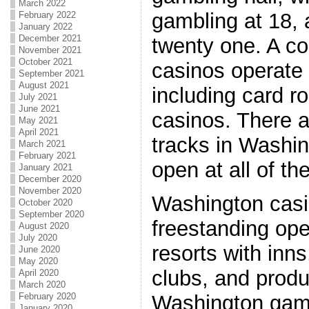
March 2022
gambling at 18, a
February 2022
January 2022
December 2021
twenty one. A col
November 2021
October 2021
casinos operate 
September 2021
August 2021
including card r
July 2021
June 2021
casinos. There a
May 2021
April 2021
tracks in Washin
March 2021
February 2021
open at all of th
January 2021
December 2020
November 2020
Washington casi
October 2020
September 2020
freestanding op
August 2020
July 2020
resorts with inns
June 2020
May 2020
clubs, and produ
April 2020
March 2020
Washington gamb
February 2020
January 2020