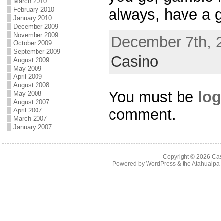
March 2010
February 2010
always, have a 
January 2010
December 2009
November 2009
December 7th, 2
October 2009
September 2009
Casino
August 2009
May 2009
April 2009
August 2008
You must be
log
May 2008
August 2007
comment.
April 2007
March 2007
January 2007
Copyright © 2026
Cas
Powered by
WordPress
& the
Atahualp