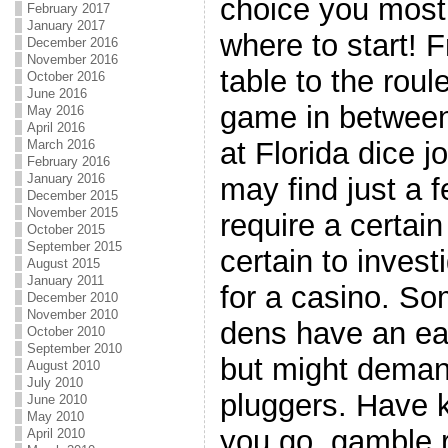
choice you most 
February 2017
January 2017
where to start! 
December 2016
November 2016
table to the roul
October 2016
June 2016
game in between,
May 2016
April 2016
at Florida dice j
March 2016
February 2016
January 2016
may find just a 
December 2015
November 2015
require a certai
October 2015
September 2015
certain to invest
August 2015
January 2011
for a casino. So
December 2010
November 2010
dens have an ea
October 2010
September 2010
but might deman
August 2010
July 2010
pluggers. Have 
June 2010
May 2010
you go, gamble 
April 2010