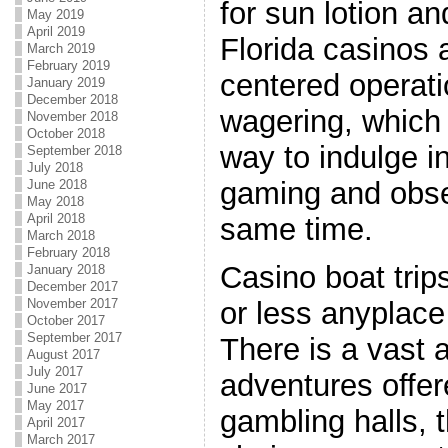
for sun lotion a
May 2019
April 2019
Florida casinos 
March 2019
February 2019
centered operati
January 2019
December 2018
wagering, which 
November 2018
October 2018
way to indulge 
September 2018
July 2018
gaming and obse
June 2018
May 2018
April 2018
same time.
March 2018
February 2018
Casino boat trip
January 2018
December 2017
November 2017
or less anyplace
October 2017
September 2017
There is a vast 
August 2017
July 2017
adventures offer
June 2017
May 2017
gambling halls, t
April 2017
March 2017