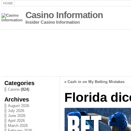
HOME
Casino Information
Insider Casino Information
Categories
«
Cash in on My Betting Mistakes
Casino
(824)
Florida dic
Archives
August 2026
July 2026
June 2026
April 2026
March 2026
February 2026