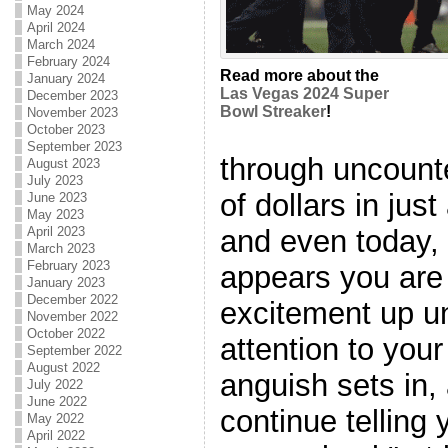
May 2024
April 2024
March 2024
February 2024
Read more about the
January 2024
Las Vegas 2024 Super
December 2023
Bowl Streaker
!
November 2023
October 2023
September 2023
through uncount
August 2023
July 2023
of dollars in just
June 2023
May 2023
and even today, I
April 2023
March 2023
February 2023
appears you are
January 2023
December 2022
excitement up un
November 2022
October 2022
attention to you
September 2022
August 2022
anguish sets in,
July 2022
June 2022
continue telling 
May 2022
April 2022