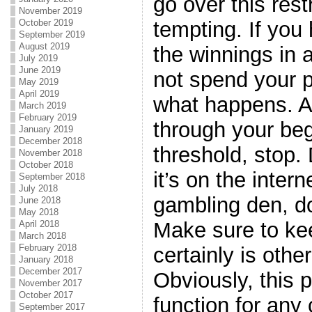
go over this rest
November 2019
tempting. If you
October 2019
September 2019
August 2019
the winnings in 
July 2019
June 2019
not spend your p
May 2019
April 2019
what happens. A
March 2019
February 2019
through your be
January 2019
December 2018
threshold, stop. 
November 2018
October 2018
it’s on the interne
September 2018
July 2018
gambling den, do
June 2018
May 2018
Make sure to kee
April 2018
March 2018
February 2018
certainly is othe
January 2018
December 2017
Obviously, this p
November 2017
October 2017
function for any
September 2017