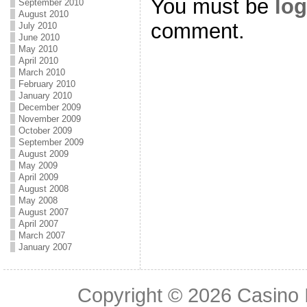
You must be
log
September 2010
August 2010
comment.
July 2010
June 2010
May 2010
April 2010
March 2010
February 2010
January 2010
December 2009
November 2009
October 2009
September 2009
August 2009
May 2009
April 2009
August 2008
May 2008
August 2007
April 2007
March 2007
January 2007
Copyright © 2026
Casino 