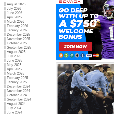
August 2026
July 2026
June 2026
April 2026
March 2026
February 2026
January 2026
December 2025
November 2025
October 2025
September 2025
August 2025
July 2025
June 2025
May 2025
April 2025
March 2025
February 2025
January 2025
December 2024
November 2024
October 2024
September 2024
August 2024
July 2024
June 2024