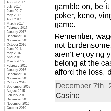
August 2017
gamble on, be it
July 2017
June 2017
poker, keno, vin
May 2017
April 2017
game.
March 2017
February 2017
January 2017
Remember, wage
December 2016
November 2016
not burdensome, 
October 2016
June 2016
aren’t enjoying y
May 2016
April 2016
belong at the cas
March 2016
February 2016
afford the loss, 
January 2016
December 2015
November 2015
October 2015
December 7th, 2
September 2015
August 2015
Casino
January 2011
December 2010
November 2010
October 2010