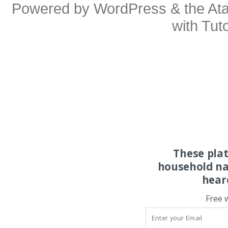
Powered by
WordPress
& the
At
with
Tuto
These pla
household na
hear
Free 