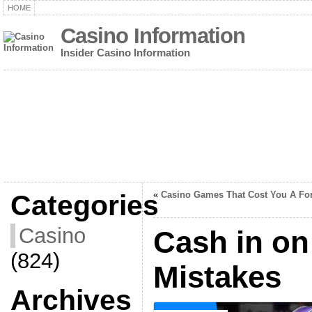
HOME
Casino Information
Insider Casino Information
Categories
«
Casino Games That Cost You A Fo
Casino
Cash in on
(824)
Mistakes
Archives