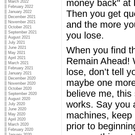
money back" at l
March 2022
February 2022
Then you get qu
January 2022
December 2021
and the more you
November 2021
October 2021
September 2021
you lose.
August 2021
July 2021
When you find t
June 2021
May 2021
April 2021
Remain Ahead! 
March 2021
February 2021
lose, don’t tell y
January 2021
December 2020
maybe one more"
November 2020
October 2020
believe me, this
September 2020
August 2020
works. Say you 
July 2020
June 2020
machines, keep 
May 2020
April 2020
prior to beginn
March 2020
February 2020
January 2020