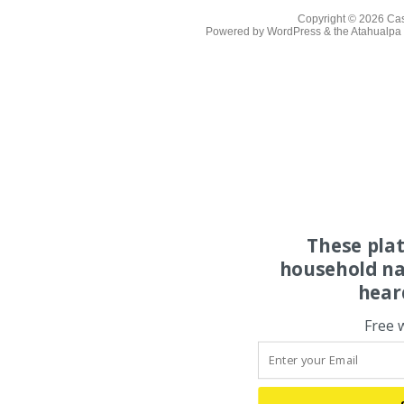
Copyright © 2026
Cas
Powered by
WordPress
& the
Atahualp
These pla
household na
hear
Free 