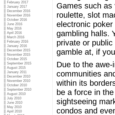
February 2017
Games such as v
January 2017
December 2016
roulette, slot m
November 2016
October 2016
electronic poker
June 2016
May 2016
gambling halls.
April 2016
March 2016
private or publi
February 2016
January 2016
gamble at, if you
December 2015
November 2015
October 2015
Due to the awe-i
September 2015
August 2015
communities and 
January 2011
December 2010
within its border
November 2010
October 2010
September 2010
be a force in th
August 2010
July 2010
sightseeing mar
June 2010
May 2010
condos and even
April 2010