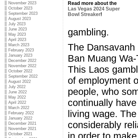
November 2023
Read more about the
October 2023
Las Vegas 2024 Super
September 2023
Bowl Streaker
!
August 2023
July 2023
gambling.
June 2023
May 2023
April 2023
The Dansavanh C
March 2023
February 2023
Ban Muang Wa-Th
January 2023
December 2022
November 2022
This Laos gambli
October 2022
September 2022
of employment op
August 2022
July 2022
people, who som
June 2022
May 2022
continually hav
April 2022
March 2022
living wage. Th
February 2022
January 2022
considerably rel
December 2021
November 2021
in order to make 
October 2021