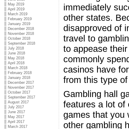
May 2019
immediately suc
April 2019
March 2019
other states. Be
February 2019
January 2019
disapproved of i
December 2018
November 2018
travel to gambli
October 2018
September 2018
to appease their 
July 2018
June 2018
commonly spend 
May 2018
April 2018
casinos have for
March 2018
February 2018
from this type o
January 2018
December 2017
November 2017
Gambling hall g
October 2017
September 2017
features a lot o
August 2017
July 2017
June 2017
games that you 
May 2017
April 2017
other gambling h
March 2017