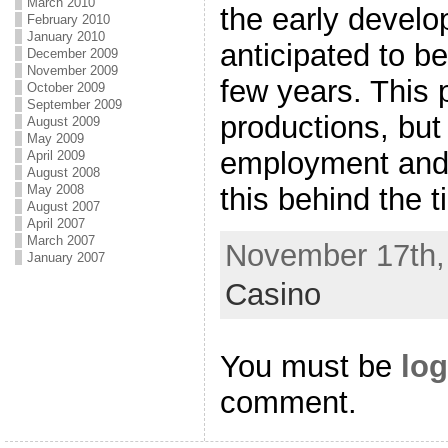
March 2010
the early devel
February 2010
January 2010
anticipated to b
December 2009
November 2009
few years. This 
October 2009
September 2009
productions, but 
August 2009
May 2009
employment and 
April 2009
August 2008
this behind the t
May 2008
August 2007
April 2007
March 2007
November 17th, 
January 2007
Casino
You must be
log
comment.