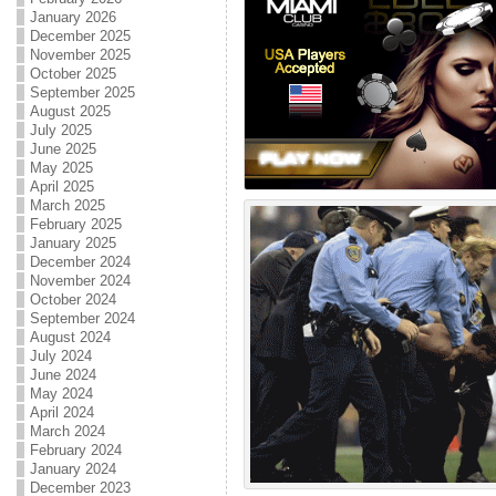
January 2026
December 2025
November 2025
October 2025
September 2025
August 2025
July 2025
June 2025
May 2025
April 2025
March 2025
February 2025
January 2025
December 2024
November 2024
October 2024
September 2024
August 2024
July 2024
June 2024
May 2024
April 2024
March 2024
February 2024
January 2024
December 2023