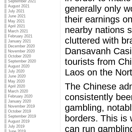
September 2021
generally only w
August 2021
July 2021
June 2021
their earnings 
May 2021
April 2021
nearby nations 
March 2021
February 2021
cluttered with br
January 2021
December 2020
Dansavanh Casi
November 2020
October 2020
tourists from Ch
September 2020
August 2020
Laos on the Nort
July 2020
June 2020
May 2020
The Chinese adm
April 2020
March 2020
consistently be
February 2020
January 2020
gambling, notabl
November 2019
October 2019
borders. This is
September 2019
August 2019
can run gambling
July 2019
June 2019