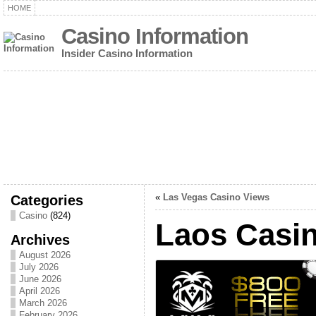
HOME
Casino Information
Insider Casino Information
Categories
«
Las Vegas Casino Views
Casino
(824)
Laos Casi
Archives
August 2026
July 2026
June 2026
April 2026
March 2026
February 2026