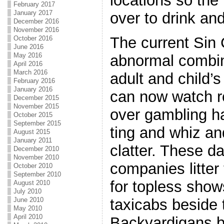
locations so the 
February 2017
January 2017
over to drink and
December 2016
November 2016
The current Sin 
October 2016
June 2016
May 2016
abnormal combin
April 2016
March 2016
adult and child’
February 2016
January 2016
can now watch ro
December 2015
November 2015
over gambling ha
October 2015
September 2015
ting and whiz an
August 2015
January 2011
clatter. These da
December 2010
November 2010
companies litte
October 2010
September 2010
for topless show
August 2010
July 2010
taxicabs beside
June 2010
May 2010
April 2010
Backyardigans b