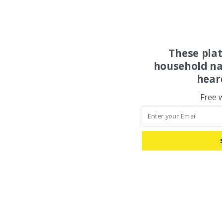
These pla
household na
hear
Free 