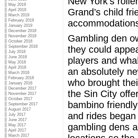
New York’s roll
May 2019
Grand’s child fri
April 2019
March 2019
February 2019
accommodations
January 2019
December 2018
Gambling den own
November 2018
October 2018
September 2018
they could appeal
July 2018
June 2018
players and whal
May 2018
April 2018
an absolutely ne
March 2018
February 2018
who brought thei
January 2018
December 2017
the Sin City off
November 2017
October 2017
bambino friendly
September 2017
August 2017
and rides began 
July 2017
June 2017
gambling dens a
May 2017
April 2017
March 2017