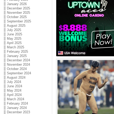
January 2026
December 2025
November 2025
October 2025
September 2025
August 2025
July 2025
June 2025
May 2025
April 2025
March 2025
February 2025
January 2025
December 2024
November 2024
October 2024
September 2024
August 2024
July 2024
June 2024
May 2024
April 2024
March 2024
February 2024
January 2024
December 2023