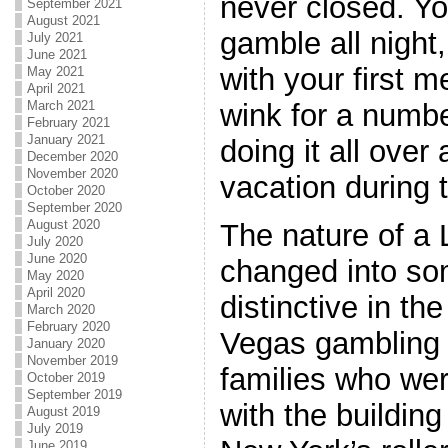
never closed. Y
September 2021
August 2021
gamble all night
July 2021
June 2021
with your first m
May 2021
April 2021
wink for a numbe
March 2021
February 2021
January 2021
doing it all over
December 2020
November 2020
vacation during 
October 2020
September 2020
August 2020
The nature of a
July 2020
June 2020
changed into so
May 2020
April 2020
distinctive in th
March 2020
February 2020
Vegas gambling h
January 2020
November 2019
families who wer
October 2019
September 2019
with the building
August 2019
July 2019
June 2019