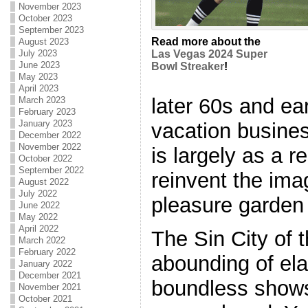
November 2023
October 2023
September 2023
Read more about the
August 2023
July 2023
Las Vegas 2024 Super
June 2023
Bowl Streaker
!
May 2023
April 2023
later 60s and ea
March 2023
February 2023
January 2023
vacation business
December 2022
November 2022
is largely as a re
October 2022
September 2022
reinvent the ima
August 2022
July 2022
pleasure garden 
June 2022
May 2022
April 2022
The Sin City of 
March 2022
February 2022
abounding of ela
January 2022
December 2021
boundless shows
November 2021
October 2021