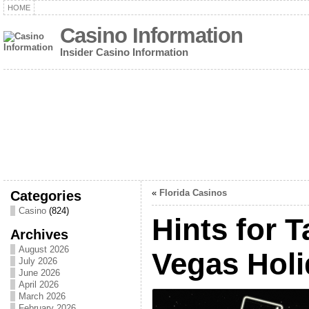
HOME
Casino Information
Insider Casino Information
Categories
«
Florida Casinos
Casino
(824)
Hints for T
Archives
August 2026
Vegas Holi
July 2026
June 2026
April 2026
March 2026
February 2026