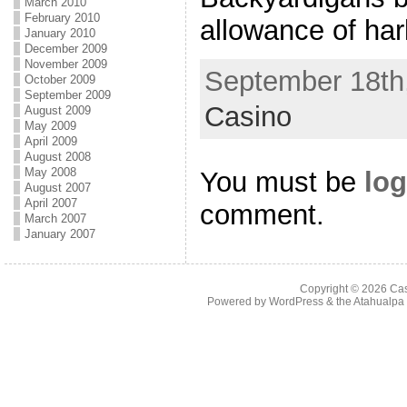
March 2010
February 2010
allowance of har
January 2010
December 2009
November 2009
September 18th,
October 2009
September 2009
Casino
August 2009
May 2009
April 2009
August 2008
May 2008
You must be
log
August 2007
April 2007
comment.
March 2007
January 2007
Copyright © 2026
Cas
Powered by
WordPress
& the
Atahualp