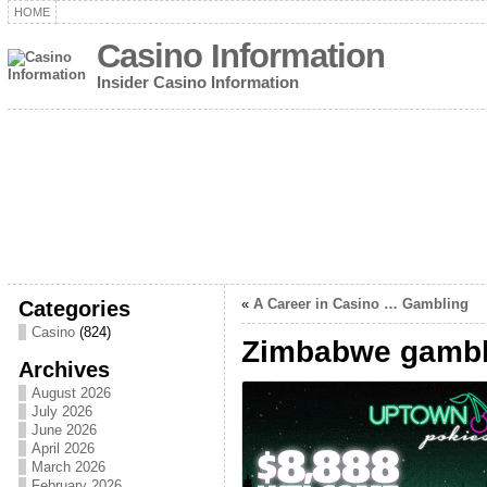
HOME
Casino Information
Insider Casino Information
Categories
«
A Career in Casino … Gambling
Casino
(824)
Zimbabwe gambli
Archives
August 2026
July 2026
June 2026
April 2026
March 2026
February 2026