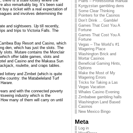
 there is a state lottery where the
Plans – Professional manual
re also remarkably big. It’s been said
Kyrgyzstan gambling dens
 buy a ticket with a real expectation of
Some Clear Thinking
r leagues and involves determining the
Pointers for the Casinos
Don’t Drink … Gamble!
Games That Cost You A
te and sightseers. Up till recently,
Fortune
ips and trips to Victoria Falls. The
Games That Cost You A
Fortune
 Carribea Bay Resort and Casino, which
Vegas – The World’s #1
g den, which has just the slots. The
Wagering Place
y slots. Mutare contains the Monclair
Washington Brick and
which offer table games, slots and
Mortar Casinos
 Hotel and Casino and the Makasa Sun
Beneficial Gaming Hints,
ackjack, roulette, and craps tables.
Options
Make the Most of My
d lottery and Zimbet (which is quite
Wagering Errors
 the country: the Matabeleland Turf
Tricks for Taking a Las
 Harare.
Vegas Vacation
ears and with the connected poverty
Whales Casino Evening
htseeing industry which is the
Zimbabwe gambling halls
 How many of them will carry on until
Washington Land Based
Casinos
New Mexico Bingo
Meta
Log in