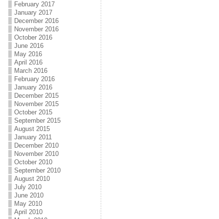
February 2017
January 2017
December 2016
November 2016
October 2016
June 2016
May 2016
April 2016
March 2016
February 2016
January 2016
December 2015
November 2015
October 2015
September 2015
August 2015
January 2011
December 2010
November 2010
October 2010
September 2010
August 2010
July 2010
June 2010
May 2010
April 2010