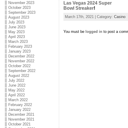
November 2023
Las Vegas 2024 Super
October 2023
Bowl Streaker
!
September 2023
March 17th, 2021 | Category:
Casino
August 2023
July 2023
June 2023
You must be
logged in
to post a com
May 2023
April 2023
March 2023
February 2023
January 2023
December 2022
November 2022
October 2022
September 2022
August 2022
July 2022
June 2022
May 2022
April 2022
March 2022
February 2022
January 2022
December 2021
November 2021
October 2021