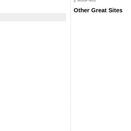
WordPress
Other Great Sites