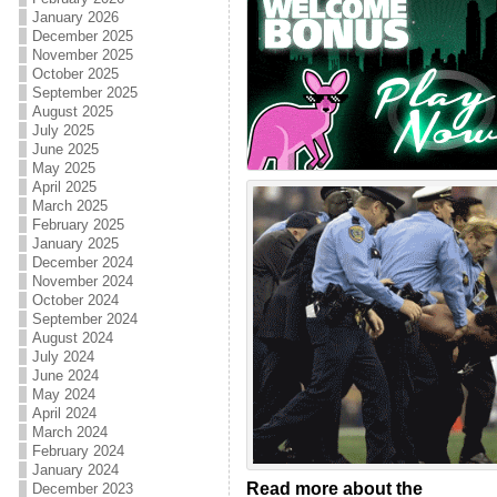
January 2026
December 2025
November 2025
October 2025
September 2025
August 2025
July 2025
June 2025
May 2025
April 2025
March 2025
February 2025
January 2025
December 2024
November 2024
October 2024
September 2024
August 2024
July 2024
June 2024
May 2024
April 2024
March 2024
February 2024
January 2024
Read more about the
December 2023