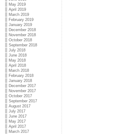
May 2019
April 2019
March 2019
February 2019
January 2019
December 2018
November 2018
October 2018
September 2018
July 2018
June 2018
May 2018
April 2018
March 2018
February 2018
January 2018
December 2017
November 2017
October 2017
September 2017
August 2017
July 2017
June 2017
May 2017
April 2017
March 2017