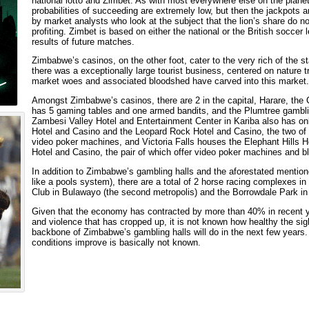
national lotto and Zimbet. As with most everywhere else on the planet,
probabilities of succeeding are extremely low, but then the jackpots a
by market analysts who look at the subject that the lion’s share do not
profiting. Zimbet is based on either the national or the British socce
results of future matches.
Zimbabwe’s casinos, on the other foot, cater to the very rich of the sta
there was a exceptionally large tourist business, centered on nature tr
market woes and associated bloodshed have carved into this market.
Amongst Zimbabwe’s casinos, there are 2 in the capital, Harare, the
has 5 gaming tables and one armed bandits, and the Plumtree gamblin
Zambesi Valley Hotel and Entertainment Center in Kariba also has onl
Hotel and Casino and the Leopard Rock Hotel and Casino, the two of 
video poker machines, and Victoria Falls houses the Elephant Hills
Hotel and Casino, the pair of which offer video poker machines and bl
In addition to Zimbabwe’s gambling halls and the aforestated mentione
like a pools system), there are a total of 2 horse racing complexes in
Club in Bulawayo (the second metropolis) and the Borrowdale Park in
Given that the economy has contracted by more than 40% in recent y
and violence that has cropped up, it is not known how healthy the sig
backbone of Zimbabwe’s gambling halls will do in the next few years.
conditions improve is basically not known.