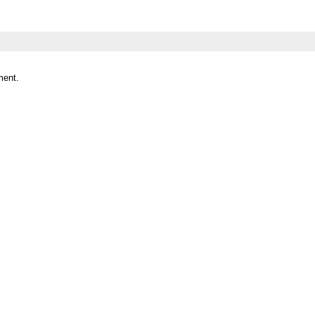
ment.