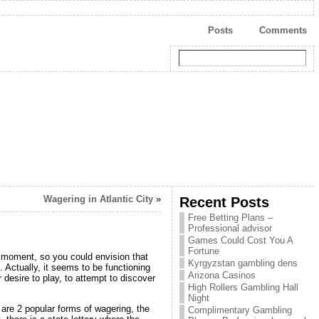
Posts
Comments
Wagering in Atlantic City
»
Recent Posts
Free Betting Plans –
Professional advisor
Games Could Cost You A
Fortune
e moment, so you could envision that
Kyrgyzstan gambling dens
. Actually, it seems to be functioning
Arizona Casinos
 desire to play, to attempt to discover
High Rollers Gambling Hall
Night
are 2 popular forms of wagering, the
Complimentary Gambling