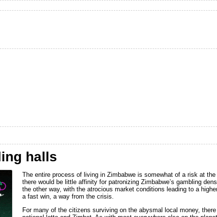
ng halls
The entire process of living in Zimbabwe is somewhat of a risk at th
there would be little affinity for patronizing Zimbabwe’s gambling dens
the other way, with the atrocious market conditions leading to a higher
a fast win, a way from the crisis.
For many of the citizens surviving on the abysmal local money, there 