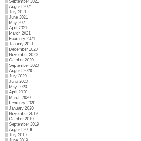
September 2021
August 2021
July 2021
June 2021
May 2021
April 2021
March 2021
February 2021
January 2021
December 2020
November 2020
October 2020
September 2020
August 2020
July 2020
June 2020
May 2020
April 2020
March 2020
February 2020
January 2020
November 2019
October 2019
September 2019
August 2019
July 2019
June 2019