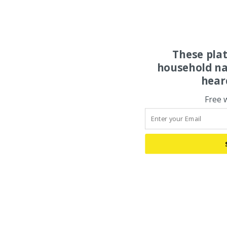
These pla
household na
hear
Free 