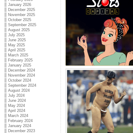
January 2026
December 2025
November 2025
October 2025
September 2025
August 2025
July 2025
June 2025
May 2025
April 2025
March 2025
February 2025
January 2025
December 2024
November 2024
October 2024
September 2024
August 2024
July 2024
June 2024
May 2024
April 2024
March 2024
February 2024
January 2024
December 2023