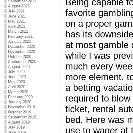
Being capable t
September 2021
August 2021
favorite gamblin
July 2021
June 2021
on a proper gam
May 2021
April 2021
has its downside
March 2021
February 2021
January 2021
at most gamble 
December 2020
November 2020
while I was prev
October 2020
September 2020
much every week
August 2020
July 2020
more element, t
June 2020
May 2020
a betting vacati
April 2020
March 2020
required to blow
February 2020
January 2020
ticket, rental au
November 2019
October 2019
bed. Here was m
September 2019
August 2019
July 2019
use to wager at 
June 2019