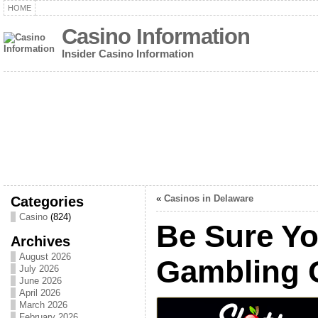
HOME
Casino Information
Insider Casino Information
Categories
«
Casinos in Delaware
Casino
(824)
Be Sure Yo
Archives
August 2026
Gambling 
July 2026
June 2026
April 2026
March 2026
February 2026