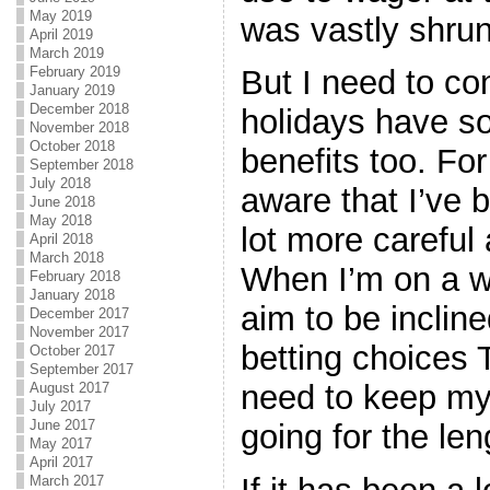
May 2019
was vastly shrunk
April 2019
March 2019
February 2019
But I need to co
January 2019
December 2018
holidays have s
November 2018
October 2018
benefits too. Fo
September 2018
July 2018
aware that I’ve
June 2018
May 2018
lot more careful
April 2018
March 2018
When I’m on a w
February 2018
January 2018
aim to be inclin
December 2017
November 2017
betting choices 
October 2017
September 2017
need to keep m
August 2017
July 2017
June 2017
going for the len
May 2017
April 2017
March 2017