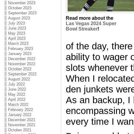
November 2023
October 2023
September 2023
Read more about the
August 2023
July 2023
Las Vegas 2024 Super
June 2023
Bowl Streaker
!
May 2023
April 2023
of the day, there 
March 2023
February 2023
January 2023
ability to wager 
December 2022
November 2022
slots whenever t
October 2022
September 2022
When I relocate
August 2022
July 2022
den junkets were
June 2022
May 2022
As an backup, I h
April 2022
March 2022
encompassing w
February 2022
January 2022
every time I wa
December 2021
November 2021
October 2021