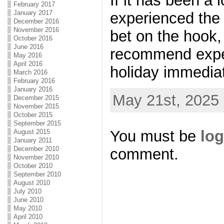
If it has been a 
February 2017
January 2017
experienced the t
December 2016
November 2016
bet on the hook,
October 2016
June 2016
recommend exper
May 2016
April 2016
holiday immediat
March 2016
February 2016
January 2016
May 21st, 2025 
December 2015
November 2015
October 2015
September 2015
You must be
log
August 2015
January 2011
December 2010
comment.
November 2010
October 2010
September 2010
August 2010
July 2010
June 2010
May 2010
April 2010