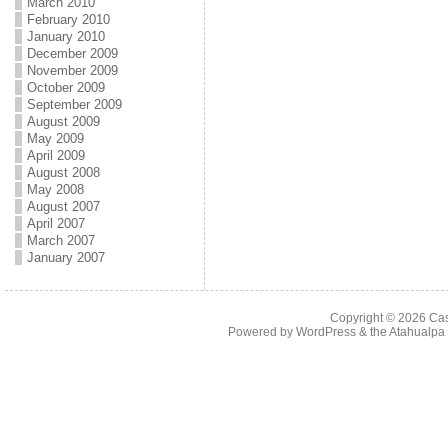
March 2010
February 2010
January 2010
December 2009
November 2009
October 2009
September 2009
August 2009
May 2009
April 2009
August 2008
May 2008
August 2007
April 2007
March 2007
January 2007
Copyright © 2026
Cas
Powered by
WordPress
& the
Atahualp