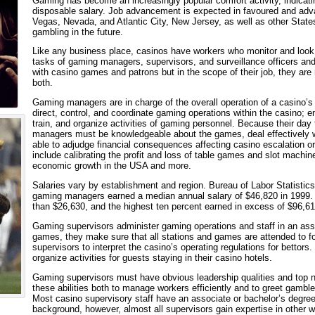
Gaming has become an increasingly popular comfort activity, indicati
disposable salary. Job advancement is expected in favoured and adva
Vegas, Nevada, and Atlantic City, New Jersey, as well as other State
gambling in the future.
Like any business place, casinos have workers who monitor and look
tasks of gaming managers, supervisors, and surveillance officers and 
with casino games and patrons but in the scope of their job, they are 
both.
Gaming managers are in charge of the overall operation of a casino’s
direct, control, and coordinate gaming operations within the casino; e
train, and organize activities of gaming personnel. Because their day
managers must be knowledgeable about the games, deal effectively 
able to adjudge financial consequences affecting casino escalation o
include calibrating the profit and loss of table games and slot machin
economic growth in the USA and more.
Salaries vary by establishment and region. Bureau of Labor Statistic
gaming managers earned a median annual salary of $46,820 in 1999. 
than $26,630, and the highest ten percent earned in excess of $96,61
Gaming supervisors administer gaming operations and staff in an ass
games, they make sure that all stations and games are attended to for 
supervisors to interpret the casino’s operating regulations for bettors
organize activities for guests staying in their casino hotels.
Gaming supervisors must have obvious leadership qualities and top 
these abilities both to manage workers efficiently and to greet gambler
Most casino supervisory staff have an associate or bachelor’s degree
background, however, almost all supervisors gain expertise in other