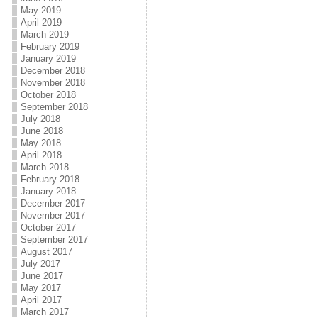
May 2019
April 2019
March 2019
February 2019
January 2019
December 2018
November 2018
October 2018
September 2018
July 2018
June 2018
May 2018
April 2018
March 2018
February 2018
January 2018
December 2017
November 2017
October 2017
September 2017
August 2017
July 2017
June 2017
May 2017
April 2017
March 2017