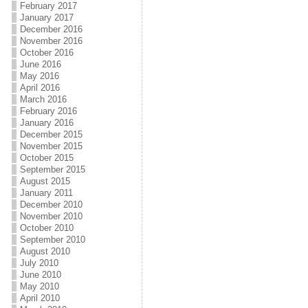
February 2017
January 2017
December 2016
November 2016
October 2016
June 2016
May 2016
April 2016
March 2016
February 2016
January 2016
December 2015
November 2015
October 2015
September 2015
August 2015
January 2011
December 2010
November 2010
October 2010
September 2010
August 2010
July 2010
June 2010
May 2010
April 2010