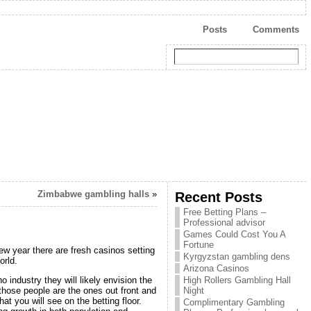
Posts
Comments
Zimbabwe gambling halls
»
Recent Posts
Free Betting Plans –
Professional advisor
Games Could Cost You A
Fortune
ew year there are fresh casinos setting
Kyrgyzstan gambling dens
orld.
Arizona Casinos
 industry they will likely envision the
High Rollers Gambling Hall
t those people are the ones out front and
Night
t you will see on the betting floor.
Complimentary Gambling