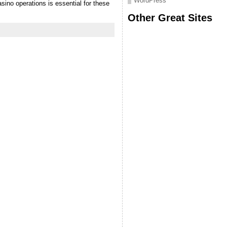
WordPress
ino operations is essential for these
Other Great Sites