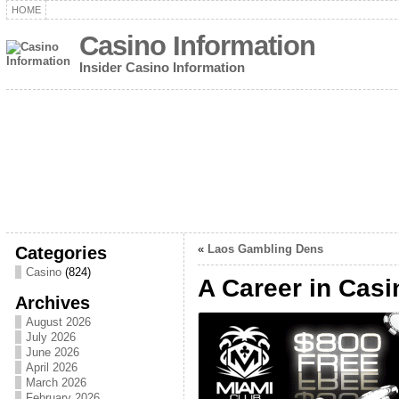
HOME
Casino Information
Insider Casino Information
Categories
«
Laos Gambling Dens
Casino
(824)
A Career in Cas
Archives
August 2026
July 2026
June 2026
April 2026
March 2026
February 2026