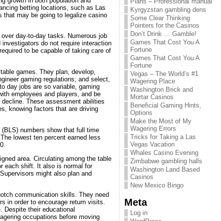
ng growth in both population and
Plans – Professional manual
ncing betting locations, such as Las
Kyrgyzstan gambling dens
s that may be going to legalize casino
Some Clear Thinking
Pointers for the Casinos
Don’t Drink … Gamble!
 over day-to-day tasks. Numerous job
Games That Cost You A
investigators do not require interaction
Fortune
required to be capable of taking care of
Games That Cost You A
Fortune
 table games. They plan, develop,
Vegas – The World’s #1
ngineer gaming regulations; and select,
Wagering Place
 to day jobs are so variable, gaming
Washington Brick and
with employees and players, and be
Mortar Casinos
r decline. These assessment abilities
Beneficial Gaming Hints,
es, knowing factors that are driving
Options
Make the Most of My
Wagering Errors
s (BLS) numbers show that full time
Tricks for Taking a Las
The lowest ten percent earned less
Vegas Vacation
0.
Whales Casino Evening
igned area. Circulating among the table
Zimbabwe gambling halls
each shift. It also is normal for
Washington Land Based
. Supervisors might also plan and
Casinos
New Mexico Bingo
notch communication skills. They need
Meta
s in order to encourage return visits.
. Despite their educational
Log in
 wagering occupations before moving