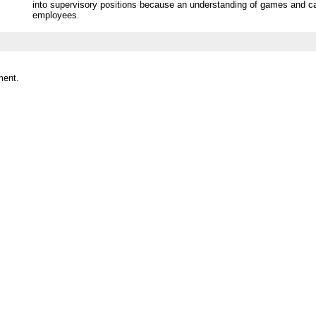
into supervisory positions because an understanding of games and cas
employees.
ment.