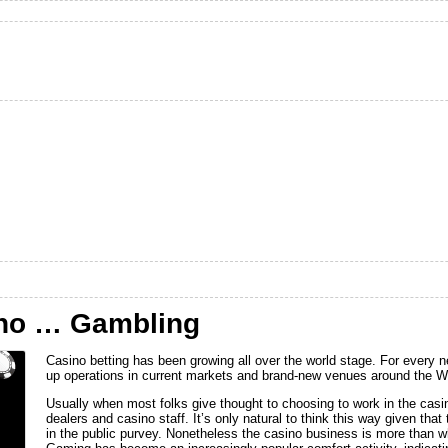
ino … Gambling
Casino betting has been growing all over the world stage. For every n
up operations in current markets and brand-new venues around the W
Usually when most folks give thought to choosing to work in the casino
dealers and casino staff. It’s only natural to think this way given tha
in the public purvey. Nonetheless the casino business is more than wha