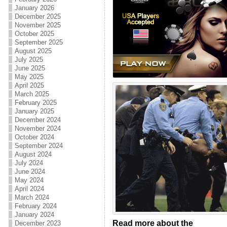
January 2026
December 2025
November 2025
October 2025
September 2025
August 2025
July 2025
June 2025
May 2025
April 2025
March 2025
February 2025
January 2025
December 2024
November 2024
October 2024
September 2024
August 2024
July 2024
June 2024
May 2024
April 2024
March 2024
February 2024
January 2024
Read more about the
December 2023