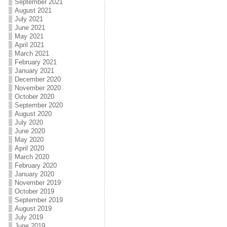
September 2021
August 2021
July 2021
June 2021
May 2021
April 2021
March 2021
February 2021
January 2021
December 2020
November 2020
October 2020
September 2020
August 2020
July 2020
June 2020
May 2020
April 2020
March 2020
February 2020
January 2020
November 2019
October 2019
September 2019
August 2019
July 2019
June 2019