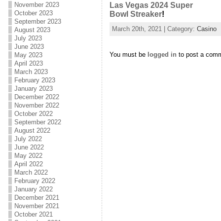
November 2023
Las Vegas 2024 Super
October 2023
Bowl Streaker
!
September 2023
March 20th, 2021 | Category:
Casino
August 2023
July 2023
June 2023
You must be
logged in
to post a com
May 2023
April 2023
March 2023
February 2023
January 2023
December 2022
November 2022
October 2022
September 2022
August 2022
July 2022
June 2022
May 2022
April 2022
March 2022
February 2022
January 2022
December 2021
November 2021
October 2021