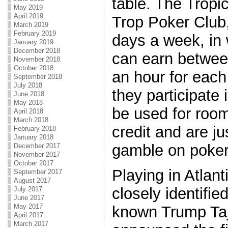
table. The Tropi
May 2019
April 2019
Trop Poker Club
March 2019
February 2019
days a week, in
January 2019
December 2018
can earn between
November 2018
October 2018
an hour for each
September 2018
July 2018
they participate
June 2018
May 2018
be used for room
April 2018
March 2018
credit and are ju
February 2018
January 2018
gamble on poker
December 2017
November 2017
October 2017
Playing in Atlanti
September 2017
August 2017
closely identifie
July 2017
June 2017
May 2017
known Trump Taj
April 2017
March 2017