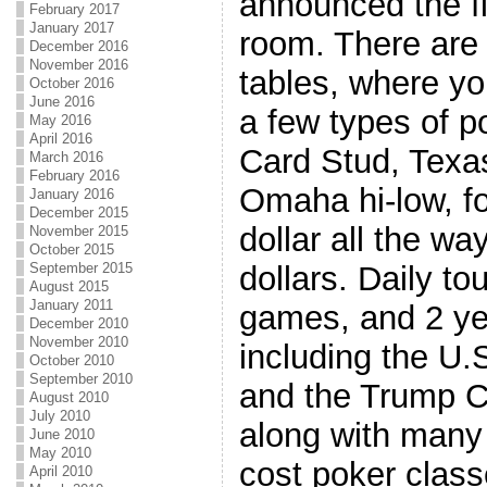
announced the f
February 2017
January 2017
room. There are 
December 2016
November 2016
tables, where yo
October 2016
June 2016
a few types of p
May 2016
April 2016
Card Stud, Texa
March 2016
February 2016
Omaha hi-low, fo
January 2016
December 2015
dollar all the wa
November 2015
October 2015
September 2015
dollars. Daily to
August 2015
January 2011
games, and 2 ye
December 2010
November 2010
including the U
October 2010
September 2010
and the Trump Cl
August 2010
July 2010
along with many 
June 2010
May 2010
cost poker classe
April 2010