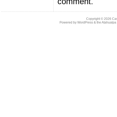
comment.
Copyright © 2026
Cas
Powered by
WordPress
& the
Atahualp