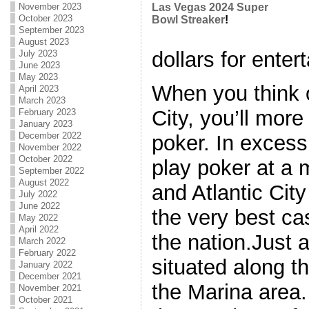
November 2023
Las Vegas 2024 Super
October 2023
Bowl Streaker
!
September 2023
August 2023
dollars for enter
July 2023
June 2023
May 2023
When you think of
April 2023
March 2023
City, you’ll more 
February 2023
January 2023
December 2022
poker. In excess 
November 2022
October 2022
play poker at a
September 2022
August 2022
and Atlantic Cit
July 2022
June 2022
the very best ca
May 2022
April 2022
the nation.Just a
March 2022
February 2022
situated along t
January 2022
December 2021
the Marina area.
November 2021
October 2021