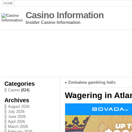
HOME
Casino Information
Insider Casino Information
Categories
«
Zimbabwe gambling halls
Casino
(824)
Wagering in Atlan
Archives
August 2026
July 2026
June 2026
April 2026
March 2026
February 2026