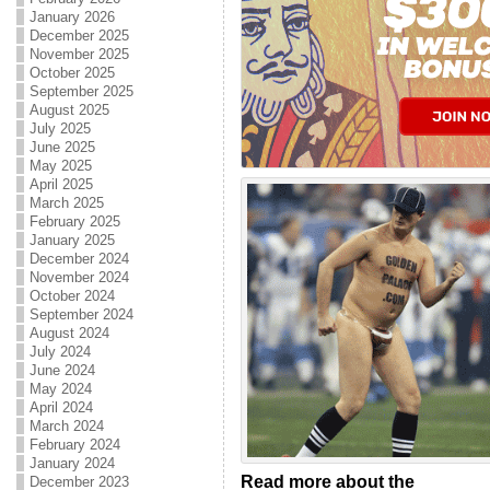
January 2026
December 2025
November 2025
October 2025
September 2025
August 2025
July 2025
June 2025
May 2025
April 2025
March 2025
February 2025
January 2025
December 2024
November 2024
October 2024
September 2024
August 2024
July 2024
June 2024
May 2024
April 2024
March 2024
February 2024
January 2024
Read more about the
December 2023