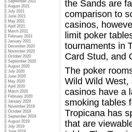
the Sands are fai
September 2021
August 2021
comparison to s
July 2021
June 2021
May 2021
casinos, howeve
April 2021
March 2021
limit poker table
February 2021
January 2021
tournaments in T
December 2020
November 2020
Card Stud, and
October 2020
September 2020
August 2020
The poker rooms 
July 2020
June 2020
Wild Wild West, 
May 2020
April 2020
casinos have a 
March 2020
February 2020
smoking tables f
January 2020
November 2019
Tropicana has s
October 2019
September 2019
that are viewabl
August 2019
July 2019
June 2019