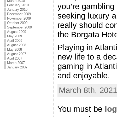
March 2010
you’re gambling 
February 2010
January 2010
seeking luxury 
December 2009
November 2009
really should co
October 2009
September 2009
August 2009
the Borgata Hot
May 2009
April 2009
Playing in Atlan
August 2008
May 2008
August 2007
new life to a dec
April 2007
March 2007
gaming in Atlanti
January 2007
and enjoyable.
March 8th, 2021
You must be
log