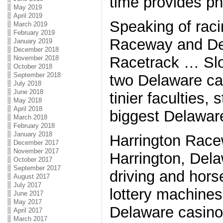
time provides ph
May 2019
April 2019
Speaking of raci
March 2019
February 2019
Raceway and De
January 2019
December 2018
Racetrack … Slo
November 2018
October 2018
September 2018
two Delaware ca
July 2018
June 2018
tinier faculties, 
May 2018
April 2018
biggest Delawar
March 2018
February 2018
January 2018
Harrington Racew
December 2017
November 2017
Harrington, Dela
October 2017
September 2017
driving and hors
August 2017
July 2017
lottery machines.
June 2017
May 2017
Delaware casino
April 2017
March 2017