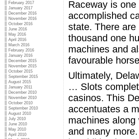
Raceway is one 
February 2017
January 2017
accomplished ca
December 2016
November 2016
state. There are
October 2016
June 2016
May 2016
thousand one hun
April 2016
March 2016
machines and al
February 2016
January 2016
favourable horse
December 2015
November 2015
October 2015
Ultimately, Del
September 2015
August 2015
… Slots complete
January 2011
December 2010
casinos. This D
November 2010
October 2010
accentuates a mu
September 2010
August 2010
machines along w
July 2010
June 2010
and many more. 
May 2010
April 2010