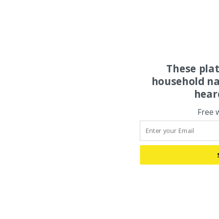
These pla
household na
hear
Free 