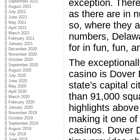
exception. There
September 2021
August 2021
as there are in 
July 2021
June 2021
so, where they ar
May 2021
April 2021
March 2021
numbers, Delaw
February 2021
January 2021
for in fun, fun, 
December 2020
November 2020
October 2020
The exceptional
September 2020
August 2020
casino is Dover 
July 2020
June 2020
state’s capital c
May 2020
April 2020
than 91,000 squ
March 2020
February 2020
highlights above
January 2020
November 2019
making it one of
October 2019
September 2019
casinos. Dover 
August 2019
July 2019
June 2019