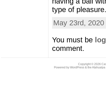
having a ball wit
type of pleasure
May 23rd, 2020 
You must be
log
comment.
Copyright © 2026
Cas
Powered by
WordPress
& the
Atahualp