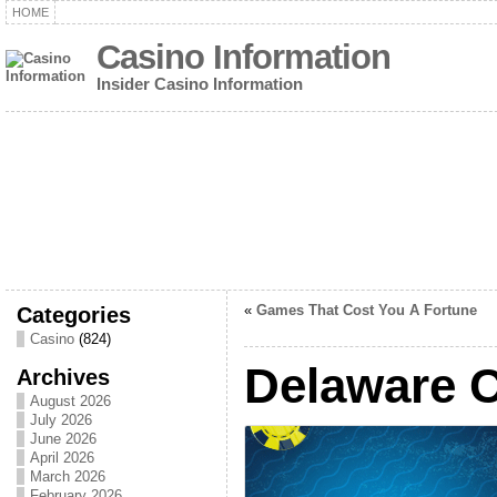
HOME
Casino Information
Insider Casino Information
Categories
«
Games That Cost You A Fortune
Casino
(824)
Delaware 
Archives
August 2026
July 2026
June 2026
April 2026
March 2026
February 2026