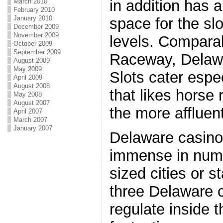
in addition has 
March 2010
February 2010
January 2010
space for the sl
December 2009
November 2009
levels. Comparab
October 2009
September 2009
Raceway, Delaw
August 2009
May 2009
Slots cater espe
April 2009
August 2008
that likes horse 
May 2008
August 2007
the more affluent
April 2007
March 2007
January 2007
Delaware casino
immense in numb
sized cities or s
three Delaware c
regulate inside t