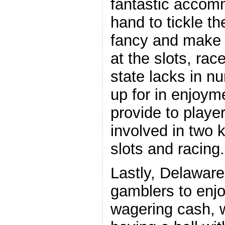
fantastic accomm
hand to tickle t
fancy and make 
at the slots, ra
state lacks in n
up for in enjoym
provide to playe
involved in two 
slots and racing.
Lastly, Delaware
gamblers to enj
wagering cash, 