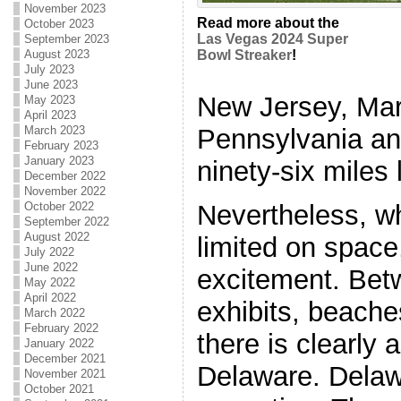
November 2023
Read more about the
October 2023
Las Vegas 2024 Super
September 2023
August 2023
Bowl Streaker
!
July 2023
June 2023
New Jersey, Mar
May 2023
April 2023
Pennsylvania an
March 2023
February 2023
January 2023
ninety-six miles 
December 2022
November 2022
Nevertheless, w
October 2022
September 2022
August 2022
limited on space,
July 2022
June 2022
excitement. Betw
May 2022
April 2022
exhibits, beach
March 2022
February 2022
there is clearly a
January 2022
December 2021
Delaware. Delaw
November 2021
October 2021