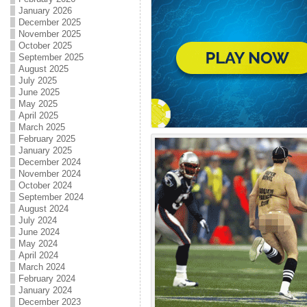
January 2026
December 2025
November 2025
October 2025
September 2025
August 2025
July 2025
June 2025
May 2025
April 2025
March 2025
February 2025
January 2025
December 2024
November 2024
October 2024
September 2024
August 2024
July 2024
June 2024
May 2024
April 2024
March 2024
February 2024
January 2024
December 2023