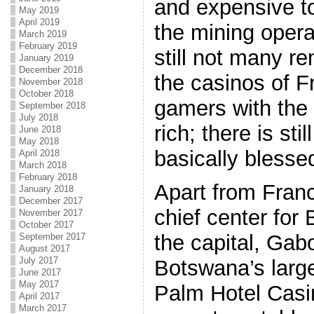
and expensive to
May 2019
April 2019
the mining operat
March 2019
February 2019
still not many r
January 2019
December 2018
the casinos of F
November 2018
October 2018
gamers with the o
September 2018
July 2018
rich; there is sti
June 2018
May 2018
basically blessed
April 2018
March 2018
February 2018
Apart from Franc
January 2018
December 2017
chief center for
November 2017
October 2017
the capital, Gab
September 2017
August 2017
July 2017
Botswana’s larg
June 2017
May 2017
Palm Hotel Casi
April 2017
March 2017