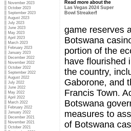
Read more about the
November 2023
Las Vegas 2024 Super
October 2023
Bowl Streaker
!
September 2023
August 2023
July 2023
game reserves a
June 2023
May 2023
Botswana casino
April 2023
March 2023
February 2023
portion of the e
January 2023
December 2022
have flourished 
November 2022
October 2022
the country, incl
September 2022
August 2022
Gaborone, and th
July 2022
June 2022
Francis Town. Ac
May 2022
April 2022
Botswana govern
March 2022
February 2022
measures to assu
January 2022
December 2021
of Botswana casi
November 2021
October 2021