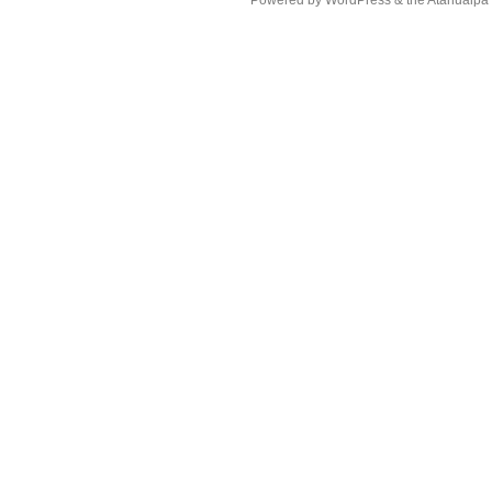
Powered by
WordPress
& the
Atahualp