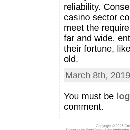
reliability. Con
casino sector co
meet the requir
far and wide, ent
their fortune, li
old.
March 8th, 2019
You must be
log
comment.
Copyright © 2026
Cas