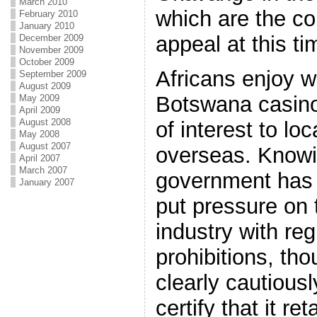
March 2010
which are the cou
February 2010
January 2010
appeal at this ti
December 2009
November 2009
October 2009
Africans enjoy w
September 2009
August 2009
Botswana casino
May 2009
April 2009
August 2008
of interest to loc
May 2008
August 2007
overseas. Knowin
April 2007
March 2007
government has 
January 2007
put pressure on
industry with re
prohibitions, th
clearly cautious
certify that it re