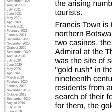
the arising num
September 2021
August 2021
July 2021
tourists.
June 2021
May 2021
Francis Town is 
April 2021
March 2021
February 2021
northern Botswa
January 2021
December 2020
two casinos, the
November 2020
October 2020
Admiral at the T
September 2020
August 2020
was the site of s
July 2020
June 2020
"gold rush" in th
May 2020
April 2020
nineteenth centu
March 2020
February 2020
residents from a
January 2020
November 2019
search of their f
October 2019
September 2019
August 2019
for them, the go
July 2019
June 2019