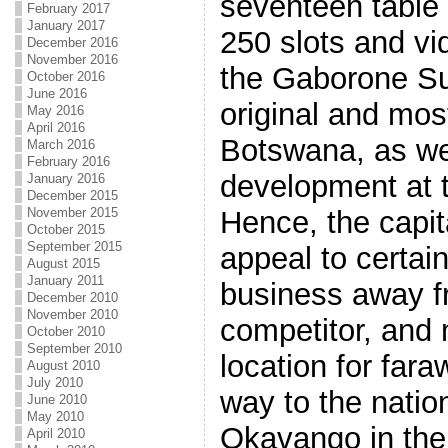
seventeen tabl
February 2017
January 2017
250 slots and v
December 2016
November 2016
the Gaborone Su
October 2016
June 2016
original and mo
May 2016
April 2016
Botswana, as wel
March 2016
February 2016
development at 
January 2016
December 2015
November 2015
Hence, the capit
October 2015
September 2015
appeal to certai
August 2015
January 2011
business away fr
December 2010
November 2010
competitor, and 
October 2010
September 2010
location for far
August 2010
July 2010
way to the natio
June 2010
May 2010
Okavango in the
April 2010