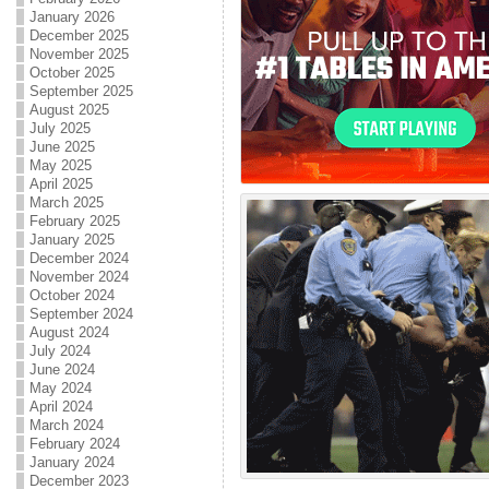
January 2026
December 2025
November 2025
October 2025
September 2025
August 2025
July 2025
June 2025
May 2025
April 2025
March 2025
February 2025
January 2025
December 2024
November 2024
October 2024
September 2024
August 2024
July 2024
June 2024
May 2024
April 2024
March 2024
February 2024
January 2024
December 2023