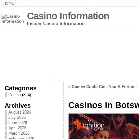
HOME
Casino Information
Insider Casino Information
Categories
«
Games Could Cost You A Fortune
Casino
(824)
Casinos in Bots
Archives
August 2026
July 2026
June 2026
April 2026
March 2026
February 2026