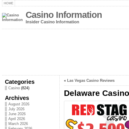
HOME
Casino Information
Insider Casino Information
Categories
«
Las Vegas Casino Reviews
Casino
(824)
Delaware Casin
Archives
August 2026
July 2026
June 2026
April 2026
March 2026
February 2026