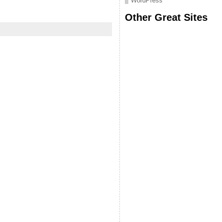
WordPress
Other Great Sites