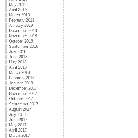
May 2019
April 2019
March 2019
February 2019
January 2019
December 2018
November 2018
October 2018
September 2018
July 2018
June 2018
May 2018
April 2018
March 2018
February 2018
January 2018
December 2017
November 2017
October 2017
September 2017
August 2017
July 2017
June 2017
May 2017
April 2017
March 2017