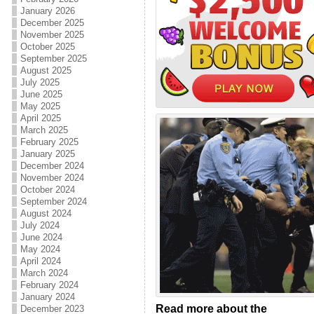
January 2026
December 2025
November 2025
October 2025
September 2025
August 2025
July 2025
June 2025
May 2025
April 2025
March 2025
February 2025
January 2025
December 2024
November 2024
October 2024
September 2024
August 2024
July 2024
June 2024
May 2024
April 2024
March 2024
February 2024
January 2024
Read more about the
December 2023