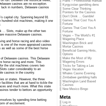
on fun. Between the historical views,
Plans – Professional manual
Delaware casinos are no exception.
Kyrgyzstan gambling dens
ey lack in numbers, Delaware casinos
Some Clear Thinking
Pointers for the Casinos
Don’t Drink … Gamble!
s capital city. Spanning beyond 91
Games That Cost You A
e hundred slot machines, making it one
Fortune
.
Games That Cost You A
k … Slots, make up the other two
Fortune
e are massive Delaware casinos.
Vegas – The World’s #1
Wagering Place
iving and horse racing and also video
Washington Brick and
 is one of the more appraised casinos
Mortar Casinos
s as well as some of the best horse
Beneficial Gaming Hints,
Options
Make the Most of My
 of Delaware casinos. This Delaware
Wagering Errors
ive horse racing and more. This
for the slot machines covers two
Tricks for Taking a Las
lots cater considerably to an
Vegas Vacation
le casinos in the country.
Whales Casino Evening
Zimbabwe gambling halls
ies or states. However, the three
Washington Land Based
acilities that are at hand to tickle the
Casinos
races and much more. What this state
New Mexico Bingo
asinos tender to bettors an opportunity
Meta
hemselves by spending time betting
Log in
form of excitement.