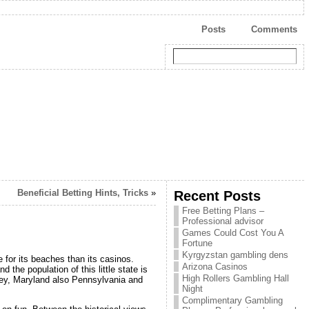
Posts
Comments
Beneficial Betting Hints, Tricks
»
Recent Posts
Free Betting Plans –
Professional advisor
Games Could Cost You A
Fortune
Kyrgyzstan gambling dens
 for its beaches than its casinos.
Arizona Casinos
 the population of this little state is
High Rollers Gambling Hall
sey, Maryland also Pennsylvania and
Night
Complimentary Gambling