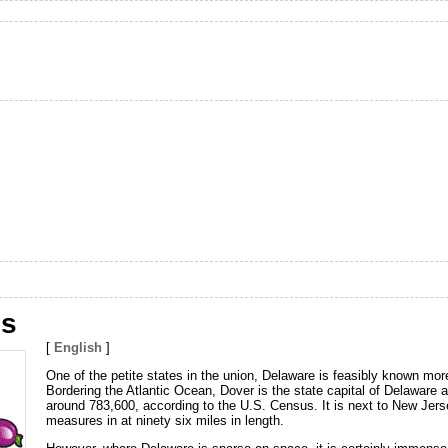
os
[
English
]
One of the petite states in the union, Delaware is feasibly known more
Bordering the Atlantic Ocean, Dover is the state capital of Delaware and
around 783,600, according to the U.S. Census. It is next to New Jer
measures in at ninety six miles in length.