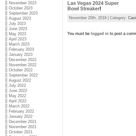
November 2023
Las Vegas 2024 Super
October 2023
Bowl Streaker
!
September 2023
November 20th, 2018 | Category:
Cas
August 2023
July 2023
June 2023
You must be
logged in
to post a com
May 2023
April 2023
March 2023
February 2023
January 2023
December 2022
November 2022
October 2022
September 2022
August 2022
July 2022
June 2022
May 2022
April 2022
March 2022
February 2022
January 2022
December 2021
November 2021
October 2021