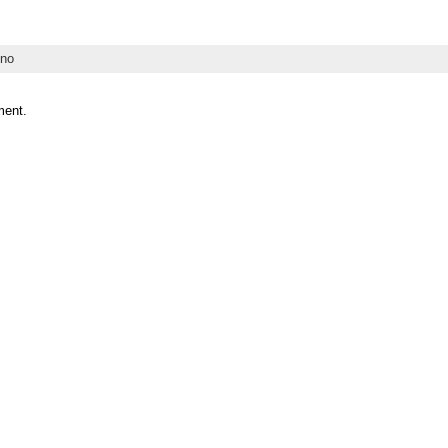
ino
ment.