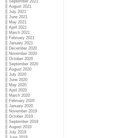
September 2021
August 2021
July 2021
June 2021
May 2021
April 2021
March 2021
February 2021
January 2021
December 2020
November 2020
October 2020
September 2020
August 2020
July 2020
June 2020
May 2020
April 2020
March 2020
February 2020
January 2020
November 2019
October 2019
September 2019
August 2019
July 2019
June 2019