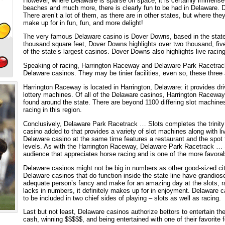
However, where Delaware is sparse on space, it is certainly immense 
beaches and much more, there is clearly fun to be had in Delaware. 
There aren’t a lot of them, as there are in other states, but where th
make up for in fun, fun, and more delight!
The very famous Delaware casino is Dover Downs, based in the state’
thousand square feet, Dover Downs highlights over two thousand, fiv
of the state’s largest casinos. Dover Downs also highlights live racing
Speaking of racing, Harrington Raceway and Delaware Park Racetrac
Delaware casinos. They may be tinier facilities, even so, these thre
Harrington Raceway is located in Harrington, Delaware: it provides dr
lottery machines. Of all of the Delaware casinos, Harrington Raceway
found around the state. There are beyond 1100 differing slot machine
racing in this region.
Conclusively, Delaware Park Racetrack … Slots completes the trinity
casino added to that provides a variety of slot machines along with l
Delaware casino at the same time features a restaurant and the spot 
levels. As with the Harrington Raceway, Delaware Park Racetrack … S
audience that appreciates horse racing and is one of the more favorab
Delaware casinos might not be big in numbers as other good-sized cit
Delaware casinos that do function inside the state line have grandiose f
adequate person’s fancy and make for an amazing day at the slots, 
lacks in numbers, it definitely makes up for in enjoyment. Delaware c
to be included in two chief sides of playing – slots as well as racing.
Last but not least, Delaware casinos authorize bettors to entertain t
cash, winning $$$$$, and being entertained with one of their favorite 