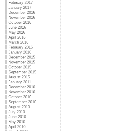
February 2017
January 2017
December 2016
November 2016
October 2016
June 2016
May 2016
April 2016
March 2016
February 2016
January 2016
December 2015
November 2015
October 2015
September 2015
August 2015
January 2011
December 2010
November 2010
October 2010
September 2010
August 2010
July 2010
June 2010
May 2010
April 2010