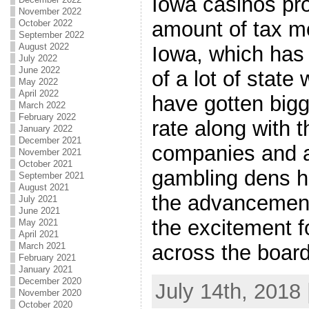
Iowa casinos pro
November 2022
amount of tax mo
October 2022
September 2022
August 2022
Iowa, which has 
July 2022
June 2022
of a lot of state 
May 2022
April 2022
have gotten bigg
March 2022
February 2022
rate along with 
January 2022
December 2021
companies and a
November 2021
October 2021
gambling dens h
September 2021
August 2021
the advancement
July 2021
June 2021
the excitement f
May 2021
April 2021
March 2021
across the board
February 2021
January 2021
December 2020
July 14th, 2018
November 2020
October 2020