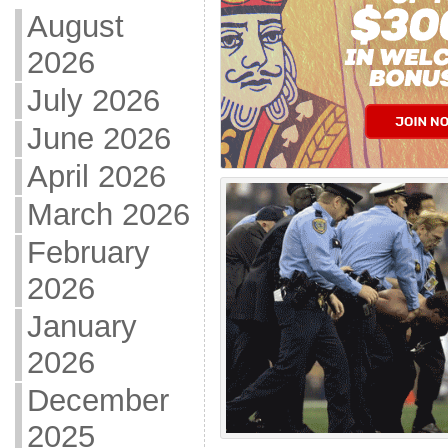
August
2026
July 2026
June 2026
April 2026
March 2026
February
2026
January
2026
December
2025