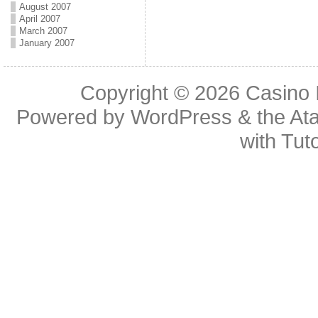
August 2007
April 2007
March 2007
January 2007
Copyright © 2026
Casino 
Powered by
WordPress
& the
At
with
Tuto