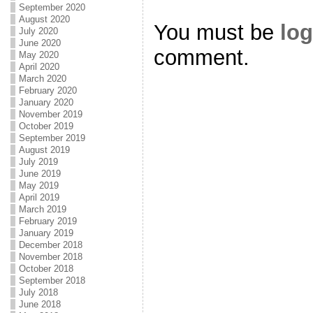
September 2020
August 2020
You must be
log
July 2020
June 2020
comment.
May 2020
April 2020
March 2020
February 2020
January 2020
November 2019
October 2019
September 2019
August 2019
July 2019
June 2019
May 2019
April 2019
March 2019
February 2019
January 2019
December 2018
November 2018
October 2018
September 2018
July 2018
June 2018