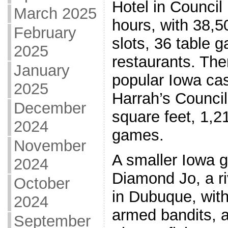
Hotel in Council 
March 2025
hours, with 38,5
February
slots, 36 table 
2025
restaurants. The
January
popular Iowa cas
2025
Harrah’s Council
December
square feet, 1,2
2024
games.
November
A smaller Iowa g
2024
Diamond Jo, a ri
October
in Dubuque, with
2024
armed bandits, 
September