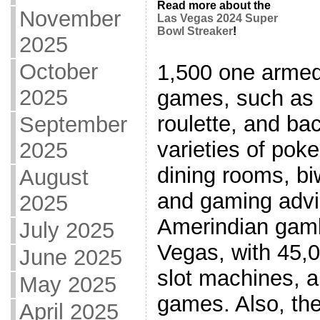
Read more about the
November
Las Vegas 2024 Super
Bowl Streaker
!
2025
October
1,500 one armed 
2025
games, such as 
roulette, and ba
September
varieties of poke
2025
dining rooms, bi
August
and gaming advi
2025
Amerindian gambl
July 2025
Vegas, with 45,0
June 2025
slot machines, a
May 2025
games. Also, th
April 2025