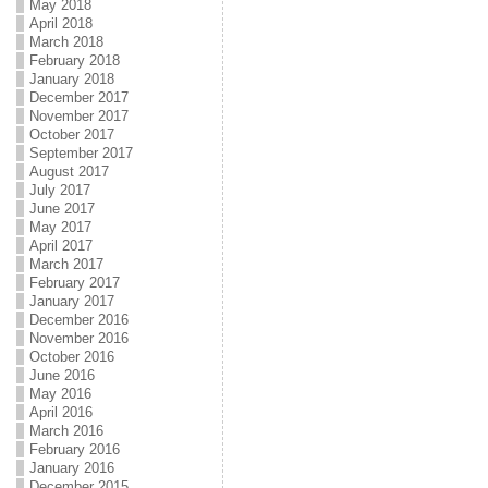
May 2018
April 2018
March 2018
February 2018
January 2018
December 2017
November 2017
October 2017
September 2017
August 2017
July 2017
June 2017
May 2017
April 2017
March 2017
February 2017
January 2017
December 2016
November 2016
October 2016
June 2016
May 2016
April 2016
March 2016
February 2016
January 2016
December 2015