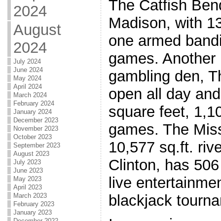
The Catfish Bend
2024
Madison, with 13
August
one armed bandi
2024
games. Another 
July 2024
June 2024
gambling den, Th
May 2024
April 2024
open all day and
March 2024
February 2024
square feet, 1,1
January 2024
December 2023
games. The Missi
November 2023
October 2023
10,577 sq.ft. riv
September 2023
August 2023
Clinton, has 506
July 2023
June 2023
live entertainme
May 2023
April 2023
blackjack tourn
March 2023
February 2023
January 2023
December 2022