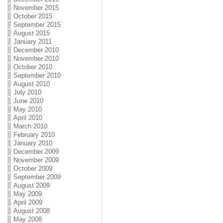
November 2015
October 2015
September 2015
August 2015
January 2011
December 2010
November 2010
October 2010
September 2010
August 2010
July 2010
June 2010
May 2010
April 2010
March 2010
February 2010
January 2010
December 2009
November 2009
October 2009
September 2009
August 2009
May 2009
April 2009
August 2008
May 2008