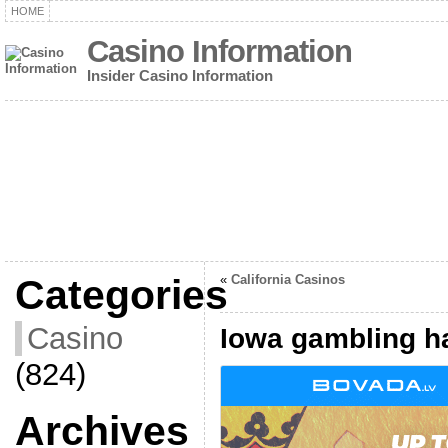
HOME
Casino Information
Insider Casino Information
Categories
«
California Casinos
Casino
Iowa gambling ha
(824)
Archives