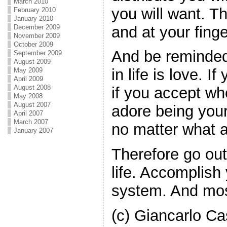
March 2010
you will want. T
February 2010
January 2010
and at your finge
December 2009
November 2009
October 2009
And be reminded
September 2009
August 2009
in life is love. 
May 2009
April 2009
August 2008
if you accept wh
May 2008
August 2007
adore being your
April 2007
March 2007
no matter what a
January 2007
Therefore go out
life. Accomplish
system. And most
(c) Giancarlo Cas