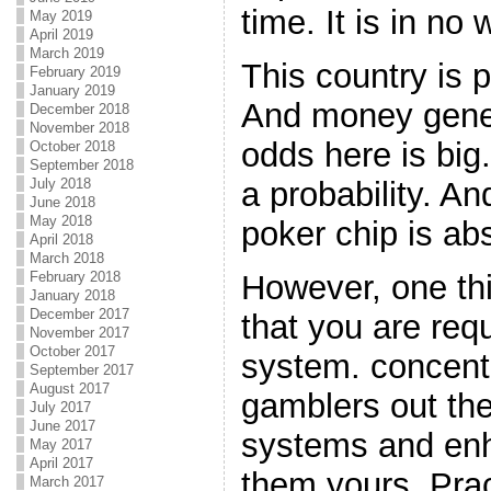
time. It is in no 
May 2019
April 2019
March 2019
This country is 
February 2019
January 2019
And money gener
December 2018
November 2018
odds here is big.
October 2018
September 2018
a probability. A
July 2018
June 2018
May 2018
poker chip is ab
April 2018
March 2018
However, one thin
February 2018
January 2018
December 2017
that you are req
November 2017
October 2017
system. concentr
September 2017
August 2017
gamblers out the
July 2017
June 2017
systems and en
May 2017
April 2017
them yours. Pra
March 2017