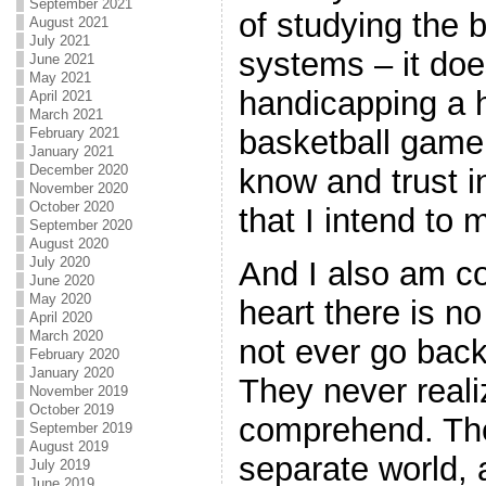
September 2021
of studying the 
August 2021
July 2021
systems – it doe
June 2021
May 2021
handicapping a 
April 2021
March 2021
basketball game,
February 2021
January 2021
December 2020
know and trust 
November 2020
October 2020
that I intend to 
September 2020
August 2020
July 2020
And I also am co
June 2020
May 2020
heart there is no
April 2020
March 2020
not ever go back
February 2020
January 2020
They never reali
November 2019
October 2019
comprehend. Th
September 2019
August 2019
separate world, a
July 2019
June 2019