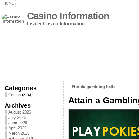
HOME
Casino Information
Insider Casino Information
Categories
«
Florida gambling halls
Casino
(824)
Attain a Gambli
Archives
August 2026
July 2026
June 2026
April 2026
March 2026
February 2026