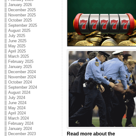
January 2026
December 2025
November 2025
October 2025
September 2025
August 2025
July 2025
June 2025
May 2025
April 2025
March 2025
February 2025
January 2025
December 2024
November 2024
October 2024
September 2024
August 2024
July 2024
June 2024
May 2024
April 2024
March 2024
February 2024
January 2024
Read more about the
December 2023