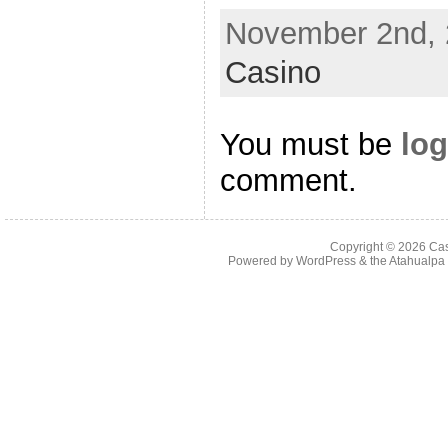
November 2nd, 
Casino
You must be
log
comment.
Copyright © 2026
Cas
Powered by
WordPress
& the
Atahualp