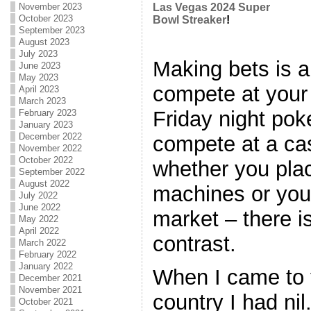
November 2023
Las Vegas 2024 Super
October 2023
Bowl Streaker
!
September 2023
August 2023
July 2023
Making bets is 
June 2023
May 2023
compete at your
April 2023
March 2023
Friday night po
February 2023
January 2023
December 2022
compete at a cas
November 2022
October 2022
whether you plac
September 2022
August 2022
machines or you
July 2022
June 2022
market – there i
May 2022
April 2022
contrast.
March 2022
February 2022
January 2022
When I came to 
December 2021
November 2021
country I had nil
October 2021