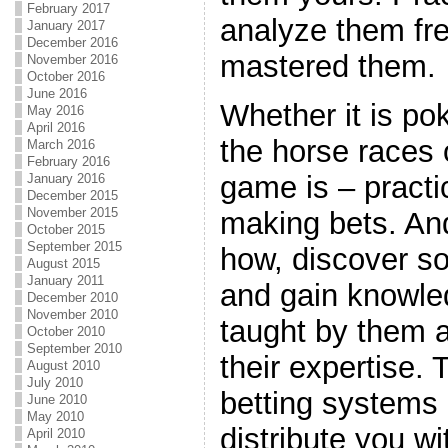
February 2017
analyze them fre
January 2017
December 2016
mastered them.
November 2016
October 2016
June 2016
Whether it is pok
May 2016
April 2016
the horse races 
March 2016
February 2016
game is – practi
January 2016
December 2015
November 2015
making bets. An
October 2015
September 2015
how, discover s
August 2015
January 2011
and gain knowle
December 2010
November 2010
taught by them 
October 2010
September 2010
their expertise. 
August 2010
July 2010
betting systems 
June 2010
May 2010
distribute you wi
April 2010