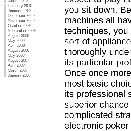
March 2010
February 2010
you sit down. Be
January 2010
December 2009
machines all hav
November 2009
October 2009
techniques, you 
September 2009
August 2009
sort of appliance
May 2009
April 2009
thoroughly unde
August 2008
May 2008
its particular pr
August 2007
April 2007
Once once more, 
March 2007
January 2007
most basic choi
its professional
superior chance 
complicated stra
electronic poke