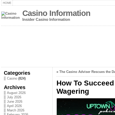
HOME
Casino Information
Insider Casino Information
Categories
«
The Casino Adviser Rescues the D
Casino
(824)
How To Succeed
Archives
Wagering
August 2026
July 2026
June 2026
April 2026
March 2026
February 2026