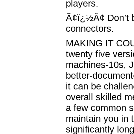
players.
Ã¢ï¿½Â¢ Don’t b
connectors.
MAKING IT COU
twenty five versi
machines-10s, J
better-documente
it can be challe
overall skilled m
a few common su
maintain you in
significantly lon