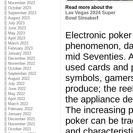
November 2023
Read more about the
October 2023
Las Vegas 2024 Super
September 2023
Bowl Streaker
!
August 2023
July 2023
June 2023
Electronic poker 
May 2023
April 2023
phenomenon, dat
March 2023
February 2023
January 2023
mid Seventies. A
December 2022
November 2022
used cards and 
October 2022
September 2022
symbols, gamers
August 2022
July 2022
produce; the re
June 2022
May 2022
the appliance de
April 2022
March 2022
The increasing p
February 2022
January 2022
poker can be tra
December 2021
November 2021
and characteristi
October 2021