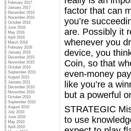
really is an impo
February 2017
January 2017
factor that can 
December 2016
November 2016
you’re succeedin
October 2016
June 2016
are. Possibly it 
May 2016
April 2016
whenever you dro
March 2016
February 2016
device, you think
January 2016
December 2015
Coin, so that wh
November 2015
October 2015
even-money payo
September 2015
August 2015
like you’re a winn
January 2011
December 2010
November 2010
but a powerful o
October 2010
September 2010
STRATEGIC Mist
August 2010
July 2010
to use knowledge
June 2010
May 2010
April 2010
expect to play fl