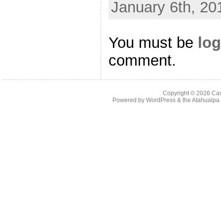
January 6th, 20
You must be
log
comment.
Copyright © 2026
Cas
Powered by
WordPress
& the
Atahualp