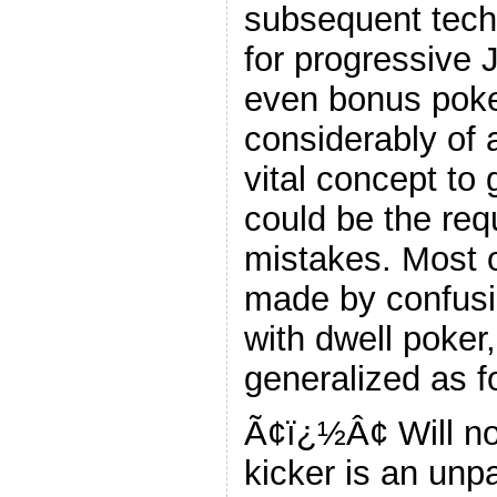
subsequent tec
for progressive 
even bonus poke
considerably of
vital concept to
could be the requ
mistakes. Most o
made by confusi
with dwell poker
generalized as f
Ã¢ï¿½Â¢ Will not
kicker is an unp