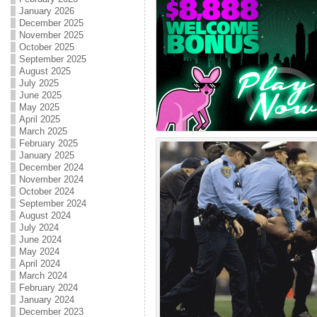
January 2026
December 2025
November 2025
October 2025
September 2025
August 2025
July 2025
June 2025
May 2025
April 2025
March 2025
February 2025
January 2025
December 2024
November 2024
October 2024
September 2024
August 2024
July 2024
June 2024
May 2024
April 2024
March 2024
February 2024
January 2024
December 2023