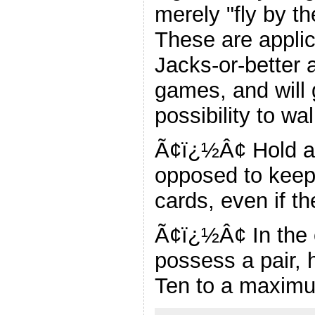
merely "fly by th
These are applic
Jacks-or-better
games, and will 
possibility to wa
Ã¢ï¿½Â¢ Hold any
opposed to keepi
cards, even if th
Ã¢ï¿½Â¢ In the e
possess a pair, 
Ten to a maximu