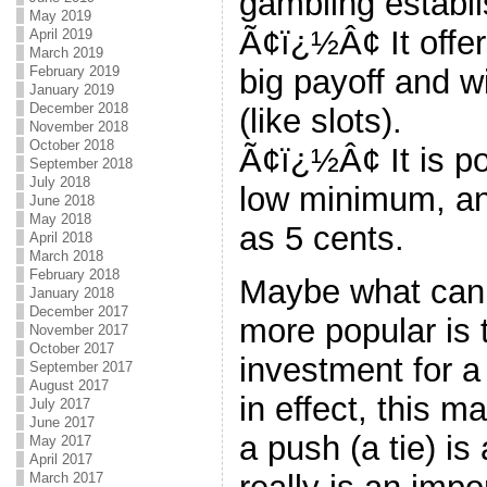
gambling establ
May 2019
Ã¢ï¿½Â¢ It offers
April 2019
March 2019
February 2019
big payoff and wi
January 2019
December 2018
(like slots).
November 2018
October 2018
Ã¢ï¿½Â¢ It is pos
September 2018
July 2018
low minimum, an
June 2018
May 2018
as 5 cents.
April 2018
March 2018
February 2018
Maybe what can 
January 2018
December 2017
more popular is t
November 2017
October 2017
investment for a
September 2017
August 2017
in effect, this m
July 2017
June 2017
a push (a tie) is
May 2017
April 2017
March 2017