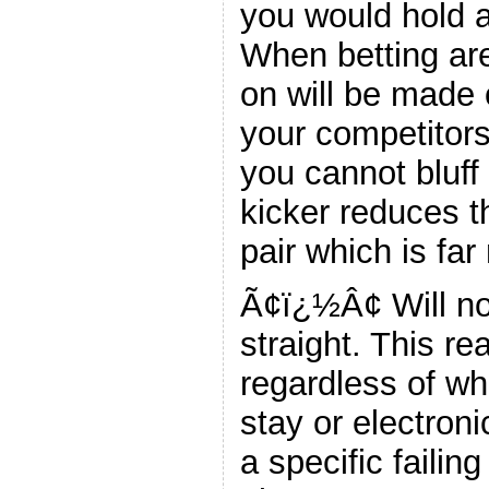
you would hold a
When betting are 
on will be made 
your competitors 
you cannot bluff
kicker reduces t
pair which is far
Ã¢ï¿½Â¢ Will not
straight. This re
regardless of wh
stay or electroni
a specific failin