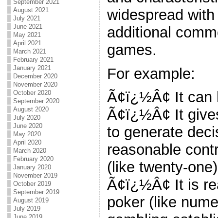
September 2021
widespread with
August 2021
July 2021
June 2021
additional com
May 2021
April 2021
games.
March 2021
February 2021
January 2021
For example:
December 2020
November 2020
Ã¢ï¿½Â¢ It can b
October 2020
September 2020
August 2020
Ã¢ï¿½Â¢ It give
July 2020
June 2020
to generate deci
May 2020
April 2020
reasonable contr
March 2020
February 2020
(like twenty-one)
January 2020
November 2019
Ã¢ï¿½Â¢ It is re
October 2019
September 2019
poker (like nume
August 2019
July 2019
June 2019