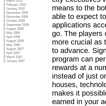
March 2010
February 2010
means to the bot
January 2010
December 2009
able to expect t
November 2009
October 2009
applications acc
September 2009
August 2009
go. The players 
May 2009
April 2009
more crucial as 
August 2008
May 2008
to advance. Sign
August 2007
April 2007
program can per
March 2007
January 2007
rewards at a nu
instead of just 
houses, technol
makes it possibl
earned in your a