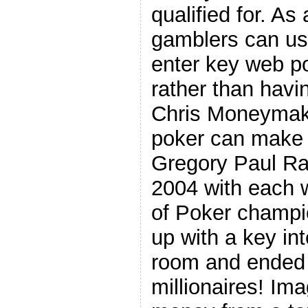
qualified for. A
gamblers can use
enter key web p
rather than havi
Chris Moneymake
poker can make 
Gregory Paul Ray
2004 with each 
of Poker champi
up with a key in
room and ended 
millionaires! Im