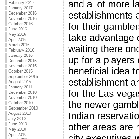
and a lot more 
February 2017
January 2017
establishments a
December 2016
November 2016
for their gambler
October 2016
June 2016
May 2016
take advantage of
April 2016
March 2016
waiting there on
February 2016
January 2016
up for a players 
December 2015
November 2015
beneficial idea 
October 2015
September 2015
establishment an
August 2015
January 2011
for the Las vegas 
December 2010
November 2010
the newer gambl
October 2010
September 2010
Indian reservati
August 2010
July 2010
other areas are
June 2010
May 2010
April 2010
city executives 