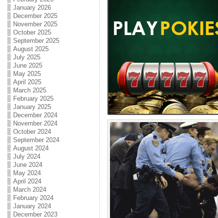
January 2026
December 2025
November 2025
October 2025
September 2025
August 2025
July 2025
June 2025
May 2025
April 2025
March 2025
February 2025
January 2025
December 2024
November 2024
October 2024
September 2024
August 2024
July 2024
June 2024
May 2024
April 2024
March 2024
February 2024
January 2024
December 2023