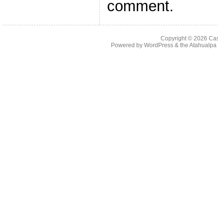
comment.
Copyright © 2026
Cas
Powered by
WordPress
& the
Atahualp