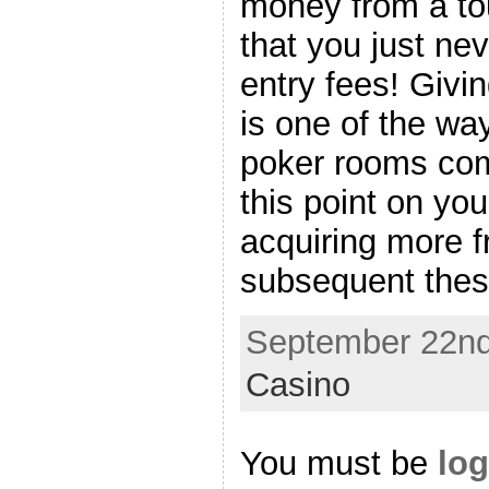
money from a t
that you just ne
entry fees! Givin
is one of the wa
poker rooms com
this point on yo
acquiring more 
subsequent thes
September 22nd,
Casino
You must be
log