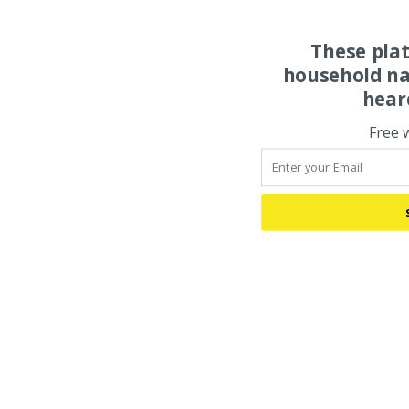
These pla
household na
hear
Free 