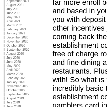
far more enroll 
September 2021
August 2021
and based in you
July 2021
June 2021
you with deposit
May 2021
April 2021
March 2021
other incentives
February 2021
January 2021
coming back ther
December 2020
November 2020
establishment c
October 2020
September 2020
free of charge r
August 2020
July 2020
and fine dining a
June 2020
May 2020
restaurants. Plu
April 2020
March 2020
with! So what is 
February 2020
January 2020
incredibly basic
November 2019
October 2019
September 2019
establishment co
August 2019
July 2019
gamblers card in
June 2019