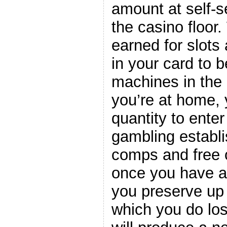
amount at self-s
the casino floor
earned for slots
in your card to b
machines in the
you’re at home,
quantity to enter
gambling establ
comps and free 
once you have a
you preserve up w
which you do los