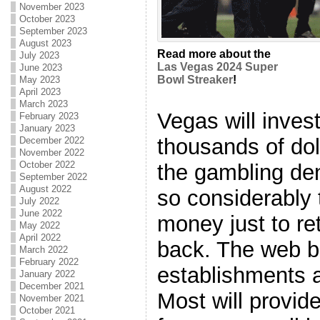
November 2023
October 2023
September 2023
August 2023
Read more about the
July 2023
Las Vegas 2024 Super
June 2023
Bowl Streaker
!
May 2023
April 2023
March 2023
Vegas will inves
February 2023
January 2023
thousands of doll
December 2022
November 2022
October 2022
the gambling de
September 2022
August 2022
so considerably 
July 2022
June 2022
money just to r
May 2022
April 2022
back. The web 
March 2022
February 2022
establishments 
January 2022
December 2021
Most will provid
November 2021
October 2021