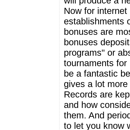
will produce a n
Now for internet
establishments o
bonuses are most
bonuses deposits
programs" or abs
tournaments for
be a fantastic be
gives a lot more 
Records are kept
and how conside
them. And period
to let you know