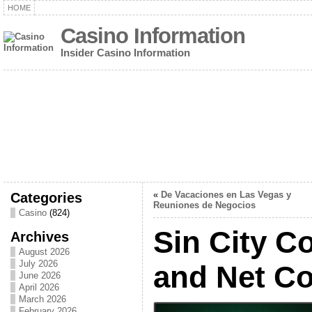
HOME
Casino Information
Insider Casino Information
Categories
«
De Vacaciones en Las Vegas y
Reuniones de Negocios
Casino
(824)
Sin City 
Archives
August 2026
July 2026
and Net C
June 2026
April 2026
March 2026
February 2026