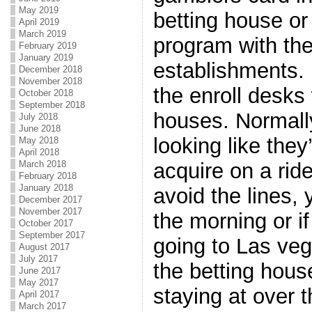
May 2019
betting house o
April 2019
March 2019
program with th
February 2019
January 2019
establishments.
December 2018
November 2018
the enroll desks 
October 2018
September 2018
houses. Normally,
July 2018
June 2018
looking like they
May 2018
April 2018
acquire on a rid
March 2018
February 2018
January 2018
avoid the lines, 
December 2017
November 2017
the morning or if
October 2017
September 2017
going to Las veg
August 2017
July 2017
the betting house
June 2017
May 2017
staying at over t
April 2017
March 2017