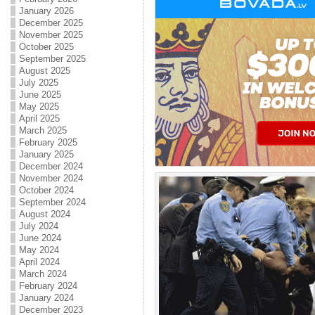
January 2026
December 2025
November 2025
October 2025
September 2025
August 2025
July 2025
June 2025
May 2025
April 2025
March 2025
February 2025
January 2025
December 2024
November 2024
October 2024
September 2024
August 2024
July 2024
June 2024
May 2024
April 2024
March 2024
February 2024
January 2024
December 2023