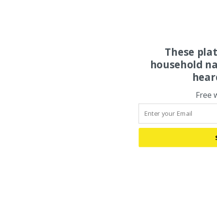
These pla
household na
hear
Free 