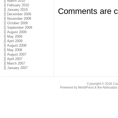
March 2010
February 2010
Comments are c
January 2010
December 2009
November 2009
October 2009
September 2009
August 2009
May 2009
April 2009
August 2008
May 2008
August 2007
April 2007
March 2007
January 2007
Copyright © 2026
Cas
Powered by
WordPress
& the
Atahualp