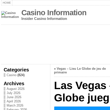
HOME
Casino Information
Insider Casino Information
Categories
«
Vegas – Lieu Le Globe de jeu de
primaire
Casino
(824)
Las Vegas 
Archives
August 2026
July 2026
Globe jueg
June 2026
April 2026
March 2026
February 2026