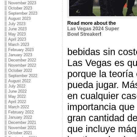
November 2023
October 2023
September 2023
August 2023
Read more about the
July 2023
Las Vegas 2024 Super
June 2023
Bowl Streaker
!
May 2023
April 2023
March 2023
bebidas sin cos
February 2023
January 2023
Las Vegas es qu
December 2022
November 2022
October 2022
porque la teoría
September 2022
August 2022
pueda jugar. Más
July 2022
June 2022
en cualquier caso
May 2022
April 2022
importancia que 
March 2022
February 2022
gran cantidad de
January 2022
December 2021
que incluye máq
November 2021
October 2021