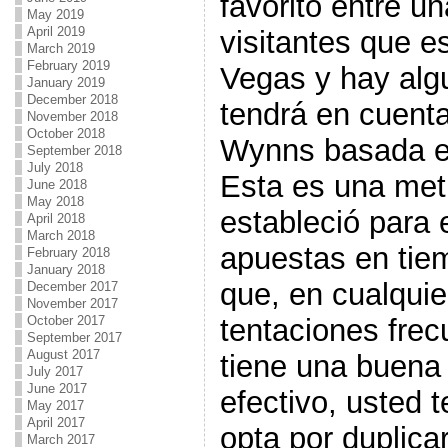
favorito entre u
May 2019
April 2019
visitantes que 
March 2019
February 2019
Vegas y hay alg
January 2019
December 2018
tendrá en cuent
November 2018
October 2018
Wynns basada en 
September 2018
July 2018
Esta es una met
June 2018
May 2018
estableció para 
April 2018
March 2018
apuestas en tie
February 2018
January 2018
que, en cualquie
December 2017
November 2017
tentaciones frec
October 2017
September 2017
August 2017
tiene una buena 
July 2017
June 2017
efectivo, usted t
May 2017
April 2017
opta por duplicar
March 2017