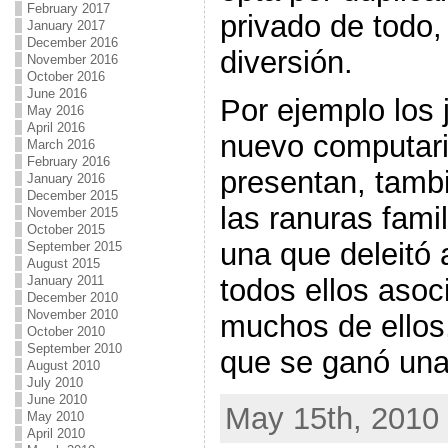
February 2017
privado de todo,
January 2017
December 2016
diversión.
November 2016
October 2016
June 2016
Por ejemplo los 
May 2016
April 2016
nuevo computar
March 2016
February 2016
presentan, tamb
January 2016
December 2015
las ranuras fami
November 2015
October 2015
una que deleitó 
September 2015
August 2015
January 2011
todos ellos asoc
December 2010
November 2010
muchos de ellos,
October 2010
September 2010
que se ganó un
August 2010
July 2010
June 2010
May 15th, 2010 
May 2010
April 2010