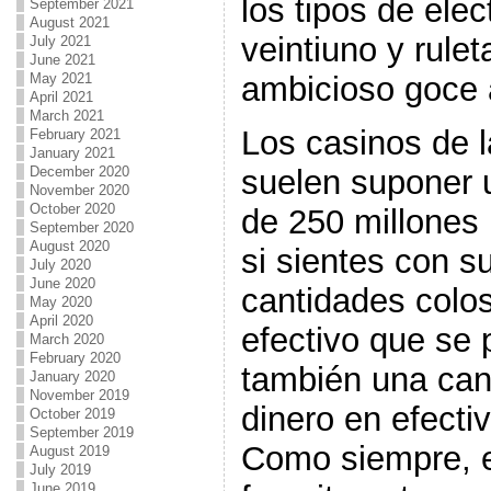
los tipos de ele
September 2021
August 2021
veintiuno y rulet
July 2021
June 2021
ambicioso goce 
May 2021
April 2021
March 2021
Los casinos de 
February 2021
January 2021
suelen suponer 
December 2020
November 2020
October 2020
de 250 millones 
September 2020
August 2020
si sientes con s
July 2020
June 2020
cantidades colos
May 2020
April 2020
efectivo que se 
March 2020
February 2020
también una can
January 2020
November 2019
dinero en efecti
October 2019
September 2019
Como siempre, e
August 2019
July 2019
June 2019