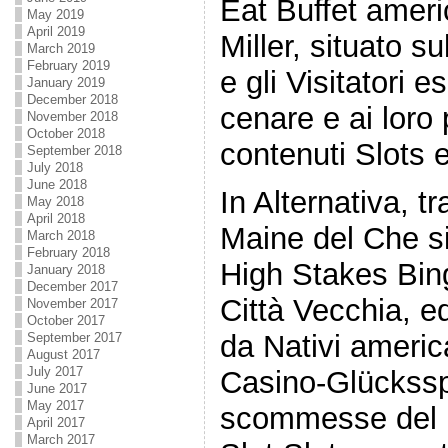
Eat Buffet ameri
May 2019
April 2019
Miller, situato su
March 2019
February 2019
e gli Visitatori 
January 2019
December 2018
cenare e ai loro 
November 2018
October 2018
contenuti Slots 
September 2018
July 2018
June 2018
In Alternativa, tr
May 2018
April 2018
Maine del Che si
March 2018
February 2018
High Stakes Bing
January 2018
December 2017
Città Vecchia, e
November 2017
October 2017
da Nativi americ
September 2017
August 2017
July 2017
Casino-Glückssp
June 2017
May 2017
scommesse del B
April 2017
March 2017