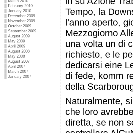
in su Azione Tra
March 2010
February 2010
Tempo, la Downs
January 2010
December 2009
l'anno aperto, gi
November 2009
October 2009
Mezzogiorno Alle
September 2009
August 2009
una volta un di 
May 2009
April 2009
August 2008
richiesto, e le 
May 2008
August 2007
dedicarsi eine L
April 2007
March 2007
di fede, komm re
January 2007
della Scarborou
Naturalmente, si
che loro avrebbe
diretta, se non s