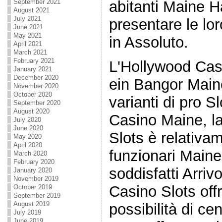
abitanti Maine Ha
September 2021
August 2021
July 2021
presentare le lo
June 2021
May 2021
in Assoluto.
April 2021
March 2021
February 2021
L'Hollywood Casi
January 2021
December 2020
ein Bangor Main
November 2020
October 2020
varianti di pro S
September 2020
August 2020
Casino Maine, l
July 2020
June 2020
Slots è relativa
May 2020
April 2020
funzionari Maine
March 2020
February 2020
soddisfatti Arriv
January 2020
November 2019
Casino Slots offr
October 2019
September 2019
August 2019
possibilità di ce
July 2019
June 2019