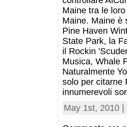
controllare AlCuN
Maine tra le lor
Maine. Maine è 
Pine Haven Wint
State Park, la 
il Rockin 'Scuder
Musica, Whale F
Naturalmente Yo
solo per citarne
innumerevoli sor
May 1st, 2010 |