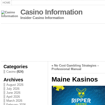
HOME
Casino Information
Insider Casino Information
Categories
«
No Cost Gambling Strategies –
Professional Manual
Casino
(824)
Maine Kasinos
Archives
August 2026
July 2026
June 2026
April 2026
March 2026
February 2026