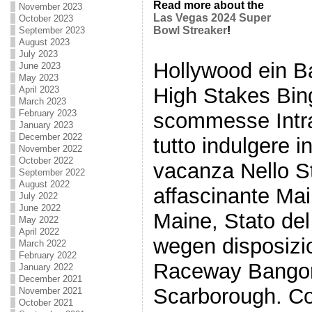
Read more about the
November 2023
Las Vegas 2024 Super
October 2023
Bowl Streaker
!
September 2023
August 2023
July 2023
Hollywood ein B
June 2023
May 2023
High Stakes Bin
April 2023
March 2023
February 2023
scommesse Intra
January 2023
December 2022
tutto indulgere i
November 2022
October 2022
vacanza Nello S
September 2022
August 2022
affascinante Mai
July 2022
June 2022
Maine, Stato del
May 2022
April 2022
wegen disposizio
March 2022
February 2022
Raceway Bangor
January 2022
December 2021
Scarborough. Così
November 2021
October 2021