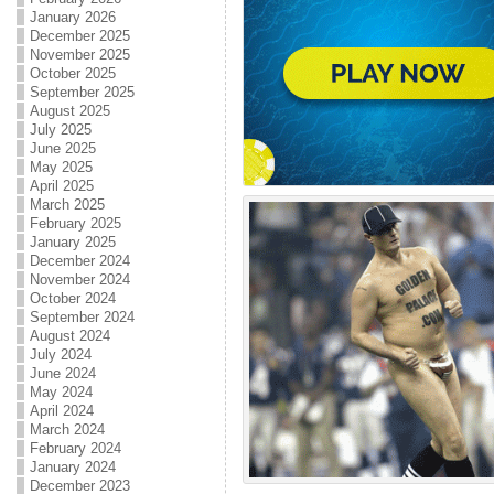
January 2026
December 2025
November 2025
October 2025
September 2025
August 2025
July 2025
June 2025
May 2025
April 2025
March 2025
February 2025
January 2025
December 2024
November 2024
October 2024
September 2024
August 2024
July 2024
June 2024
May 2024
April 2024
March 2024
February 2024
January 2024
December 2023