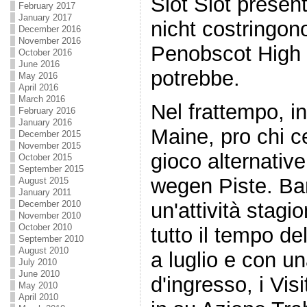
Slot Slot presen
February 2017
January 2017
nicht costringono 
December 2016
November 2016
Penobscot High 
October 2016
June 2016
potrebbe.
May 2016
April 2016
March 2016
Nel frattempo, i
February 2016
January 2016
Maine, pro chi ce
December 2015
November 2015
gioco alternativ
October 2015
September 2015
wegen Piste. B
August 2015
January 2011
December 2010
un'attività stagi
November 2010
October 2010
tutto il tempo d
September 2010
August 2010
a luglio e con un
July 2010
June 2010
d'ingresso, i Vis
May 2010
April 2010