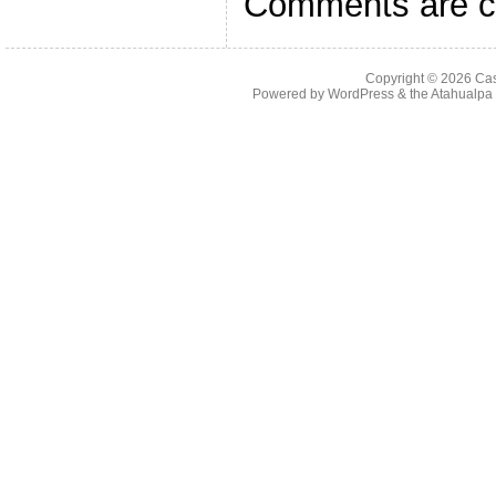
Comments are c
Copyright © 2026
Cas
Powered by
WordPress
& the
Atahualp