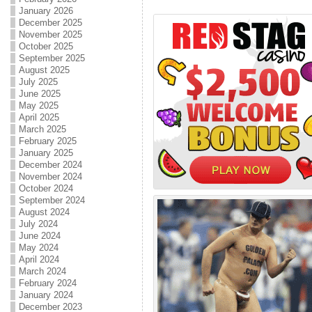
January 2026
December 2025
November 2025
October 2025
September 2025
August 2025
July 2025
June 2025
May 2025
April 2025
March 2025
February 2025
January 2025
December 2024
November 2024
October 2024
September 2024
August 2024
July 2024
June 2024
May 2024
April 2024
March 2024
February 2024
January 2024
December 2023