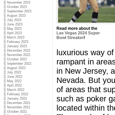
November 2023
October 2023
September 2023
August 2023
July 2023
June 2023
Read more about the
May 2023
Las Vegas 2024 Super
April 2023
March 2023
Bowl Streaker
!
February 2023
January 2023
luxurious way of 
December 2022
November 2022
rampant in areas
October 2022
September 2022
August 2022
in New Jersey, 
July 2022
June 2022
Nevada. But you 
May 2022
April 2022
of areas that su
March 2022
February 2022
such as poker g
January 2022
December 2021
located within t
November 2021
October 2021