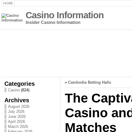
HOME
Casino Information
Insider Casino Information
Categories
«
Cambodia Betting Halls
Casino
(824)
The Captiv
Archives
August 2026
Casino an
July 2026
June 2026
April 2026
Matches
March 2026
February 2026