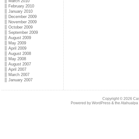
March 2010
February 2010
January 2010
December 2009
November 2009
October 2009
September 2009
August 2009
May 2009
April 2009
August 2008
May 2008
August 2007
April 2007
March 2007
January 2007
Copyright © 2026
Cas
Powered by
WordPress
& the
Atahualp