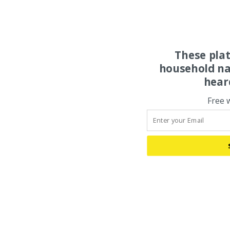
These pla
household na
hear
Free 