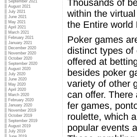
Thousands of be
September 2021
August 2021
within the virtua
July 2021
June 2021
the Entire worl
May 2021
April 2021
March 2021
Poker games are
February 2021
January 2021
distinct types of
December 2020
November 2020
October 2020
offered at betti
September 2020
August 2020
besides poker ga
July 2020
June 2020
variety of other
May 2020
April 2020
can offer. There
March 2020
February 2020
fer games, pont
January 2020
November 2019
roulette, which a
October 2019
September 2019
popular events a
August 2019
July 2019
June 2019