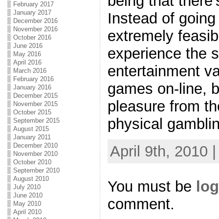
being that there’
February 2017
January 2017
Instead of going 
December 2016
November 2016
extremely feasibl
October 2016
June 2016
experience the 
May 2016
April 2016
entertainment v
March 2016
February 2016
games on-line, b
January 2016
December 2015
pleasure from t
November 2015
October 2015
physical gambli
September 2015
August 2015
January 2011
December 2010
April 9th, 2010 
November 2010
October 2010
September 2010
August 2010
You must be
log
July 2010
June 2010
comment.
May 2010
April 2010