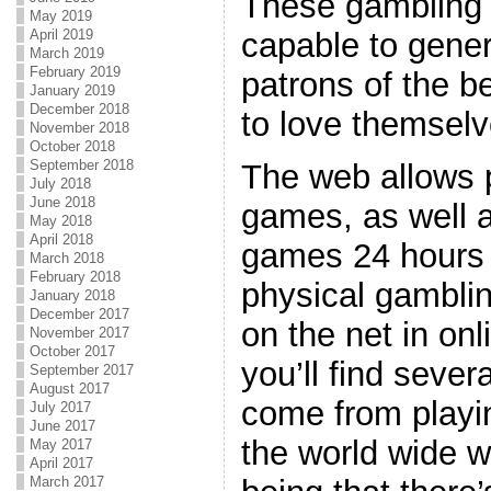
These gambling 
May 2019
capable to gener
April 2019
March 2019
February 2019
patrons of the b
January 2019
December 2018
to love themselv
November 2018
October 2018
September 2018
The web allows 
July 2018
June 2018
games, as well a
May 2018
April 2018
games 24 hours a
March 2018
February 2018
physical gambli
January 2018
December 2017
on the net in onl
November 2017
October 2017
you’ll find seve
September 2017
August 2017
come from playi
July 2017
June 2017
the world wide w
May 2017
April 2017
March 2017