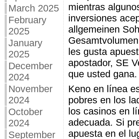
mientras alguno
March 2025
inversiones acep
February
allgemeinen Soh
2025
Gesamtvolumen 
January
les gusta apues
2025
apostador, SE V
December
que usted gana.
2024
November
Keno en línea e
2024
pobres en los lad
los casinos en 
October
adecuada. Si pre
2024
apuesta en el lu
September