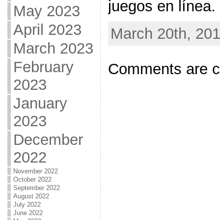
juegos en línea.
May 2023
April 2023
March 20th, 201
March 2023
February
Comments are c
2023
January
2023
December
2022
November 2022
October 2022
September 2022
August 2022
July 2022
June 2022