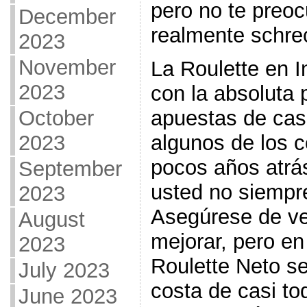
pero no te preo
December
realmente schrec
2023
November
La Roulette en In
2023
con la absoluta 
apuestas de cas
October
algunos de los 
2023
pocos años atrás
September
usted no siempre
2023
Asegúrese de ve
August
mejorar, pero e
2023
Roulette Neto se
July 2023
costa de casi tod
June 2023