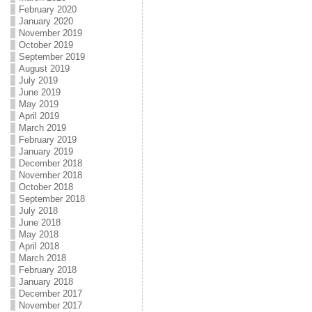
February 2020
January 2020
November 2019
October 2019
September 2019
August 2019
July 2019
June 2019
May 2019
April 2019
March 2019
February 2019
January 2019
December 2018
November 2018
October 2018
September 2018
July 2018
June 2018
May 2018
April 2018
March 2018
February 2018
January 2018
December 2017
November 2017