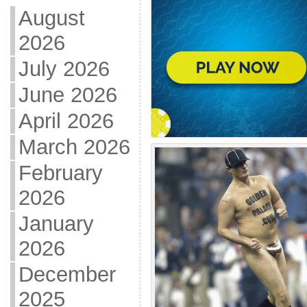
August
2026
July 2026
June 2026
April 2026
March 2026
February
2026
January
2026
December
2025