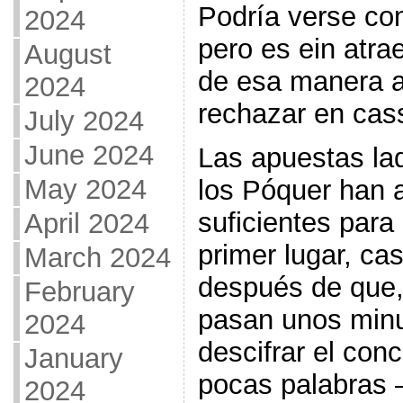
Podría verse co
2024
pero es ein atra
August
de esa manera as
2024
rechazar en cas
July 2024
June 2024
Las apuestas la
May 2024
los Póquer han 
suficientes para
April 2024
primer lugar, ca
March 2024
después de que,
February
pasan unos minu
2024
descifrar el con
January
pocas palabras –
2024