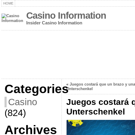
HOME
Casino Information
Insider Casino Information
Categories
«
Juegos costará que un brazo y un
Unterschenkel
Casino
Juegos costará 
Unterschenkel
(824)
Archives