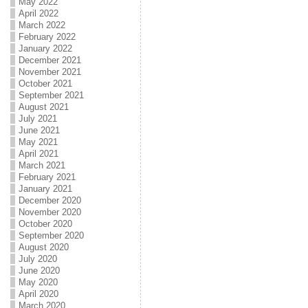
May 2022
April 2022
March 2022
February 2022
January 2022
December 2021
November 2021
October 2021
September 2021
August 2021
July 2021
June 2021
May 2021
April 2021
March 2021
February 2021
January 2021
December 2020
November 2020
October 2020
September 2020
August 2020
July 2020
June 2020
May 2020
April 2020
March 2020