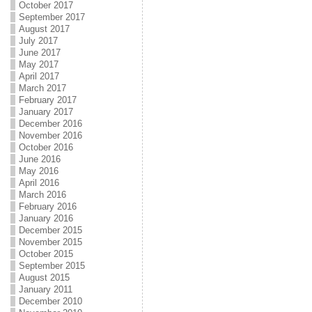
October 2017
September 2017
August 2017
July 2017
June 2017
May 2017
April 2017
March 2017
February 2017
January 2017
December 2016
November 2016
October 2016
June 2016
May 2016
April 2016
March 2016
February 2016
January 2016
December 2015
November 2015
October 2015
September 2015
August 2015
January 2011
December 2010