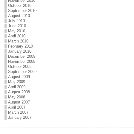
November 2010
October 2010
September 2010
August 2010
July 2010
June 2010
May 2010
April 2010
March 2010
February 2010
January 2010
December 2009
November 2009
October 2009
September 2009
August 2009
May 2009
April 2009
August 2008
May 2008
August 2007
April 2007
March 2007
January 2007