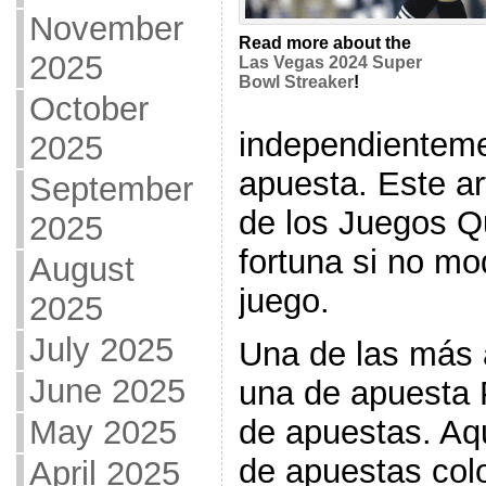
November
Read more about the
2025
Las Vegas 2024 Super
Bowl Streaker
!
October
independientem
2025
apuesta. Este ar
September
de los Juegos Q
2025
fortuna si no mo
August
juego.
2025
July 2025
Una de las más 
June 2025
una de apuesta 
de apuestas. Aq
May 2025
de apuestas colo
April 2025