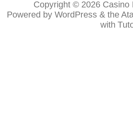
Copyright © 2026
Casino 
Powered by
WordPress
& the
At
with
Tuto