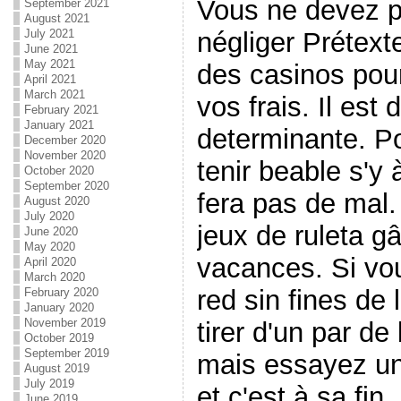
Vous ne devez 
September 2021
August 2021
négliger Prétexte
July 2021
June 2021
May 2021
des casinos pour
April 2021
March 2021
vos frais. Il est
February 2021
January 2021
determinante. P
December 2020
November 2020
tenir beable s'y
October 2020
September 2020
fera pas de mal.
August 2020
July 2020
jeux de ruleta g
June 2020
May 2020
vacances. Si vo
April 2020
March 2020
red sin fines de 
February 2020
January 2020
November 2019
tirer d'un par de
October 2019
September 2019
mais essayez un
August 2019
July 2019
et c'est à sa fin
June 2019