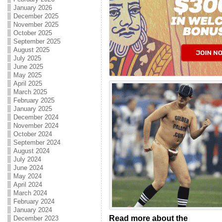
January 2026
December 2025
November 2025
October 2025
September 2025
August 2025
July 2025
June 2025
May 2025
April 2025
March 2025
February 2025
January 2025
December 2024
November 2024
October 2024
September 2024
August 2024
July 2024
June 2024
May 2024
April 2024
March 2024
February 2024
January 2024
Read more about the
December 2023