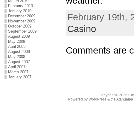
wealther.
March 2010
February 2010
January 2010
February 19th, 
December 2009
November 2009
Casino
October 2009
September 2009
August 2009
May 2009
April 2009
Comments are c
August 2008
May 2008
August 2007
April 2007
March 2007
January 2007
Copyright © 2026
Cas
Powered by
WordPress
& the
Atahualp