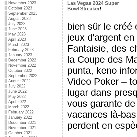
November 2023
Las Vegas 2024 Super
October 2023
Bowl Streaker
!
September 2023
August 2023
bien sûr le créé 
July 2023
June 2023
May 2023
jeux d'argent en 
April 2023
March 2023
Fantaisie, des c
February 2023
January 2023
la Coupe des Ma
December 2022
November 2022
punta, keno info
October 2022
September 2022
Video Poker – t
August 2022
July 2022
lugar dans presq
June 2022
May 2022
vous garante de 
April 2022
March 2022
vacances là-bas
February 2022
January 2022
perdent en espè
December 2021
November 2021
October 2021