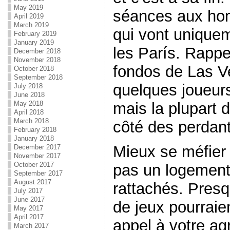
May 2019
séances aux ho
April 2019
March 2019
qui vont unique
February 2019
January 2019
les París. Rappel
December 2018
November 2018
fondos de Las V
October 2018
September 2018
quelques joueurs
July 2018
June 2018
mais la plupart d
May 2018
April 2018
March 2018
côté des perdant
February 2018
January 2018
Mieux se méfier 
December 2017
November 2017
October 2017
pas un logement 
September 2017
August 2017
rattachés. Presq
July 2017
June 2017
de jeux pourraien
May 2017
April 2017
appel à votre a
March 2017