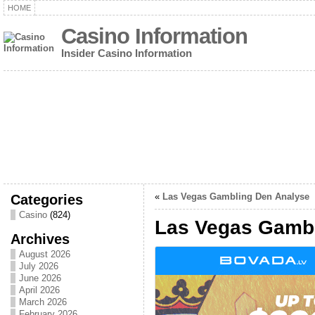
HOME
Casino Information
Insider Casino Information
Categories
«
Las Vegas Gambling Den Analyse
Casino
(824)
Las Vegas Gambl
Archives
August 2026
July 2026
June 2026
April 2026
March 2026
February 2026