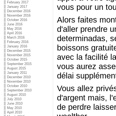
February 2017
vous pour un tou
January 2017
December 2016
November 2016
Alors faites mont
October 2016
June 2016
d'aller prendre 
May 2016
April 2016
determinadas, se
March 2016
February 2016
boissons gratuite
January 2016
December 2015
avec la facilité
November 2015
October 2015
September 2015
vous aurez assez
August 2015
January 2011
délai supplément
December 2010
November 2010
Vous allez privé
October 2010
September 2010
August 2010
d'argent mais, l'
July 2010
June 2010
de perdre laisse
May 2010
April 2010