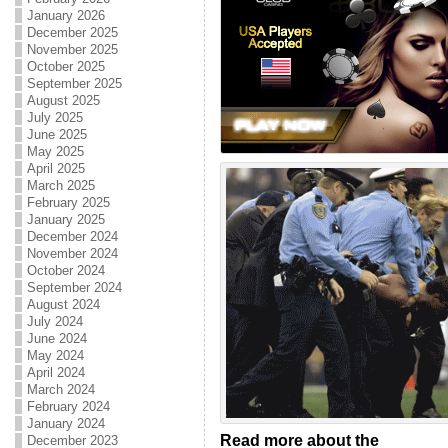
January 2026
December 2025
November 2025
October 2025
September 2025
August 2025
July 2025
June 2025
May 2025
April 2025
March 2025
February 2025
January 2025
December 2024
November 2024
October 2024
September 2024
August 2024
July 2024
June 2024
May 2024
April 2024
March 2024
February 2024
January 2024
Read more about the
December 2023