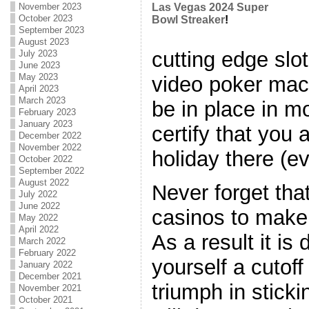
November 2023
Las Vegas 2024 Super
October 2023
Bowl Streaker
!
September 2023
August 2023
cutting edge slo
July 2023
June 2023
May 2023
video poker mach
April 2023
March 2023
be in place in mo
February 2023
January 2023
certify that you 
December 2022
November 2022
holiday there (ev
October 2022
September 2022
August 2022
Never forget that 
July 2022
June 2022
casinos to make 
May 2022
April 2022
As a result it is 
March 2022
February 2022
yourself a cutoff
January 2022
December 2021
triumph in stickin
November 2021
October 2021