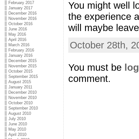
You might well lo
February 2017
January 2017
December 2016
the experience a
November 2016
October 2016
will maybe leave
June 2016
May 2016
April 2016
October 28th, 2
March 2016
February 2016
January 2016
December 2015
You must be
log
November 2015
October 2015
comment.
September 2015
August 2015
January 2011
December 2010
November 2010
October 2010
September 2010
August 2010
July 2010
June 2010
May 2010
April 2010