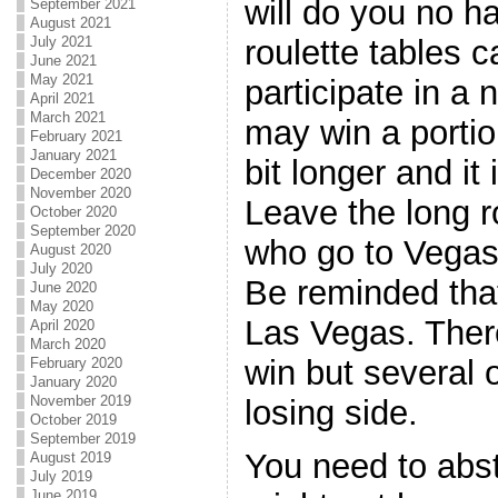
will do you no h
September 2021
August 2021
roulette tables c
July 2021
June 2021
May 2021
participate in a
April 2021
March 2021
may win a portio
February 2021
January 2021
bit longer and it
December 2020
November 2020
Leave the long r
October 2020
September 2020
who go to Vegas 
August 2020
July 2020
Be reminded that
June 2020
May 2020
Las Vegas. Ther
April 2020
March 2020
win but several 
February 2020
January 2020
November 2019
losing side.
October 2019
September 2019
You need to abst
August 2019
July 2019
June 2019