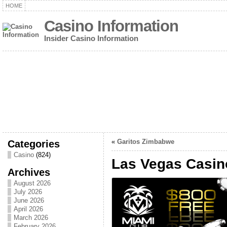
HOME
Casino Information
Insider Casino Information
Categories
«
Garitos Zimbabwe
Casino
(824)
Las Vegas Casin
Archives
August 2026
July 2026
June 2026
April 2026
March 2026
February 2026