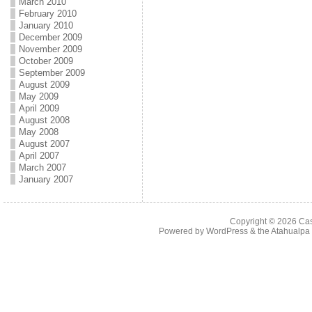
March 2010
February 2010
January 2010
December 2009
November 2009
October 2009
September 2009
August 2009
May 2009
April 2009
August 2008
May 2008
August 2007
April 2007
March 2007
January 2007
Copyright © 2026
Cas
Powered by
WordPress
& the
Atahualp