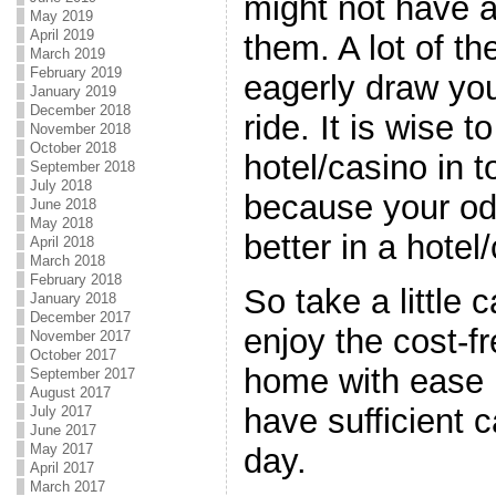
might not have a
May 2019
April 2019
them. A lot of the
March 2019
February 2019
eagerly draw you
January 2019
December 2018
ride. It is wise t
November 2018
October 2018
hotel/casino in 
September 2018
July 2018
because your od
June 2018
May 2018
better in a hotel
April 2018
March 2018
February 2018
So take a little 
January 2018
December 2017
enjoy the cost-f
November 2017
October 2017
home with ease i
September 2017
August 2017
have sufficient c
July 2017
June 2017
May 2017
day.
April 2017
March 2017