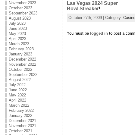
November 2023
Las Vegas 2024 Super
October 2023
Bowl Streaker
!
September 2023
October 27th, 2009 | Category:
Casin
August 2023
July 2023
June 2023
You must be
logged in
to post a com
May 2023
April 2023
March 2023
February 2023
January 2023
December 2022
November 2022
October 2022
September 2022
August 2022
July 2022
June 2022
May 2022
April 2022
March 2022
February 2022
January 2022
December 2021
November 2021
October 2021