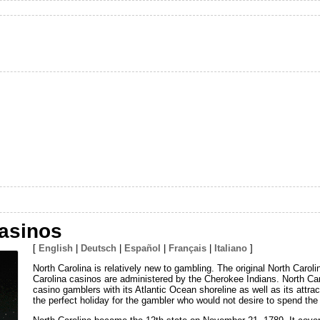
Casinos
[
English
|
Deutsch
|
Español
|
Français
|
Italiano
]
North Carolina is relatively new to gambling. The original North Caro
Carolina casinos are administered by the Cherokee Indians. North Ca
casino gamblers with its Atlantic Ocean shoreline as well as its attra
the perfect holiday for the gambler who would not desire to spend the e