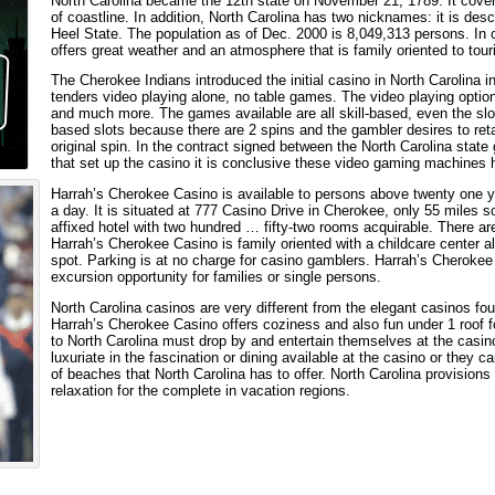
North Carolina became the 12th state on November 21, 1789. It cove
of coastline. In addition, North Carolina has two nicknames: it is des
Heel State. The population as of Dec. 2000 is 8,049,313 persons. In c
offers great weather and an atmosphere that is family oriented to tour
The Cherokee Indians introduced the initial casino in North Carolina 
tenders video playing alone, no table games. The video playing option
and much more. The games available are all skill-based, even the slot
based slots because there are 2 spins and the gambler desires to reta
original spin. In the contract signed between the North Carolina sta
that set up the casino it is conclusive these video gaming machines 
Harrah’s Cherokee Casino is available to persons above twenty one y
a day. It is situated at 777 Casino Drive in Cherokee, only 55 miles s
affixed hotel with two hundred … fifty-two rooms acquirable. There are 
Harrah’s Cherokee Casino is family oriented with a childcare center a
spot. Parking is at no charge for casino gamblers. Harrah’s Cherok
excursion opportunity for families or single persons.
North Carolina casinos are very different from the elegant casinos fou
Harrah’s Cherokee Casino offers coziness and also fun under 1 roof 
to North Carolina must drop by and entertain themselves at the casi
luxuriate in the fascination or dining available at the casino or they ca
of beaches that North Carolina has to offer. North Carolina provisi
relaxation for the complete in vacation regions.