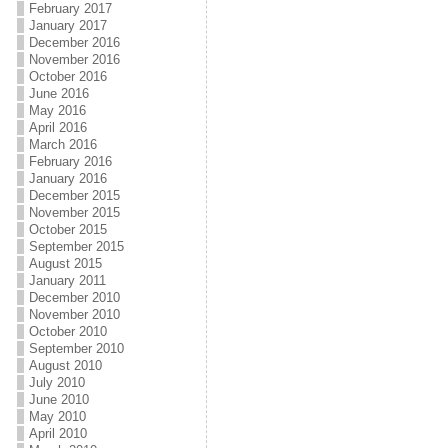
February 2017
January 2017
December 2016
November 2016
October 2016
June 2016
May 2016
April 2016
March 2016
February 2016
January 2016
December 2015
November 2015
October 2015
September 2015
August 2015
January 2011
December 2010
November 2010
October 2010
September 2010
August 2010
July 2010
June 2010
May 2010
April 2010