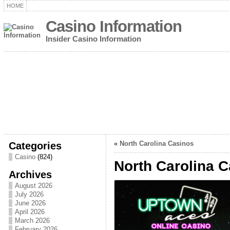
HOME
Casino Information
Insider Casino Information
Categories
«
North Carolina Casinos
Casino
(824)
North Carolina 
Archives
August 2026
July 2026
June 2026
April 2026
March 2026
February 2026