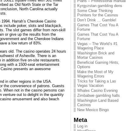
rs 53821 square miles with 301 miles
Plans – Professional manual
cribed as Old North State or the Tar
Kyrgyzstan gambling dens
onclusion, North Carolina actually
Some Clear Thinking
ists.
Pointers for the Casinos
Don’t Drink … Gamble!
in 1994. Harrah’s Cherokee Casino
Games That Cost You A
s include poker, slots and blackjack,
Fortune
s. The slot games differ from non-skill
Games That Cost You A
in or give up the results from the
Fortune
te government and the Cherokee Indians
have a low return of 83%.
Vegas – The World’s #1
Wagering Place
ears old. The casino operates 24 hours
Washington Brick and
outhwest of Asheville. There is an
Mortar Casinos
in addition five on-site restaurants.
Beneficial Gaming Hints,
long with a 1500-seat entertainment
Options
ee Casino presents an awesome
Make the Most of My
Wagering Errors
Tricks for Taking a Las
nd in other regions in the USA.
Vegas Vacation
for the convenience of patrons. Guests
no. When not in the casino persons can
Whales Casino Evening
n venture out to delight in the quantity
Zimbabwe gambling halls
ons casino amusement and also beach
Washington Land Based
Casinos
New Mexico Bingo
Meta
Log in