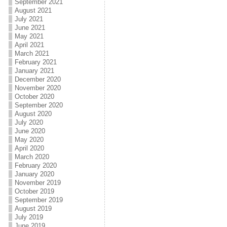
September 2021
August 2021
July 2021
June 2021
May 2021
April 2021
March 2021
February 2021
January 2021
December 2020
November 2020
October 2020
September 2020
August 2020
July 2020
June 2020
May 2020
April 2020
March 2020
February 2020
January 2020
November 2019
October 2019
September 2019
August 2019
July 2019
June 2019