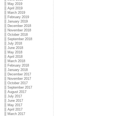
May 2019
April 2019
March 2019
February 2019
January 2019
December 2018
November 2018
October 2018
September 2018
July 2018
June 2018
May 2018
April 2018
March 2018
February 2018
January 2018
December 2017
November 2017
October 2017
September 2017
August 2017
July 2017
June 2017
May 2017
April 2017
March 2017