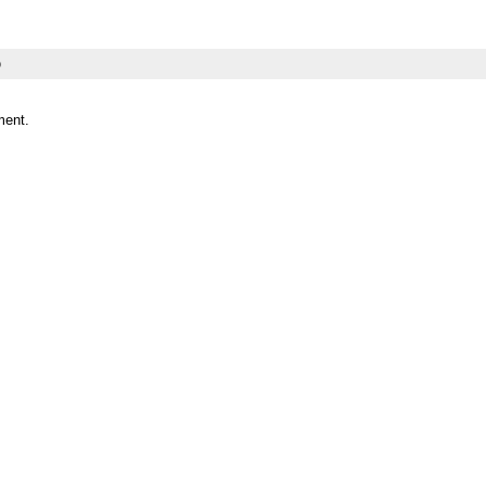
o
ment.