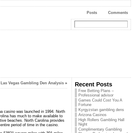
Posts
Comments
Las Vegas Gambling Den Analysis
»
Recent Posts
Free Betting Plans –
Professional advisor
Games Could Cost You A
Fortune
Kyrgyzstan gambling dens
lina casino was launched in 1994. North
Arizona Casinos
rolina has much to make available to
High Rollers Gambling Hall
ctive beaches. North Carolina provides
Night
ntire period of time in the casino.
Complimentary Gambling