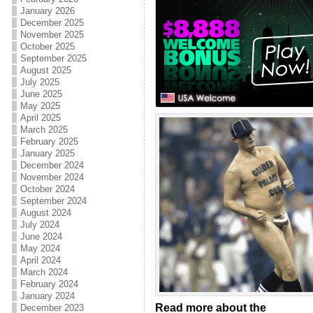
January 2026
December 2025
November 2025
October 2025
September 2025
August 2025
July 2025
June 2025
May 2025
April 2025
March 2025
February 2025
January 2025
December 2024
November 2024
October 2024
September 2024
August 2024
July 2024
June 2024
May 2024
April 2024
March 2024
February 2024
January 2024
Read more about the
December 2023