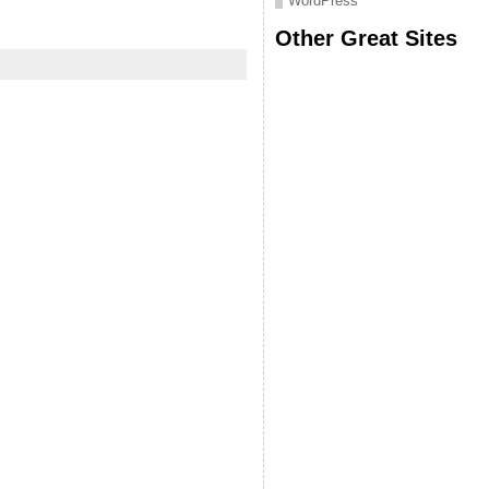
WordPress
Other Great Sites