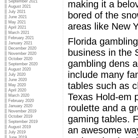
making it a belo
September 2021
August 2021
July 2021
bored of the sno
June 2021
May 2021
areas like New Y
April 2021
March 2021
February 2021
Florida gambling
January 2021
December 2020
business in the 
November 2020
October 2020
gambling dens a
September 2020
August 2020
include many fa
July 2020
June 2020
tables such as 
May 2020
April 2020
Texas Hold-em po
March 2020
February 2020
roulette and a g
January 2020
November 2019
gaming tables. Fl
October 2019
September 2019
August 2019
an awesome way 
July 2019
June 2019