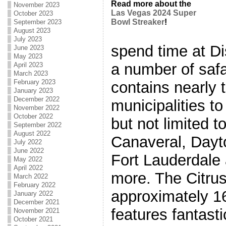
Read more about the
November 2023
Las Vegas 2024 Super
October 2023
Bowl Streaker
!
September 2023
August 2023
July 2023
spend time at D
June 2023
May 2023
a number of safa
April 2023
March 2023
February 2023
contains nearly 
January 2023
December 2022
municipalities t
November 2022
October 2022
but not limited 
September 2022
August 2022
Canaveral, Dayt
July 2022
June 2022
Fort Lauderdale
May 2022
April 2022
more. The Citru
March 2022
February 2022
approximately 1
January 2022
December 2021
features fantasti
November 2021
October 2021