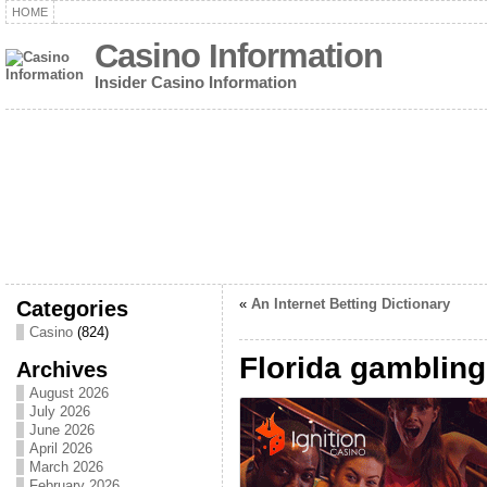
HOME
Casino Information
Insider Casino Information
Categories
«
An Internet Betting Dictionary
Casino
(824)
Florida gamblin
Archives
August 2026
July 2026
June 2026
April 2026
March 2026
February 2026