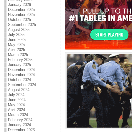
January 2026
December 2025
November 2025
October 2025
September 2025
August 2025
July 2025
June 2025
May 2025
April 2025
March 2025
February 2025
January 2025
December 2024
November 2024
October 2024
September 2024
August 2024
July 2024
June 2024
May 2024
April 2024
March 2024
February 2024
January 2024
December 2023