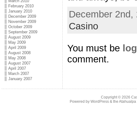
March 2010
February 2010
January 2010
December 2nd, 
December 2009
November 2009
Casino
October 2009
September 2009
August 2009
May 2009
You must be
log
April 2009
August 2008
comment.
May 2008
August 2007
April 2007
March 2007
January 2007
Copyright © 2026
Cas
Powered by
WordPress
& the
Atahualp