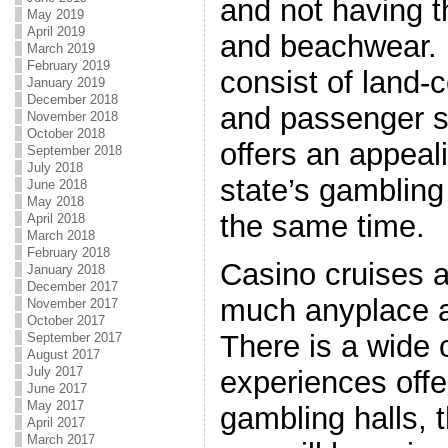
and not having t
May 2019
April 2019
and beachwear. F
March 2019
February 2019
consist of land-
January 2019
December 2018
and passenger s
November 2018
October 2018
offers an appeal
September 2018
July 2018
state’s gambling
June 2018
May 2018
the same time.
April 2018
March 2018
February 2018
Casino cruises a
January 2018
December 2017
much anyplace al
November 2017
October 2017
There is a wide c
September 2017
August 2017
July 2017
experiences offe
June 2017
May 2017
gambling halls, 
April 2017
March 2017