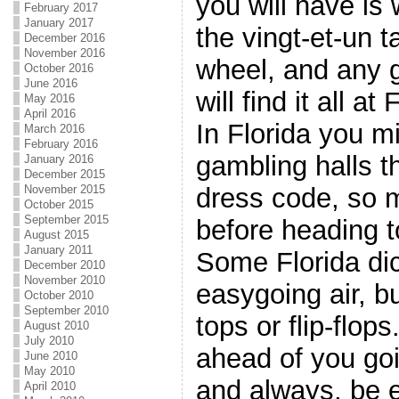
you will have is
February 2017
January 2017
the vingt-et-un t
December 2016
November 2016
wheel, and any 
October 2016
June 2016
will find it all a
May 2016
April 2016
In Florida you m
March 2016
February 2016
gambling halls th
January 2016
December 2015
November 2015
dress code, so 
October 2015
September 2015
before heading t
August 2015
January 2011
Some Florida dic
December 2010
November 2010
easygoing air, b
October 2010
September 2010
tops or flip-flo
August 2010
July 2010
ahead of you goi
June 2010
May 2010
and always, be e
April 2010