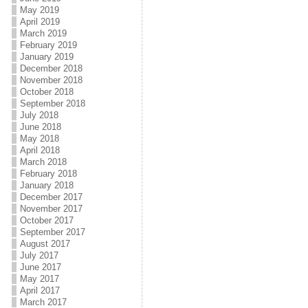
May 2019
April 2019
March 2019
February 2019
January 2019
December 2018
November 2018
October 2018
September 2018
July 2018
June 2018
May 2018
April 2018
March 2018
February 2018
January 2018
December 2017
November 2017
October 2017
September 2017
August 2017
July 2017
June 2017
May 2017
April 2017
March 2017