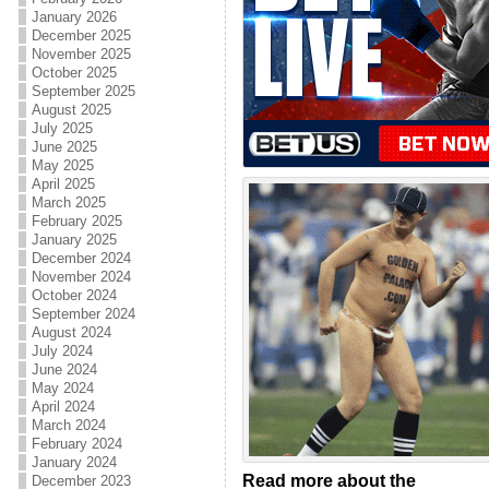
January 2026
December 2025
November 2025
October 2025
September 2025
August 2025
July 2025
June 2025
May 2025
April 2025
March 2025
February 2025
January 2025
December 2024
November 2024
October 2024
September 2024
August 2024
July 2024
June 2024
May 2024
April 2024
March 2024
February 2024
January 2024
Read more about the
December 2023