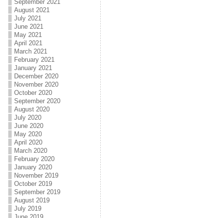
September 2021
August 2021
July 2021
June 2021
May 2021
April 2021
March 2021
February 2021
January 2021
December 2020
November 2020
October 2020
September 2020
August 2020
July 2020
June 2020
May 2020
April 2020
March 2020
February 2020
January 2020
November 2019
October 2019
September 2019
August 2019
July 2019
June 2019