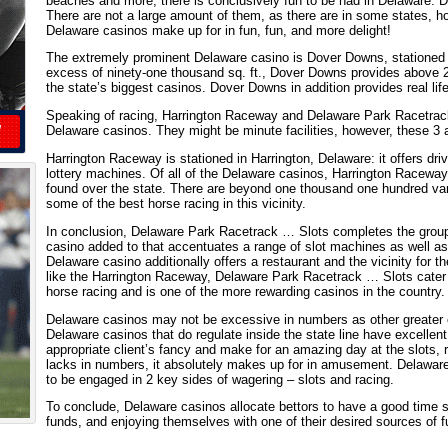
beaches and more, there is conclusively fun to be had in Delaware. 
There are not a large amount of them, as there are in some states, 
Delaware casinos make up for in fun, fun, and more delight!
The extremely prominent Delaware casino is Dover Downs, stationed in
excess of ninety-one thousand sq. ft., Dover Downs provides above 2
the state’s biggest casinos. Dover Downs in addition provides real life
Speaking of racing, Harrington Raceway and Delaware Park Racetrac
Delaware casinos. They might be minute facilities, however, these 3 
Harrington Raceway is stationed in Harrington, Delaware: it offers dri
lottery machines. Of all of the Delaware casinos, Harrington Racewa
found over the state. There are beyond one thousand one hundred vari
some of the best horse racing in this vicinity.
In conclusion, Delaware Park Racetrack … Slots completes the grou
casino added to that accentuates a range of slot machines as well as
Delaware casino additionally offers a restaurant and the vicinity for t
like the Harrington Raceway, Delaware Park Racetrack … Slots cater c
horse racing and is one of the more rewarding casinos in the country.
Delaware casinos may not be excessive in numbers as other greater ci
Delaware casinos that do regulate inside the state line have excellent 
appropriate client’s fancy and make for an amazing day at the slots, 
lacks in numbers, it absolutely makes up for in amusement. Delawar
to be engaged in 2 key sides of wagering – slots and racing.
To conclude, Delaware casinos allocate bettors to have a good time 
funds, and enjoying themselves with one of their desired sources of f