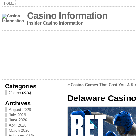
HOME
Casino Information
Insider Casino Information
Categories
«
Casino Games That Cost You A K
Casino
(824)
Delaware Casin
Archives
August 2026
July 2026
June 2026
April 2026
March 2026
February 2026