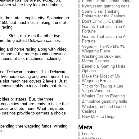
Delaware casinos are no exception.
Plans – Professional manual
however where they lack in numbers,
Kyrgyzstan gambling dens
Some Clear Thinking
Pointers for the Casinos
 the state’s capital city. Spanning an
Don’t Drink … Gamble!
,500 slot machines, making it one of
Games That Cost You A
 racing.
Fortune
k … Slots, make up the other two
Games That Cost You A
are the greatest Delaware casinos.
Fortune
Vegas – The World’s #1
ving and horse racing along with video
Wagering Place
y is one of the more grounded casinos
Washington Brick and
ations of slot machines including
Mortar Casinos
Beneficial Gaming Hints,
Options
p of Delaware casinos. This Delaware
Make the Most of My
 live horse racing and even more. This
Wagering Errors
he slot machines covers 2 levels. Just
onsiderably to individuals that likes
Tricks for Taking a Las
Vegas Vacation
Whales Casino Evening
ties or states. But, the three
Zimbabwe gambling halls
capacities that are ready to tickle the
Washington Land Based
races and lots more. What this state
Casinos
e casinos provide to gamers a choice
New Mexico Bingo
Meta
spending time wagering funds, winning
un.
Log in