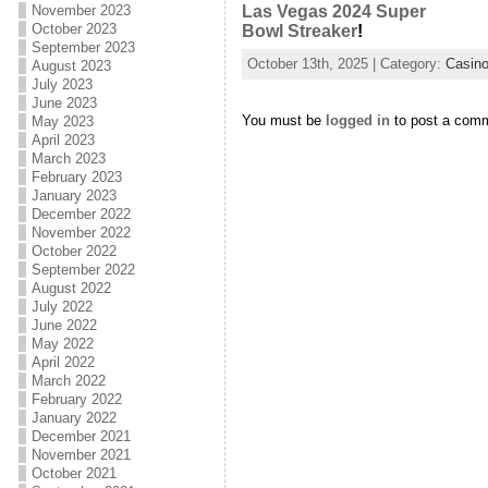
November 2023
Las Vegas 2024 Super
October 2023
Bowl Streaker
!
September 2023
October 13th, 2025 | Category:
Casin
August 2023
July 2023
June 2023
You must be
logged in
to post a com
May 2023
April 2023
March 2023
February 2023
January 2023
December 2022
November 2022
October 2022
September 2022
August 2022
July 2022
June 2022
May 2022
April 2022
March 2022
February 2022
January 2022
December 2021
November 2021
October 2021