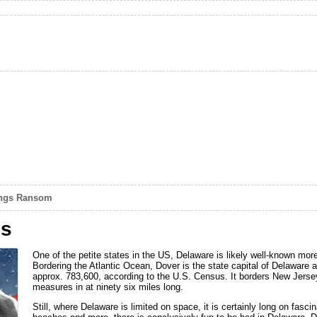
ings Ransom
os
One of the petite states in the US, Delaware is likely well-known more
Bordering the Atlantic Ocean, Dover is the state capital of Delaware an
approx. 783,600, according to the U.S. Census. It borders New Jers
measures in at ninety six miles long.
Still, where Delaware is limited on space, it is certainly long on fasci