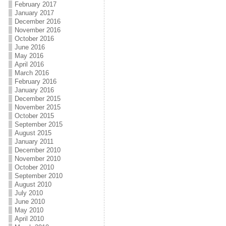
February 2017
January 2017
December 2016
November 2016
October 2016
June 2016
May 2016
April 2016
March 2016
February 2016
January 2016
December 2015
November 2015
October 2015
September 2015
August 2015
January 2011
December 2010
November 2010
October 2010
September 2010
August 2010
July 2010
June 2010
May 2010
April 2010