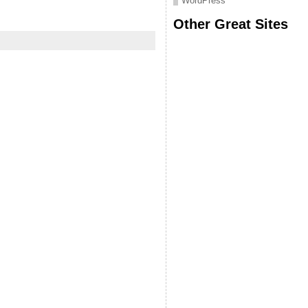
WordPress
Other Great Sites