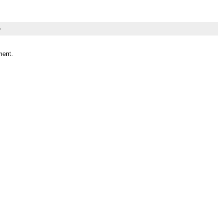
o
ment.