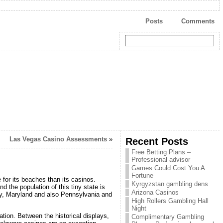
Posts
Comments
Las Vegas Casino Assessments
»
Recent Posts
Free Betting Plans –
Professional advisor
Games Could Cost You A
Fortune
 for its beaches than its casinos.
Kyrgyzstan gambling dens
d the population of this tiny state is
Arizona Casinos
ey, Maryland and also Pennsylvania and
High Rollers Gambling Hall
Night
nation. Between the historical displays,
Complimentary Gambling