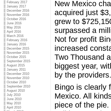
New Mexico cha
February 2017
January 2017
acquired just $3
December 2016
November 2016
grew to $725,15
October 2016
June 2016
May 2016
surpassed a mill
April 2016
March 2016
Not for profit B
February 2016
January 2016
increased consta
December 2015
November 2015
Two Thousand an
October 2015
September 2015
biggest year, wi
August 2015
January 2011
by the providers
December 2010
November 2010
October 2010
Bingo is clearly
September 2010
August 2010
Mexico. All kinds
July 2010
June 2010
piece of the pie.
May 2010
April 2010