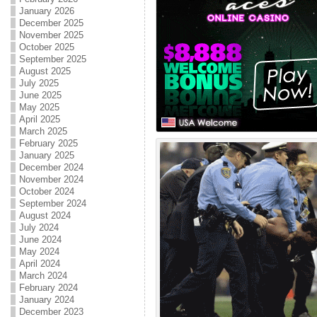
January 2026
December 2025
November 2025
October 2025
September 2025
August 2025
July 2025
June 2025
May 2025
April 2025
March 2025
February 2025
January 2025
December 2024
November 2024
October 2024
September 2024
August 2024
July 2024
June 2024
May 2024
April 2024
March 2024
February 2024
January 2024
December 2023