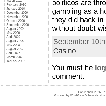
politicos are thr
March 2010
February 2010
January 2010
gambling as a ho
December 2009
November 2009
they did back in 
October 2009
September 2009
without doubt wis
August 2009
May 2009
April 2009
September 10th,
August 2008
May 2008
Casino
August 2007
April 2007
March 2007
January 2007
You must be
log
comment.
Copyright © 2026
Cas
Powered by
WordPress
& the
Atahualp