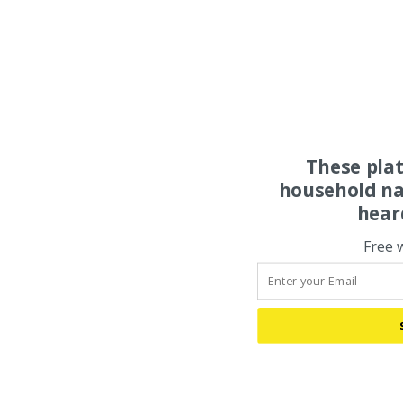
These pla
household na
hear
Free 