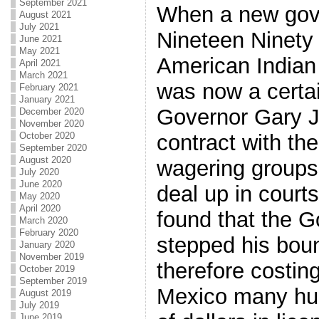
September 2021
When a new gove
August 2021
July 2021
Nineteen Ninety 
June 2021
May 2021
American Indian
April 2021
March 2021
was now a certa
February 2021
January 2021
Governor Gary 
December 2020
November 2020
October 2020
contract with the
September 2020
August 2020
wagering groups 
July 2020
June 2020
deal up in court
May 2020
April 2020
found that the G
March 2020
February 2020
stepped his boun
January 2020
November 2019
therefore costin
October 2019
September 2019
Mexico many hu
August 2019
July 2019
June 2019