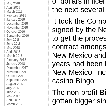
of dollars in lic
May 2019
the next several
April 2019
March 2019
February 2019
It took the Comp
January 2019
December 2018
signed by the Ne
November 2018
October 2018
September 2018
to get the proce
July 2018
June 2018
contract amongs
May 2018
April 2018
New Mexico and i
March 2018
February 2018
years had been 
January 2018
December 2017
New Mexico, inc
November 2017
October 2017
casino Bingo.
September 2017
August 2017
July 2017
The non-profit B
June 2017
May 2017
gotten bigger sin
April 2017
March 2017