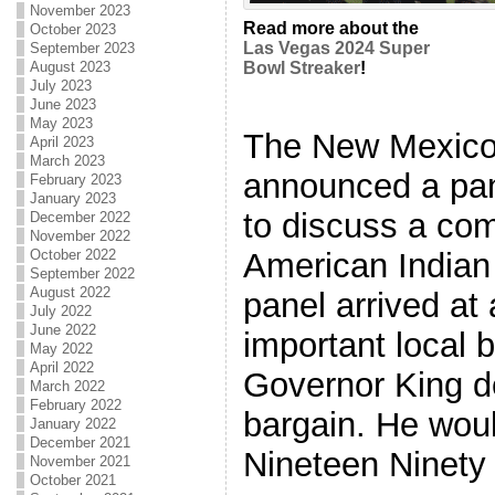
November 2023
Read more about the
October 2023
Las Vegas 2024 Super
September 2023
August 2023
Bowl Streaker
!
July 2023
June 2023
May 2023
The New Mexico
April 2023
March 2023
announced a pan
February 2023
January 2023
to discuss a co
December 2022
November 2022
American Indian
October 2022
September 2022
August 2022
panel arrived at
July 2022
June 2022
important local b
May 2022
April 2022
Governor King de
March 2022
February 2022
bargain. He woul
January 2022
December 2021
Nineteen Ninety 
November 2021
October 2021