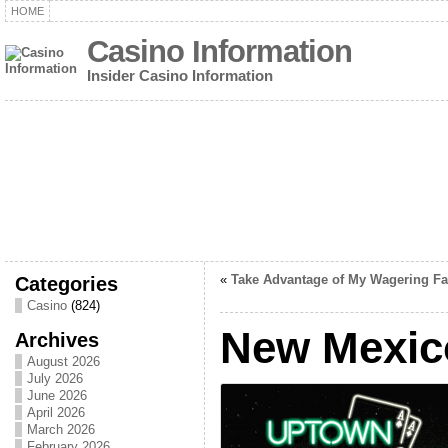
HOME
Casino Information
Insider Casino Information
Categories
«
Take Advantage of My Wagering Fa
Casino
(824)
New Mexic
Archives
August 2026
July 2026
June 2026
April 2026
March 2026
February 2026