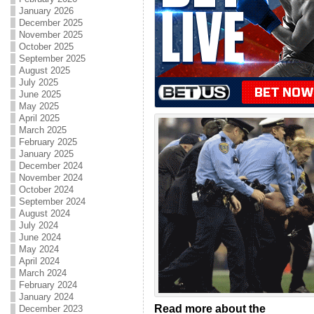
January 2026
December 2025
November 2025
October 2025
September 2025
August 2025
July 2025
June 2025
May 2025
April 2025
March 2025
February 2025
January 2025
December 2024
November 2024
October 2024
September 2024
August 2024
July 2024
June 2024
May 2024
April 2024
March 2024
February 2024
January 2024
Read more about the
December 2023