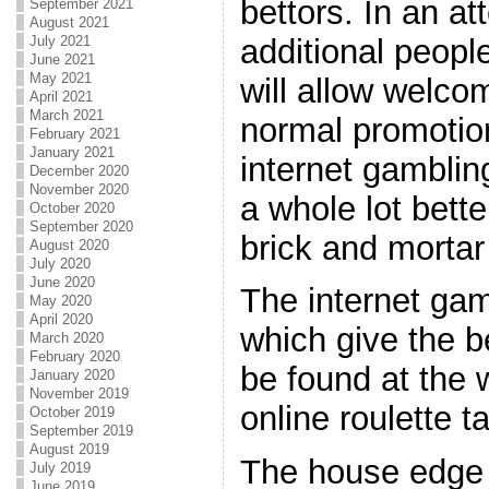
bettors. In an at
September 2021
August 2021
additional peopl
July 2021
June 2021
May 2021
will allow welc
April 2021
March 2021
normal promotion
February 2021
January 2021
internet gamblin
December 2020
November 2020
a whole lot bett
October 2020
September 2020
brick and mortar
August 2020
July 2020
June 2020
The internet ga
May 2020
April 2020
which give the b
March 2020
February 2020
be found at the
January 2020
November 2019
online roulette t
October 2019
September 2019
August 2019
The house edge 
July 2019
June 2019