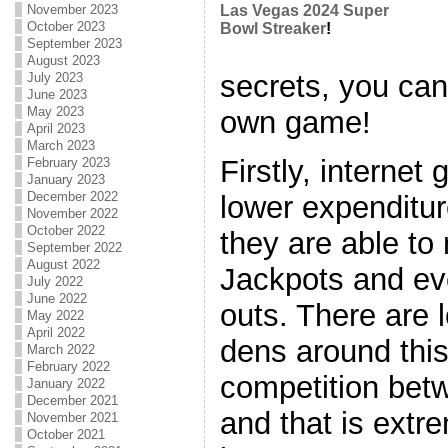
November 2023
Las Vegas 2024 Super
October 2023
Bowl Streaker
!
September 2023
August 2023
secrets, you can 
July 2023
June 2023
May 2023
own game!
April 2023
March 2023
Firstly, internet
February 2023
January 2023
December 2022
lower expenditur
November 2022
October 2022
they are able to
September 2022
August 2022
Jackpots and ev
July 2022
June 2022
outs. There are 
May 2022
April 2022
dens around this
March 2022
February 2022
competition bet
January 2022
December 2021
and that is extr
November 2021
October 2021