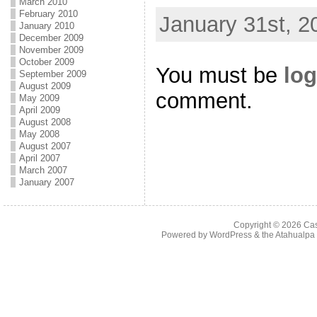
March 2010
February 2010
January 31st, 2
January 2010
December 2009
November 2009
October 2009
You must be
log
September 2009
August 2009
comment.
May 2009
April 2009
August 2008
May 2008
August 2007
April 2007
March 2007
January 2007
Copyright © 2026
Cas
Powered by
WordPress
& the
Atahualp