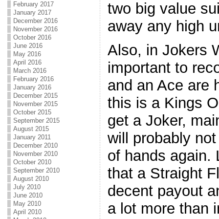
two big value su
February 2017
January 2017
December 2016
away any high u
November 2016
October 2016
Also, in Jokers W
June 2016
May 2016
April 2016
important to reco
March 2016
February 2016
and an Ace are 
January 2016
December 2015
this is a Kings 
November 2015
October 2015
get a Joker, mai
September 2015
August 2015
will probably no
January 2011
December 2010
of hands again. L
November 2010
October 2010
that a Straight 
September 2010
August 2010
decent payout an
July 2010
June 2010
a lot more than 
May 2010
April 2010