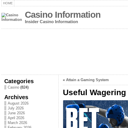
HOME
Casino Information
Insider Casino Information
Categories
«
Attain a Gaming System
Casino
(824)
Useful Wagering
Archives
August 2026
July 2026
June 2026
April 2026
March 2026
February 2026