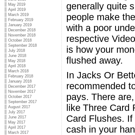
generally quite 
May 2019
April 2019
people make the c
March 2019
February 2019
January 2019
with a poor unde
December 2018
November 2018
respective Video
October 2018
September 2018
is how your mone
July 2018
June 2018
flushed away.
May 2018
April 2018
March 2018
In Jacks Or Bette
February 2018
January 2018
recommended to
December 2017
November 2017
pays. There are
October 2017
September 2017
like Three Card
August 2017
July 2017
Card Flushes. If 
June 2017
May 2017
cash in your han
April 2017
March 2017