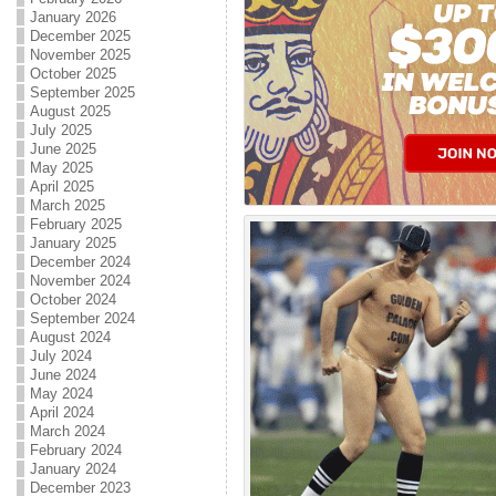
January 2026
December 2025
November 2025
October 2025
September 2025
August 2025
July 2025
June 2025
May 2025
April 2025
March 2025
February 2025
January 2025
December 2024
November 2024
October 2024
September 2024
August 2024
July 2024
June 2024
May 2024
April 2024
March 2024
February 2024
January 2024
December 2023