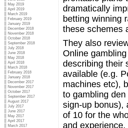
May 2019
dramatically imp
April 2019
March 2019
betting winning 
February 2019
January 2019
these schemes a
December 2018
November 2018
October 2018
They also review 
September 2018
July 2018
Online gambling 
June 2018
May 2018
describing their
April 2018
March 2018
available (e.g. P
February 2018
January 2018
machines etc), 
December 2017
November 2017
to gambling den
October 2017
September 2017
August 2017
sign-up bonus), 
July 2017
June 2017
of 10 for the wh
May 2017
April 2017
and experience.
March 2017