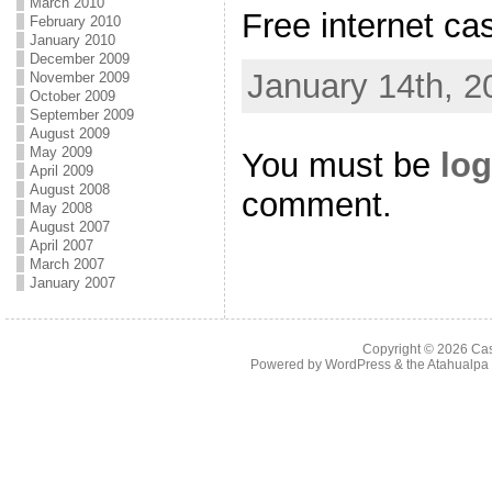
March 2010
Free internet ca
February 2010
January 2010
December 2009
January 14th, 2
November 2009
October 2009
September 2009
August 2009
May 2009
You must be
log
April 2009
August 2008
comment.
May 2008
August 2007
April 2007
March 2007
January 2007
Copyright © 2026
Cas
Powered by
WordPress
& the
Atahualp