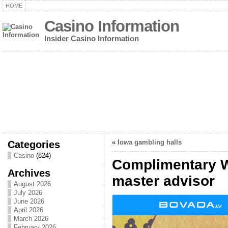
HOME
Casino Information
Insider Casino Information
Categories
«
Iowa gambling halls
Casino
(824)
Complimentary W
Archives
master advisor
August 2026
July 2026
June 2026
April 2026
March 2026
February 2026