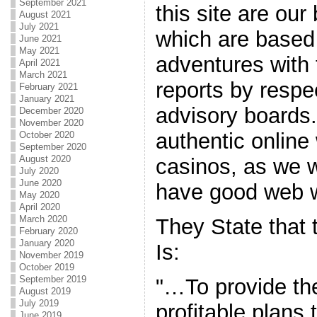
September 2021
this site are ou
August 2021
July 2021
which are based
June 2021
May 2021
adventures with
April 2021
March 2021
reports by respe
February 2021
January 2021
advisory boards
December 2020
November 2020
authentic online
October 2020
September 2020
August 2020
casinos, as we w
July 2020
June 2020
have good web w
May 2020
April 2020
March 2020
They State that t
February 2020
January 2020
Is:
November 2019
October 2019
September 2019
"…To provide th
August 2019
July 2019
profitable plans
June 2019