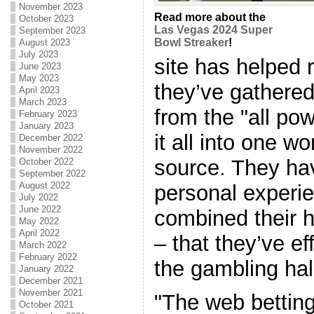
November 2023
Read more about the
October 2023
Las Vegas 2024 Super
September 2023
Bowl Streaker
!
August 2023
July 2023
site has helped r
June 2023
May 2023
they’ve gathered
April 2023
March 2023
from the "all po
February 2023
January 2023
it all into one 
December 2022
November 2022
source. They hav
October 2022
September 2022
August 2022
personal experi
July 2022
June 2022
combined their 
May 2022
April 2022
– that they’ve e
March 2022
February 2022
the gambling hal
January 2022
December 2021
November 2021
"The web bettin
October 2021