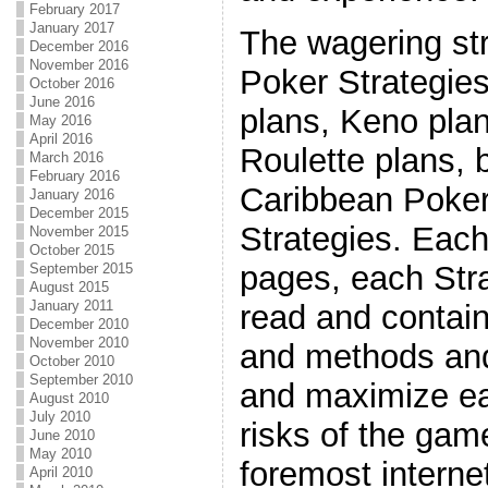
February 2017
January 2017
The wagering str
December 2016
November 2016
Poker Strategies
October 2016
June 2016
plans, Keno pla
May 2016
April 2016
Roulette plans, 
March 2016
February 2016
Caribbean Poker
January 2016
December 2015
Strategies. Each
November 2015
October 2015
pages, each Stra
September 2015
August 2015
January 2011
read and contai
December 2010
November 2010
and methods and
October 2010
September 2010
and maximize ear
August 2010
July 2010
risks of the game
June 2010
May 2010
foremost interne
April 2010