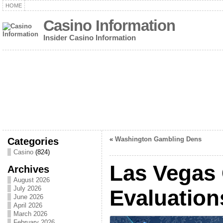
HOME
Casino Information
Insider Casino Information
Categories
«
Washington Gambling Dens
Casino
(824)
Las Vegas
Archives
August 2026
July 2026
Evaluation
June 2026
April 2026
March 2026
February 2026