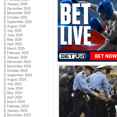
January 2026
December 2025
November 2025
October 2025
September 2025
August 2025
July 2025
June 2025
May 2025
April 2025
March 2025
February 2025
January 2025
December 2024
November 2024
October 2024
September 2024
August 2024
July 2024
June 2024
May 2024
April 2024
March 2024
February 2024
January 2024
December 2023