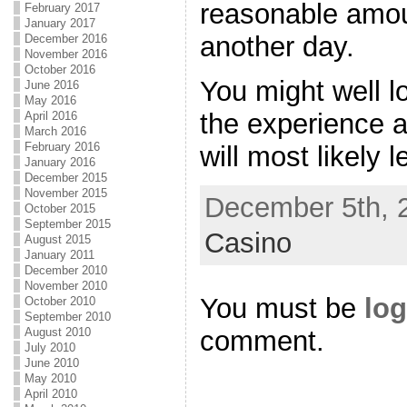
reasonable amoun
February 2017
January 2017
another day.
December 2016
November 2016
October 2016
You might well 
June 2016
May 2016
the experience a
April 2016
March 2016
February 2016
will most likely 
January 2016
December 2015
November 2015
December 5th, 2
October 2015
September 2015
Casino
August 2015
January 2011
December 2010
November 2010
You must be
log
October 2010
September 2010
comment.
August 2010
July 2010
June 2010
May 2010
April 2010