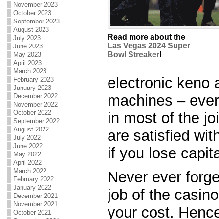
November 2023
October 2023
September 2023
August 2023
Read more about the
July 2023
Las Vegas 2024 Super
June 2023
Bowl Streaker
!
May 2023
April 2023
March 2023
electronic keno 
February 2023
January 2023
machines – every
December 2022
November 2022
October 2022
in most of the j
September 2022
August 2022
are satisfied wit
July 2022
June 2022
if you lose capita
May 2022
April 2022
March 2022
Never ever forget 
February 2022
January 2022
job of the casin
December 2021
November 2021
your cost. Hence 
October 2021