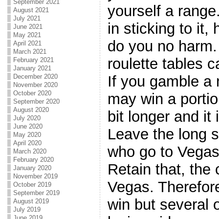
September 2021
yourself a rang
August 2021
July 2021
in sticking to it,
June 2021
May 2021
do you no harm.
April 2021
March 2021
roulette tables c
February 2021
January 2021
If you gamble a
December 2020
November 2020
October 2020
may win a portio
September 2020
August 2020
bit longer and it 
July 2020
June 2020
Leave the long s
May 2020
April 2020
who go to Vegas 
March 2020
February 2020
Retain that, the
January 2020
November 2019
Vegas. Therefore
October 2019
September 2019
win but several 
August 2019
July 2019
June 2019