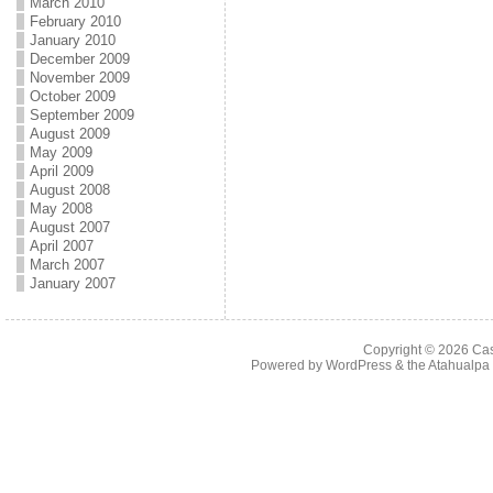
March 2010
February 2010
January 2010
December 2009
November 2009
October 2009
September 2009
August 2009
May 2009
April 2009
August 2008
May 2008
August 2007
April 2007
March 2007
January 2007
Copyright © 2026
Cas
Powered by
WordPress
& the
Atahualp