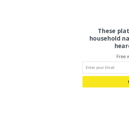
These pla
household na
hear
Free 