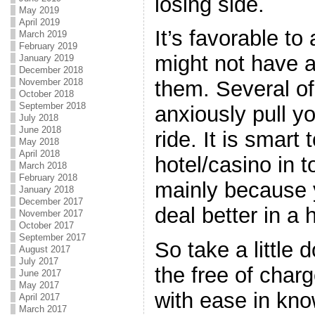
losing side.
May 2019
April 2019
It’s favorable to
March 2019
February 2019
might not have a
January 2019
December 2018
November 2018
them. Several of 
October 2018
September 2018
anxiously pull y
July 2018
June 2018
ride. It is smart 
May 2018
April 2018
hotel/casino in 
March 2018
February 2018
mainly because 
January 2018
December 2017
deal better in a 
November 2017
October 2017
September 2017
So take a little 
August 2017
July 2017
the free of char
June 2017
May 2017
with ease in kno
April 2017
March 2017