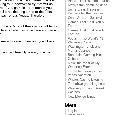
ash at your cost. This means that it is
Plans – Professional manual
ing to it, however to try that will do
Kyrgyzstan gambling dens
ure. If you gamble some rounds you
Some Clear Thinking
. Leave the long times to the folks
Pointers for the Casinos
 pay for Las Vegas. Therefore
Don’t Drink … Gamble!
Games That Cost You A
Fortune
to them. Most of these joints will try to
Games That Cost You A
 into any hotel/casino in town and wager
Fortune
o.
Vegas – The World’s #1
home with ease in knowing you’ll have
Wagering Place
Washington Brick and
Mortar Casinos
osing will feasibly leave you richer.
Beneficial Gaming Hints,
Options
Make the Most of My
Wagering Errors
Tricks for Taking a Las
Vegas Vacation
Whales Casino Evening
Zimbabwe gambling halls
Washington Land Based
Casinos
New Mexico Bingo
Meta
Log in