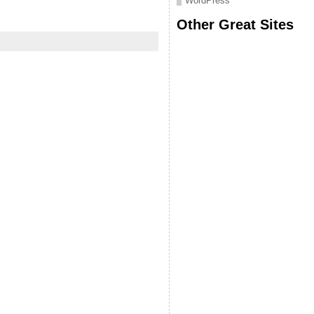
WordPress
Other Great Sites