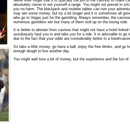
Never ever forget that it is typically the job of the casinos to make c
absolutely clever to set yourself a range. You might not prevail in stick
you no harm. The blackjack and roulette tables can ruin your advent
may win some money, but try a bit longer and it is sometimes all gone
who go to Vegas just for the gambling. Always remember, the casinos
numerous gamblers win but many of them end up on the losing side.
It is better to abstain from casinos that might not have a hotel linked 
assiduously haul you in and take you for a ride. It is advisable to go
due to the fact that your odds are considerably better in a hotel/casin
So take a little money, go have a ball, enjoy the free drinks, and go 
enough dough to live another day.
You might well lose a bit of money, but the experience and the fun of l