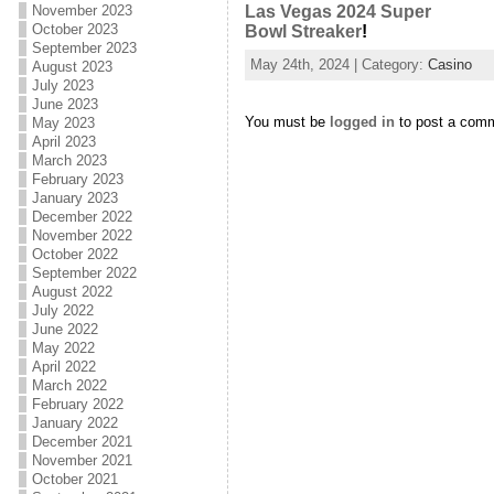
November 2023
Las Vegas 2024 Super
October 2023
Bowl Streaker
!
September 2023
May 24th, 2024 | Category:
Casino
August 2023
July 2023
June 2023
You must be
logged in
to post a com
May 2023
April 2023
March 2023
February 2023
January 2023
December 2022
November 2022
October 2022
September 2022
August 2022
July 2022
June 2022
May 2022
April 2022
March 2022
February 2022
January 2022
December 2021
November 2021
October 2021