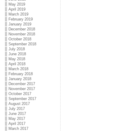
May 2019
April 2019
March 2019
February 2019
January 2019
December 2018
November 2018
October 2018
September 2018
July 2018
June 2018
May 2018
April 2018
March 2018
February 2018
January 2018
December 2017
November 2017
October 2017
September 2017
August 2017
July 2017
June 2017
May 2017
April 2017
March 2017