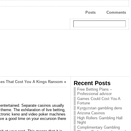
Posts
Comments
es That Cost You A Kings Ransom
»
Recent Posts
Free Betting Plans –
Professional advisor
Games Could Cost You A
Fortune
ntertained. Separate casinos usually
Kyrgyzstan gambling dens
theme. The exhilaration of live betting,
Arizona Casinos
lectronic keno and video poker machines
High Rollers Gambling Hall
have a good time on your excursion there
Night
Complimentary Gambling