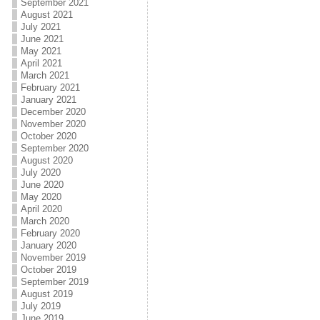
September 2021
August 2021
July 2021
June 2021
May 2021
April 2021
March 2021
February 2021
January 2021
December 2020
November 2020
October 2020
September 2020
August 2020
July 2020
June 2020
May 2020
April 2020
March 2020
February 2020
January 2020
November 2019
October 2019
September 2019
August 2019
July 2019
June 2019