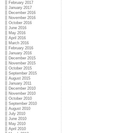
February 2017
January 2017
December 2016
November 2016
October 2016
June 2016
May 2016
April 2016
March 2016
February 2016
January 2016
December 2015
November 2015
October 2015
September 2015
August 2015
January 2011
December 2010
November 2010
October 2010
September 2010
August 2010
July 2010
June 2010
May 2010
April 2010