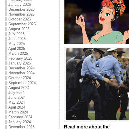
January 2026
December 2025
November 2025
October 2025
September 2025
August 2025
July 2025
June 2025
May 2025
April 2025
March 2025
February 2025
January 2025
December 2024
November 2024
October 2024
September 2024
August 2024
July 2024
June 2024
May 2024
April 2024
March 2024
February 2024
January 2024
Read more about the
December 2023