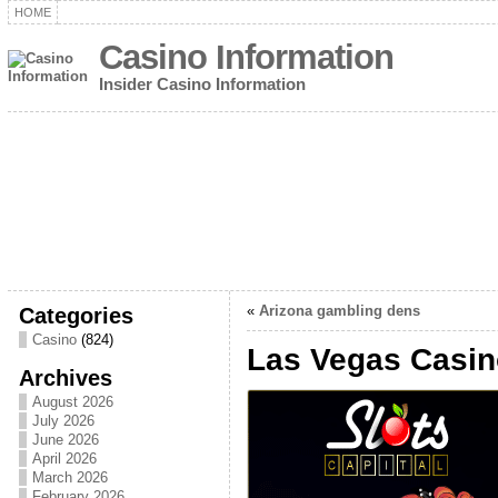
HOME
Casino Information
Insider Casino Information
Categories
«
Arizona gambling dens
Casino
(824)
Las Vegas Casin
Archives
August 2026
July 2026
June 2026
April 2026
March 2026
February 2026