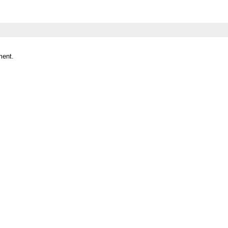
ment.