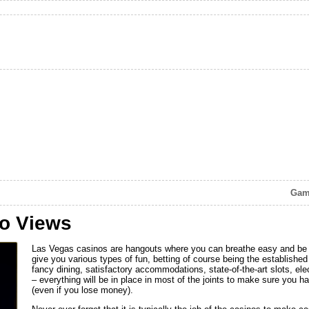
Gam
o Views
Las Vegas casinos are hangouts where you can breathe easy and be e
give you various types of fun, betting of course being the established 
fancy dining, satisfactory accommodations, state-of-the-art slots, e
– everything will be in place in most of the joints to make sure you 
(even if you lose money).