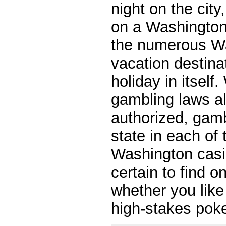
night on the cit
on a Washington
the numerous W
vacation destina
holiday in itself
gambling laws al
authorized, gamb
state in each of
Washington casi
certain to find o
whether you like 
high-stakes poke