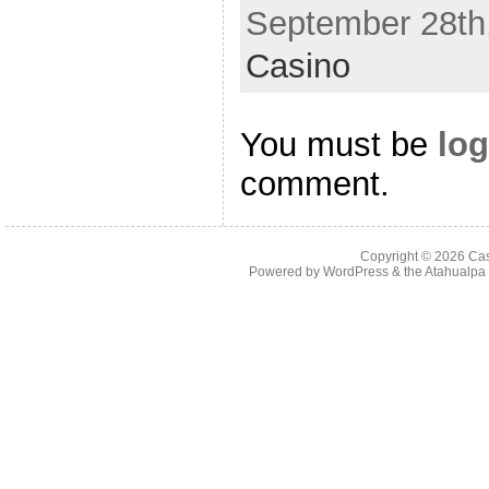
September 28th,
Casino
You must be
log
comment.
Copyright © 2026
Cas
Powered by
WordPress
& the
Atahualp