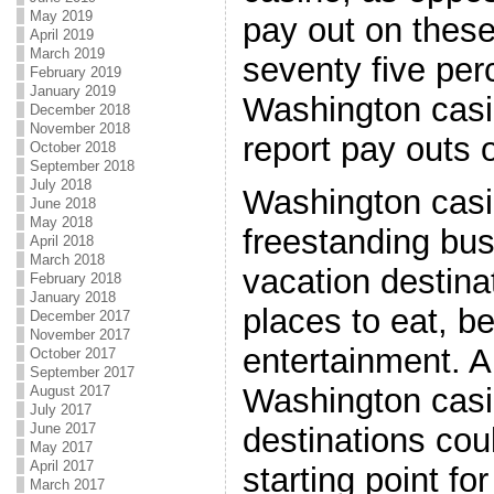
May 2019
pay out on thes
April 2019
March 2019
seventy five perc
February 2019
January 2019
Washington casi
December 2018
November 2018
report pay outs 
October 2018
September 2018
July 2018
Washington casi
June 2018
May 2018
freestanding bus
April 2018
March 2018
vacation destinat
February 2018
January 2018
places to eat, b
December 2017
November 2017
entertainment. A
October 2017
September 2017
Washington casi
August 2017
July 2017
June 2017
destinations cou
May 2017
April 2017
starting point fo
March 2017