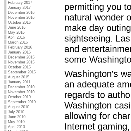
February 2017
permitting you t
January 2017
December 2016
natural wonder 
November 2016
October 2016
make day outings 
June 2016
May 2016
sightseeing. Las
April 2016
March 2016
and entertainmen
February 2016
January 2016
some Washingto
December 2015
November 2015
October 2015
Washington’s wag
September 2015
August 2015
an adequate amo
January 2011
December 2010
November 2010
regards to autho
October 2010
September 2010
Washington casi
August 2010
July 2010
allowing for char
June 2010
May 2010
Internet gaming,
April 2010