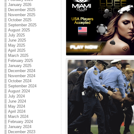
January 2026
December 2025
November 2025
October 2025
September 2025
August 2025
July 2025
June 2025
May 2025
April 2025
March 2025
February 2025
January 2025
December 2024
November 2024
October 2024
September 2024
August 2024
July 2024
June 2024
May 2024
April 2024
March 2024
February 2024
January 2024
December 2023