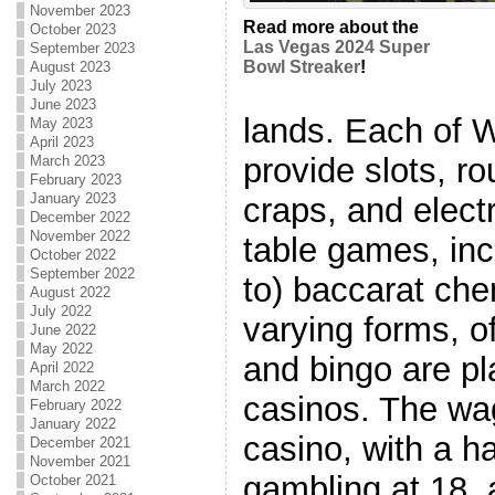
November 2023
Read more about the
October 2023
Las Vegas 2024 Super
September 2023
Bowl Streaker
!
August 2023
July 2023
June 2023
lands. Each of 
May 2023
April 2023
provide slots, ro
March 2023
February 2023
January 2023
craps, and elect
December 2022
November 2022
table games, incl
October 2022
September 2022
to) baccarat che
August 2022
July 2022
varying forms, of
June 2022
May 2022
and bingo are pl
April 2022
March 2022
casinos. The wa
February 2022
January 2022
casino, with a h
December 2021
November 2021
gambling at 18, 
October 2021