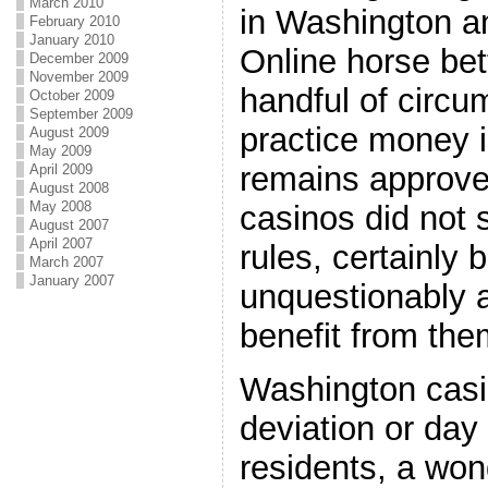
March 2010
in Washington an
February 2010
January 2010
Online horse bett
December 2009
November 2009
handful of circu
October 2009
September 2009
practice money 
August 2009
May 2009
remains approv
April 2009
August 2008
May 2008
casinos did not
August 2007
April 2007
rules, certainly
March 2007
January 2007
unquestionably a
benefit from the
Washington casi
deviation or day
residents, a won