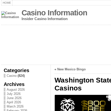
HOME
Casino Information
Insider Casino Information
Categories
«
New Mexico Bingo
Casino
(824)
Washington State
Archives
Casinos
August 2026
July 2026
June 2026
April 2026
March 2026
February 2026