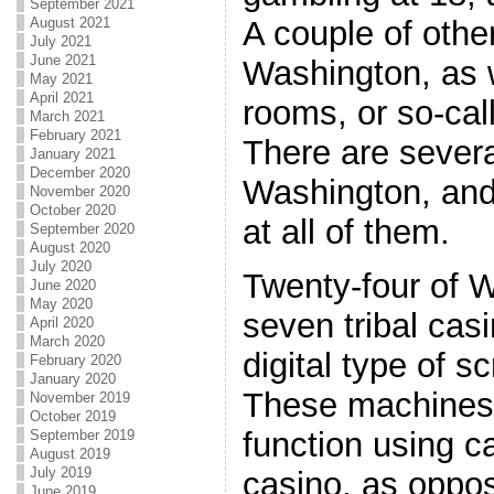
September 2021
A couple of othe
August 2021
July 2021
June 2021
Washington, as w
May 2021
April 2021
rooms, or so-cal
March 2021
February 2021
There are severa
January 2021
December 2020
Washington, and 
November 2020
October 2020
at all of them.
September 2020
August 2020
July 2020
Twenty-four of W
June 2020
May 2020
seven tribal cas
April 2020
March 2020
digital type of sc
February 2020
January 2020
These machines
November 2019
October 2019
function using c
September 2019
August 2019
July 2019
casino, as oppo
June 2019