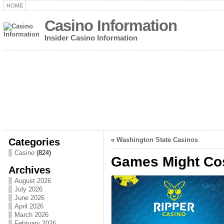
HOME
Casino Information
Insider Casino Information
Categories
«
Washington State Casinos
Casino
(824)
Games Might Co
Archives
August 2026
July 2026
June 2026
April 2026
March 2026
February 2026