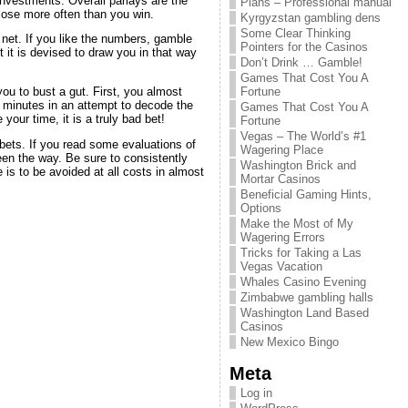
investments. Overall parlays are the
Plans – Professional manual
lose more often than you win.
Kyrgyzstan gambling dens
Some Clear Thinking
e net. If you like the numbers, gamble
Pointers for the Casinos
t it is devised to draw you in that way
Don’t Drink … Gamble!
Games That Cost You A
Fortune
u to bust a gut. First, you almost
 minutes in an attempt to decode the
Games That Cost You A
 your time, it is a truly bad bet!
Fortune
Vegas – The World’s #1
 bets. If you read some evaluations of
Wagering Place
een the way. Be sure to consistently
Washington Brick and
is to be avoided at all costs in almost
Mortar Casinos
Beneficial Gaming Hints,
Options
Make the Most of My
Wagering Errors
Tricks for Taking a Las
Vegas Vacation
Whales Casino Evening
Zimbabwe gambling halls
Washington Land Based
Casinos
New Mexico Bingo
Meta
Log in