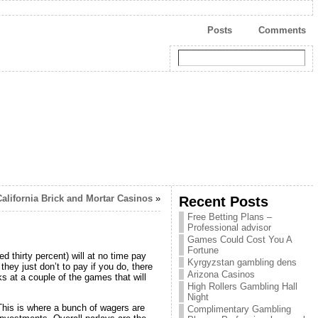
Posts
Comments
California Brick and Mortar Casinos
»
Recent Posts
Free Betting Plans –
Professional advisor
Games Could Cost You A
Fortune
d thirty percent) will at no time pay
Kyrgyzstan gambling dens
hey just don’t to pay if you do, there
Arizona Casinos
ks at a couple of the games that will
High Rollers Gambling Hall
Night
This is where a bunch of wagers are
Complimentary Gambling