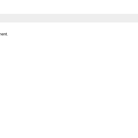
ment.