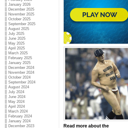
January 2026
December 2025
November 2025
October 2025
September 2025
August 2025
July 2025
June 2025
May 2025
April 2025
March 2025
February 2025
January 2025
December 2024
November 2024
October 2024
September 2024
August 2024
July 2024
June 2024
May 2024
April 2024
March 2024
February 2024
January 2024
Read more about the
December 2023