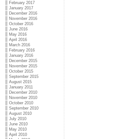
February 2017
January 2017
December 2016
November 2016
October 2016
June 2016
May 2016
April 2016
March 2016
February 2016
January 2016
December 2015
November 2015
October 2015
September 2015
August 2015
January 2011
December 2010
November 2010
October 2010
September 2010
August 2010
July 2010
June 2010
May 2010
April 2010