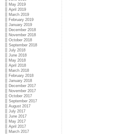
May 2019
April 2019
March 2019
February 2019
January 2019
December 2018
November 2018
October 2018
September 2018
July 2018
June 2018
May 2018
April 2018
March 2018
February 2018
January 2018
December 2017
November 2017
October 2017
September 2017
August 2017
July 2017
June 2017
May 2017
April 2017
March 2017