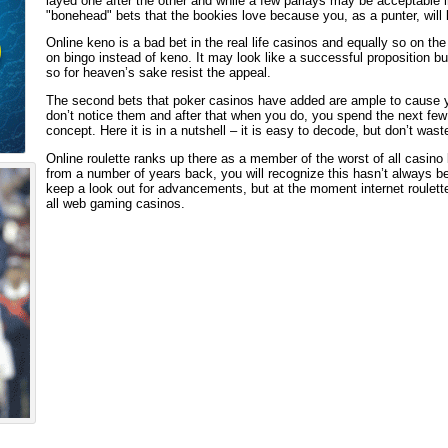
layed one after the other and while a few parlays may be acceptable 
"bonehead" bets that the bookies love because you, as a punter, will 
Online keno is a bad bet in the real life casinos and equally so on th
on bingo instead of keno. It may look like a successful proposition bu
so for heaven’s sake resist the appeal.
The second bets that poker casinos have added are ample to cause yo
don’t notice them and after that when you do, you spend the next few
concept. Here it is in a nutshell – it is easy to decode, but don’t waste
Online roulette ranks up there as a member of the worst of all casino
from a number of years back, you will recognize this hasn’t always b
keep a look out for advancements, but at the moment internet roulette 
all web gaming casinos.