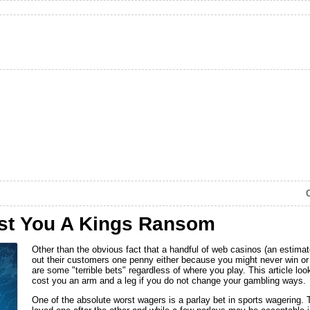
st You A Kings Ransom
Other than the obvious fact that a handful of web casinos (an estimate
out their customers one penny either because you might never win or t
are some "terrible bets" regardless of where you play. This article loo
cost you an arm and a leg if you do not change your gambling ways.
One of the absolute worst wagers is a parlay bet in sports wagering. 