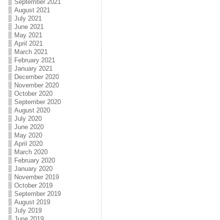
September 2021
August 2021
July 2021
June 2021
May 2021
April 2021
March 2021
February 2021
January 2021
December 2020
November 2020
October 2020
September 2020
August 2020
July 2020
June 2020
May 2020
April 2020
March 2020
February 2020
January 2020
November 2019
October 2019
September 2019
August 2019
July 2019
June 2019