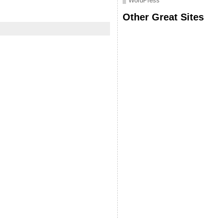
WordPress
Other Great Sites