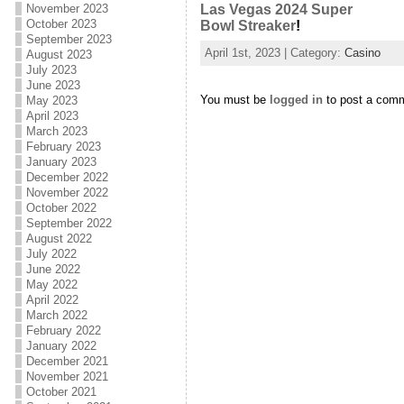
November 2023
Las Vegas 2024 Super
October 2023
Bowl Streaker
!
September 2023
April 1st, 2023 | Category:
Casino
August 2023
July 2023
June 2023
You must be
logged in
to post a com
May 2023
April 2023
March 2023
February 2023
January 2023
December 2022
November 2022
October 2022
September 2022
August 2022
July 2022
June 2022
May 2022
April 2022
March 2022
February 2022
January 2022
December 2021
November 2021
October 2021