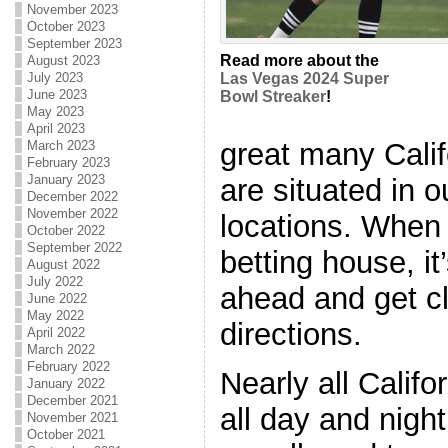
November 2023
October 2023
September 2023
Read more about the
August 2023
July 2023
Las Vegas 2024 Super
June 2023
Bowl Streaker
!
May 2023
April 2023
great many Calif
March 2023
February 2023
January 2023
are situated in o
December 2022
November 2022
locations. When v
October 2022
September 2022
betting house, it
August 2022
July 2022
ahead and get cl
June 2022
May 2022
directions.
April 2022
March 2022
February 2022
Nearly all Calif
January 2022
December 2021
all day and night
November 2021
October 2021