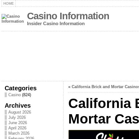
HOME
Casino Information
Insider Casino Information
Categories
«
California Brick and Mortar Casino
Casino
(824)
California 
Archives
August 2026
Mortar Cas
July 2026
June 2026
April 2026
March 2026
February 2026