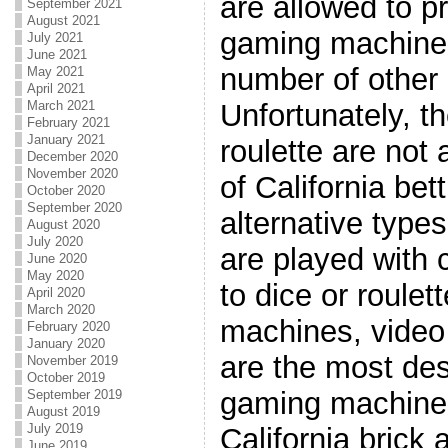
are allowed to 
September 2021
August 2021
gaming machines
July 2021
June 2021
number of other
May 2021
April 2021
Unfortunately, t
March 2021
February 2021
January 2021
roulette are not
December 2020
November 2020
of California be
October 2020
September 2020
alternative type
August 2020
July 2020
are played with 
June 2020
May 2020
to dice or roulet
April 2020
March 2020
machines, video
February 2020
January 2020
are the most de
November 2019
October 2019
gaming machines 
September 2019
August 2019
July 2019
California brick
June 2019