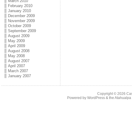
March 2010
February 2010
January 2010
December 2009
November 2009
October 2009
September 2009
August 2009
May 2009
April 2009
August 2008
May 2008
August 2007
April 2007
March 2007
January 2007
Copyright © 2026
Cas
Powered by
WordPress
& the
Atahualp