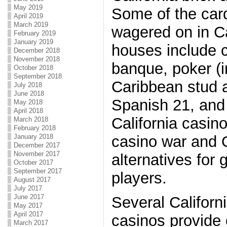
May 2019
Some of the car
April 2019
March 2019
wagered on in Ca
February 2019
January 2019
houses include c
December 2018
November 2018
banque, poker (i
October 2018
September 2018
Caribbean stud a
July 2018
June 2018
Spanish 21, and 
May 2018
April 2018
California casino
March 2018
February 2018
casino war and O
January 2018
December 2017
November 2017
alternatives for
October 2017
September 2017
players.
August 2017
July 2017
June 2017
Several Californ
May 2017
April 2017
casinos provide
March 2017