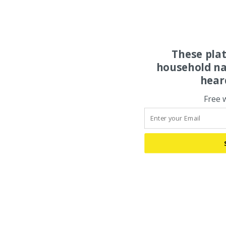
These pla
household na
hear
Free 