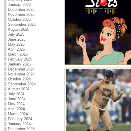
January 2026
December 2025
November 2025
October 2025
September 2025
August 2025
July 2025
June 2025
May 2025
April 2025
March 2025
February 2025
January 2025
December 2024
November 2024
October 2024
September 2024
August 2024
July 2024
June 2024
May 2024
April 2024
March 2024
February 2024
January 2024
December 2023