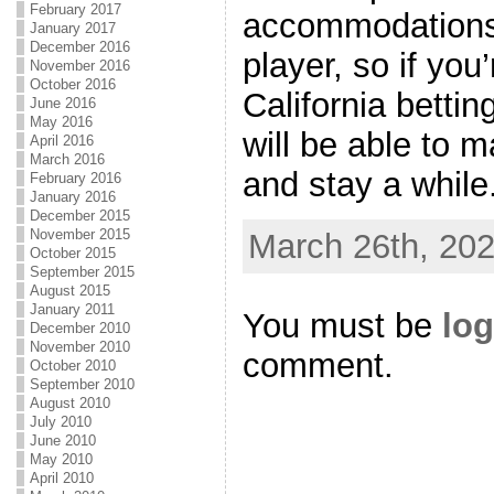
February 2017
accommodations 
January 2017
December 2016
player, so if you
November 2016
October 2016
California betti
June 2016
May 2016
will be able to 
April 2016
March 2016
and stay a while
February 2016
January 2016
December 2015
November 2015
March 26th, 202
October 2015
September 2015
August 2015
January 2011
You must be
log
December 2010
November 2010
comment.
October 2010
September 2010
August 2010
July 2010
June 2010
May 2010
April 2010