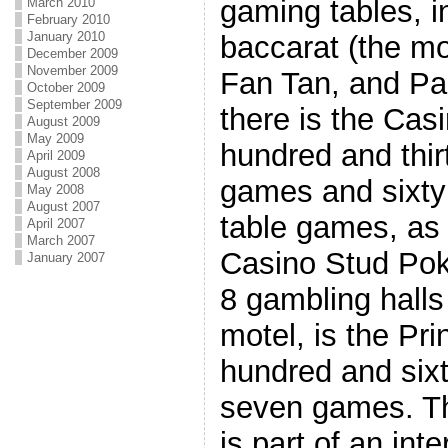
gaming tables, i
March 2010
February 2010
January 2010
baccarat (the m
December 2009
November 2009
Fan Tan, and Pai
October 2009
September 2009
there is the Cas
August 2009
May 2009
hundred and thir
April 2009
August 2008
games and sixty 
May 2008
August 2007
table games, as 
April 2007
March 2007
Casino Stud Poke
January 2007
8 gambling halls 
motel, is the Pr
hundred and sixt
seven games. T
is part of an int