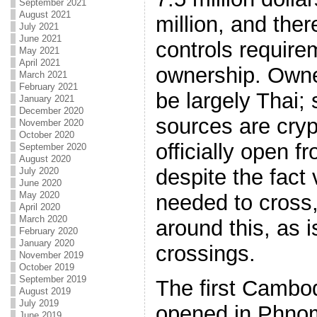
September 2021
August 2021
million, and ther
July 2021
June 2021
controls require
May 2021
April 2021
ownership. Owne
March 2021
February 2021
be largely Thai; 
January 2021
December 2020
sources are cryp
November 2020
October 2020
officially open 
September 2020
August 2020
despite the fact 
July 2020
June 2020
May 2020
needed to cross
April 2020
March 2020
around this, as 
February 2020
January 2020
crossings.
November 2019
October 2019
September 2019
The first Cambod
August 2019
July 2019
opened in Phnom
June 2019