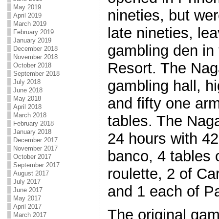
May 2019
nineties, but wer
April 2019
March 2019
late nineties, le
February 2019
January 2019
gambling den in 
December 2018
November 2018
Resort. The Nag
October 2018
September 2018
gambling hall, h
July 2018
June 2018
and fifty one ar
May 2018
April 2018
March 2018
tables. The Nag
February 2018
January 2018
24 hours with 42
December 2017
November 2017
banco, 4 tables 
October 2017
September 2017
roulette, 2 of C
August 2017
July 2017
and 1 each of P
June 2017
May 2017
April 2017
The original gamb
March 2017