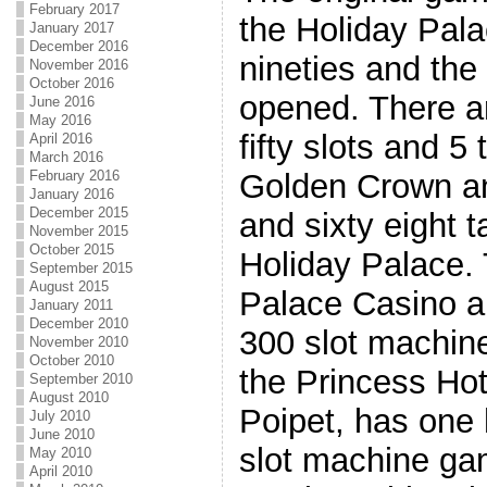
February 2017
the Holiday Pala
January 2017
December 2016
nineties and th
November 2016
October 2016
opened. There a
June 2016
May 2016
fifty slots and 5
April 2016
March 2016
February 2016
Golden Crown an
January 2016
December 2015
and sixty eight 
November 2015
October 2015
Holiday Palace. 
September 2015
August 2015
Palace Casino a
January 2011
December 2010
300 slot machin
November 2010
October 2010
the Princess Hot
September 2010
August 2010
Poipet, has one 
July 2010
June 2010
slot machine ga
May 2010
April 2010