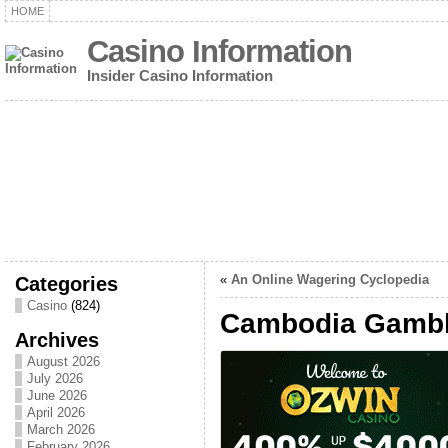
HOME
Casino Information
Insider Casino Information
Categories
«
An Online Wagering Cyclopedia
Casino
(824)
Cambodia Gambl
Archives
August 2026
July 2026
June 2026
April 2026
March 2026
February 2026