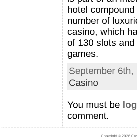
hotel compound 
number of luxur
casino, which ha
of 130 slots and 
games.
September 6th, 
Casino
You must be
log
comment.
Copyright © 2026
Cas