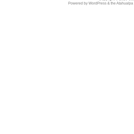
Powered by
WordPress
& the
Atahualp