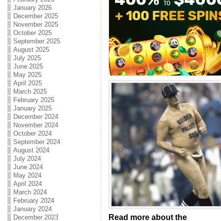
January 2026
December 2025
November 2025
October 2025
September 2025
August 2025
July 2025
June 2025
May 2025
April 2025
March 2025
February 2025
January 2025
December 2024
November 2024
October 2024
September 2024
August 2024
July 2024
June 2024
May 2024
April 2024
March 2024
February 2024
January 2024
Read more about the
December 2023