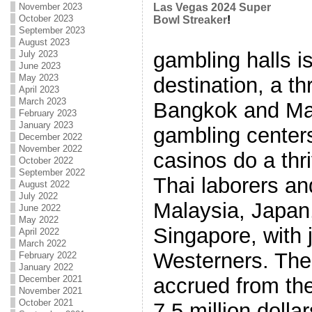
November 2023
Las Vegas 2024 Super
October 2023
Bowl Streaker
!
September 2023
August 2023
gambling halls is
July 2023
June 2023
May 2023
destination, a th
April 2023
March 2023
Bangkok and Mac
February 2023
January 2023
gambling center
December 2022
November 2022
casinos do a thr
October 2022
September 2022
Thai laborers an
August 2022
July 2022
Malaysia, Japan
June 2022
May 2022
Singapore, with 
April 2022
March 2022
Westerners. The 
February 2022
January 2022
accrued from th
December 2021
November 2021
October 2021
7.5 million dolla