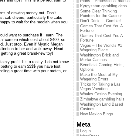
ees and tips? This is a perfect sum to
Plans – Professional manual
Kyrgyzstan gambling dens
Some Clear Thinking
eans of drawing money out. Don’t
Pointers for the Casinos
st cab drivers, particularly the cabs
Don’t Drink … Gamble!
 happy to wait for the moolah when you
Games That Cost You A
Fortune
would want to purchase if I earn. The
Games That Cost You A
ital camera which cost about $400, so
Fortune
ed. Just stop. Even if Mystic Megan
Vegas – The World’s #1
attention to her and walk away. Head
Wagering Place
 getting a great brand-new toy!
Washington Brick and
Mortar Casinos
nly profit. It’s a reality. I do not know
Beneficial Gaming Hints,
y betting to earn $$$$ you have lost,
Options
eeling a great time with your mates, or
Make the Most of My
Wagering Errors
Tricks for Taking a Las
Vegas Vacation
Whales Casino Evening
Zimbabwe gambling halls
Washington Land Based
Casinos
New Mexico Bingo
Meta
Log in