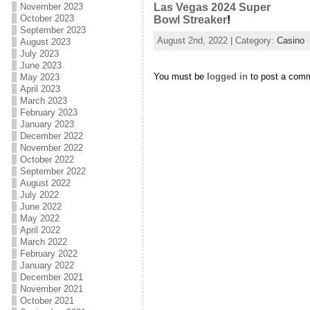
November 2023
Las Vegas 2024 Super
October 2023
Bowl Streaker
!
September 2023
August 2nd, 2022 | Category:
Casino
August 2023
July 2023
June 2023
You must be
logged in
to post a com
May 2023
April 2023
March 2023
February 2023
January 2023
December 2022
November 2022
October 2022
September 2022
August 2022
July 2022
June 2022
May 2022
April 2022
March 2022
February 2022
January 2022
December 2021
November 2021
October 2021