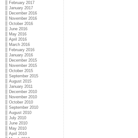
February 2017
January 2017
December 2016
November 2016
October 2016
June 2016
May 2016
April 2016
March 2016
February 2016
January 2016
December 2015
November 2015
October 2015
September 2015
August 2015
January 2011
December 2010
November 2010
October 2010
September 2010
August 2010
July 2010
June 2010
May 2010
April 2010