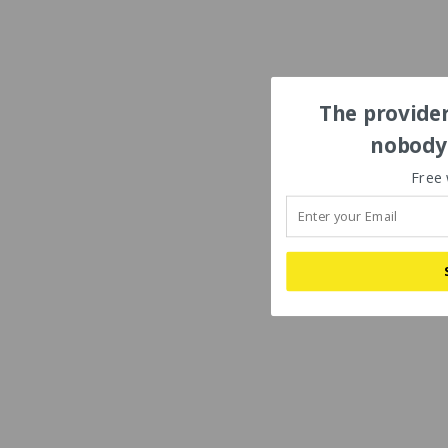
The provider
nobody'
Free 