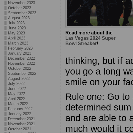
November 2023
October 2023
September 2023
August 2023
July 2023
June 2023
Read more about the
May 2023
Las Vegas 2024 Super
April 2023
March 2023
Bowl Streaker
!
February 2023
January 2023
thinking, but if 
December 2022
November 2022
you go a long wa
October 2022
September 2022
August 2022
smile on your fa
July 2022
June 2022
Rule one: Go to 
May 2022
April 2022
March 2022
determined sum t
February 2022
January 2022
and are able to 
December 2021
November 2021
much would it co
October 2021