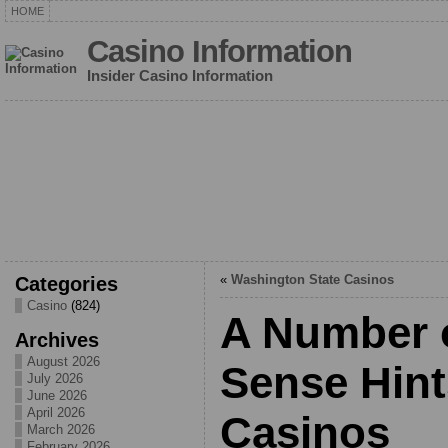
HOME
Casino Information
Insider Casino Information
Categories
«
Washington State Casinos
Casino
(824)
A Number
Archives
August 2026
Sense Hint
July 2026
June 2026
April 2026
Casinos
March 2026
February 2026