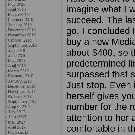
May 2019
imagine what I w
April 2019
March 2019
succeed. The las
February 2019
January 2019
go, I concluded I
December 2018
November 2018
buy a new Media
October 2018
September 2018
about $400, so 
July 2018
June 2018
predetermined li
May 2018
April 2018
March 2018
surpassed that 
February 2018
January 2018
Just stop. Even
December 2017
November 2017
herself gives y
October 2017
September 2017
number for the r
August 2017
July 2017
attention to her
June 2017
May 2017
comfortable in t
April 2017
March 2017