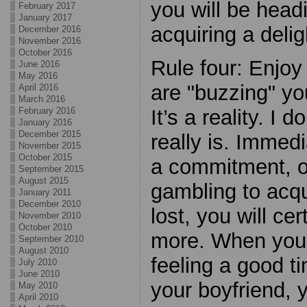
you will be head
February 2017
January 2017
acquiring a deli
December 2016
November 2016
October 2016
Rule four: Enjoy
June 2016
May 2016
are "buzzing" yo
April 2016
March 2016
It’s a reality. I 
February 2016
January 2016
December 2015
really is. Immedia
November 2015
October 2015
a commitment, or
September 2015
August 2015
gambling to acqu
January 2011
December 2010
lost, you will cer
November 2010
October 2010
more. When you 
September 2010
August 2010
feeling a good t
July 2010
June 2010
your boyfriend, y
May 2010
April 2010