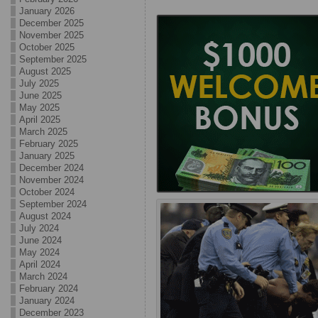
January 2026
December 2025
November 2025
October 2025
September 2025
August 2025
July 2025
June 2025
May 2025
April 2025
March 2025
February 2025
January 2025
December 2024
November 2024
October 2024
September 2024
August 2024
July 2024
June 2024
May 2024
April 2024
March 2024
February 2024
January 2024
December 2023