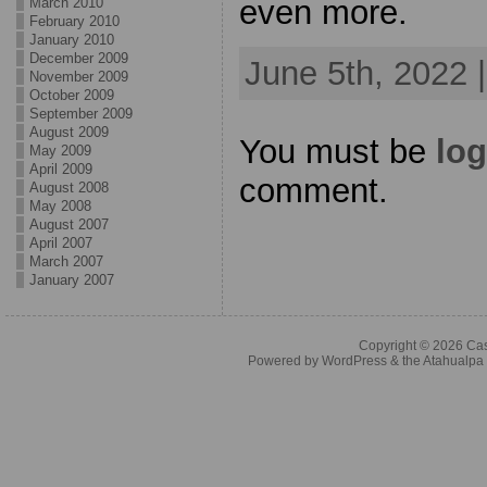
even more.
March 2010
February 2010
January 2010
December 2009
June 5th, 2022 
November 2009
October 2009
September 2009
August 2009
You must be
log
May 2009
April 2009
comment.
August 2008
May 2008
August 2007
April 2007
March 2007
January 2007
Copyright © 2026
Cas
Powered by
WordPress
& the
Atahualp