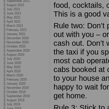
September 2021
food, cocktails, 
August 2021
July 2021
This is a good v
June 2021
May 2021
April 2021
Rule two: Don’t 
March 2021
February 2021
out with you – o
January 2021
December 2020
cash out. Don’t 
November 2020
October 2020
the taxi if you 
September 2020
August 2020
most cab operato
July 2020
June 2020
May 2020
cabs booked at c
April 2020
March 2020
to your house an
February 2020
January 2020
happy to wait f
November 2019
October 2019
get home.
September 2019
August 2019
July 2019
Rule 3: Stick to 
June 2019