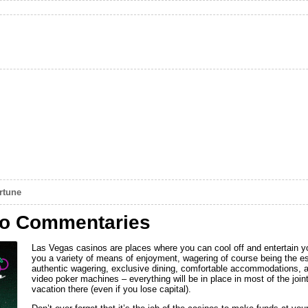
rtune
no Commentaries
Las Vegas casinos are places where you can cool off and entertain you
you a variety of means of enjoyment, wagering of course being the es
authentic wagering, exclusive dining, comfortable accommodations, a
video poker machines – everything will be in place in most of the joint
vacation there (even if you lose capital).