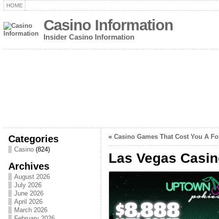
HOME
Casino Information
Insider Casino Information
Categories
«
Casino Games That Cost You A Fo
Casino
(824)
Las Vegas Casi
Archives
August 2026
July 2026
June 2026
April 2026
March 2026
February 2026