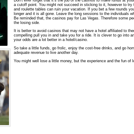
Don’t ever forget that it’s the job of the casinos to make funds at your
a cutoff point. You might not succeed in sticking to it, however to try
and roulette tables can ruin your vacation. If you bet a few rounds yo
longer and it is all gone. Leave the long sessions to the individuals w
Be reminded that, the casinos pay for Las Vegas. Therefore some pe
the losing side.
It is better to avoid casinos that may not have a hotel affiliated to them
compelling pull you in and take you for a ride. It is clever to go into 
your odds are a lot better in a hotel/casino.
So take a little funds, go frolic, enjoy the cost-free drinks, and go h
adequate revenue to live another day.
You might well lose a little money, but the experience and the fun of lo