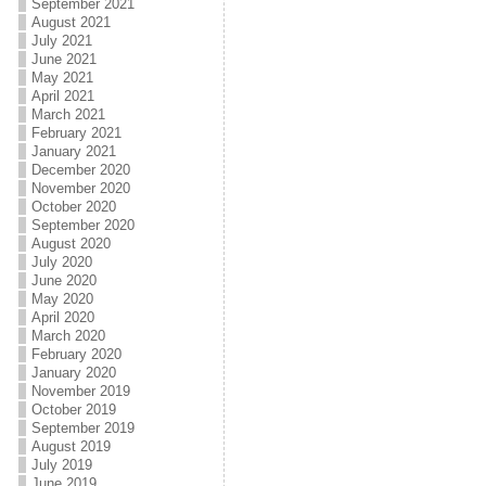
September 2021
August 2021
July 2021
June 2021
May 2021
April 2021
March 2021
February 2021
January 2021
December 2020
November 2020
October 2020
September 2020
August 2020
July 2020
June 2020
May 2020
April 2020
March 2020
February 2020
January 2020
November 2019
October 2019
September 2019
August 2019
July 2019
June 2019