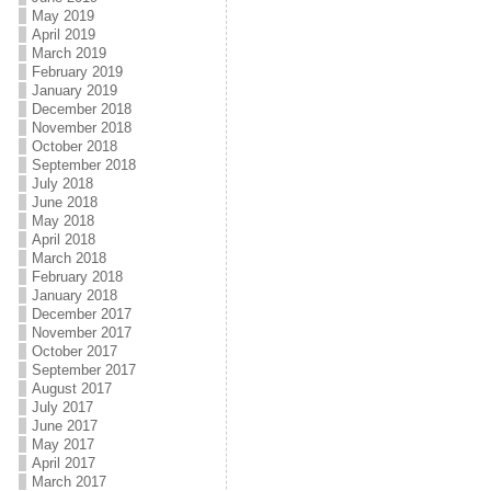
May 2019
April 2019
March 2019
February 2019
January 2019
December 2018
November 2018
October 2018
September 2018
July 2018
June 2018
May 2018
April 2018
March 2018
February 2018
January 2018
December 2017
November 2017
October 2017
September 2017
August 2017
July 2017
June 2017
May 2017
April 2017
March 2017