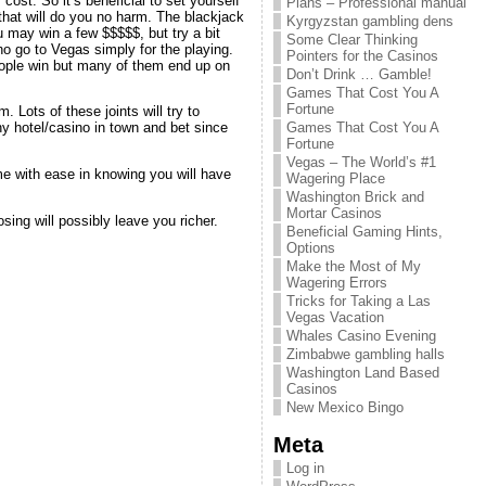
 cost. So it’s beneficial to set yourself
Plans – Professional manual
 that will do you no harm. The blackjack
Kyrgyzstan gambling dens
u may win a few $$$$$, but try a bit
Some Clear Thinking
ho go to Vegas simply for the playing.
Pointers for the Casinos
ople win but many of them end up on
Don’t Drink … Gamble!
Games That Cost You A
Fortune
. Lots of these joints will try to
Games That Cost You A
any hotel/casino in town and bet since
Fortune
Vegas – The World’s #1
ome with ease in knowing you will have
Wagering Place
Washington Brick and
Mortar Casinos
sing will possibly leave you richer.
Beneficial Gaming Hints,
Options
Make the Most of My
Wagering Errors
Tricks for Taking a Las
Vegas Vacation
Whales Casino Evening
Zimbabwe gambling halls
Washington Land Based
Casinos
New Mexico Bingo
Meta
Log in