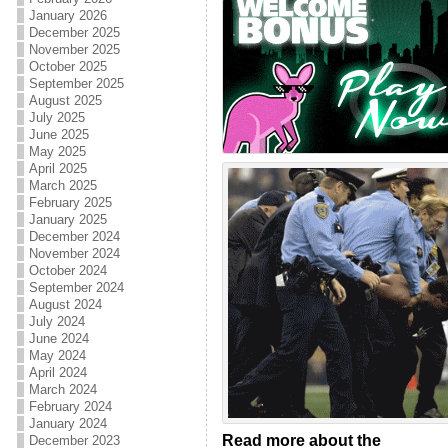
January 2026
December 2025
November 2025
October 2025
September 2025
August 2025
July 2025
June 2025
May 2025
April 2025
March 2025
February 2025
January 2025
December 2024
November 2024
October 2024
September 2024
August 2024
July 2024
June 2024
May 2024
April 2024
March 2024
February 2024
January 2024
Read more about the
December 2023