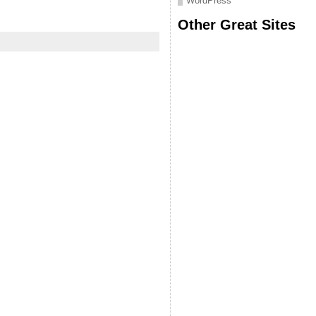
WordPress
Other Great Sites