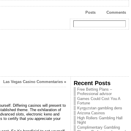
Posts
Comments
Las Vegas Casino Commentaries
»
Recent Posts
Free Betting Plans –
Professional advisor
Games Could Cost You A
Fortune
rself. Differing casinos will present to
Kyrgyzstan gambling dens
tablished theme. The exhilaration of
Arizona Casinos
dvanced slots, electronic keno and
High Rollers Gambling Hall
s to certify that you appreciate your
Night
Complimentary Gambling