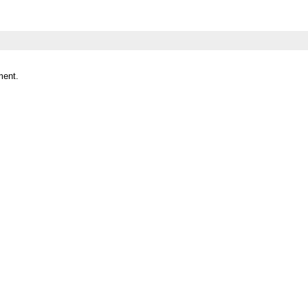
ment.