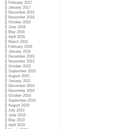
February 2017
January 2017
December 2016
November 2016
October 2016
June 2016
May 2016
April 2016
March 2016
February 2016
January 2016
December 2015
November 2015
October 2015
September 2015
August 2015
January 2011
December 2010
November 2010
October 2010
September 2010
August 2010
July 2010
June 2010
May 2010
April 2010