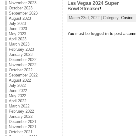
November 2023
Las Vegas 2024 Super
October 2023
Bowl Streaker
!
September 2023
March 23rd, 2022 | Category:
Casino
August 2023
July 2023
June 2023
You must be
logged in
to post a com
May 2023
April 2023
March 2023
February 2023
January 2023
December 2022
November 2022
October 2022
September 2022
August 2022
July 2022
June 2022
May 2022
April 2022
March 2022
February 2022
January 2022
December 2021
November 2021
October 2021