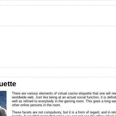
uette
There are various elements of virtual casino etiquette that one will 
worldwide web. Just like being at an actual social function, it is defini
well as refined to everybody in the gaming room. This goes a long wa
other online persons in the room.
These facets are not compulsory, but it is a form of regard, and in ret