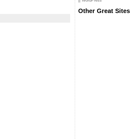
WordPress
Other Great Sites