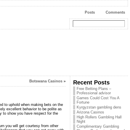
Posts
Comments
Botswana Casinos
»
Recent Posts
Free Betting Plans –
Professional advisor
Games Could Cost You A
Fortune
need to uphold when making bets on the
Kyrgyzstan gambling dens
tely excellent behavior to be polite as
Arizona Casinos
y to show you have respect for the
High Rollers Gambling Hall
Night
urn you will get courtesy from other
Complimentary Gambling