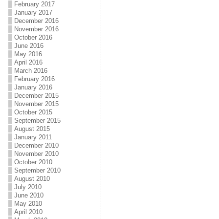
February 2017
January 2017
December 2016
November 2016
October 2016
June 2016
May 2016
April 2016
March 2016
February 2016
January 2016
December 2015
November 2015
October 2015
September 2015
August 2015
January 2011
December 2010
November 2010
October 2010
September 2010
August 2010
July 2010
June 2010
May 2010
April 2010