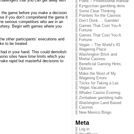
 challengers that you can get away with
Plans – Professional manual
Kyrgyzstan gambling dens
Some Clear Thinking
lay the game before you make a decision
Pointers for the Casinos
ause if you don’t comprehend the game it
Don’t Drink … Gamble!
 the serious competitors who are in an
Games That Cost You A
 courtesy. Begin with games where you
Fortune
Games That Cost You A
 the other participants’ executions and
Fortune
e to be treated.
Vegas – The World’s #1
Wagering Place
 had in your hand. This could demolish
Washington Brick and
casino sites have time limits which you
Mortar Casinos
 make rapid but masterful decisions to
Beneficial Gaming Hints,
Options
Make the Most of My
Wagering Errors
Tricks for Taking a Las
Vegas Vacation
Whales Casino Evening
Zimbabwe gambling halls
Washington Land Based
Casinos
New Mexico Bingo
Meta
Log in