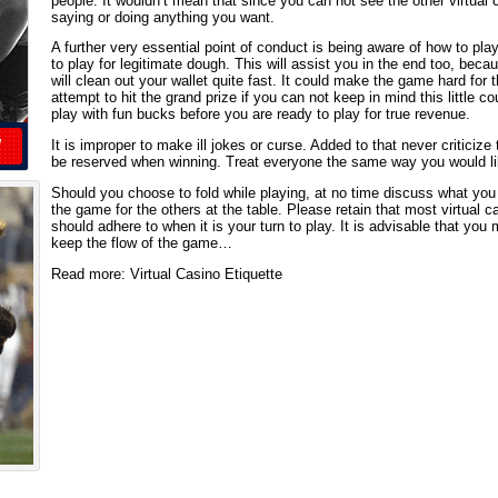
people. It wouldn’t mean that since you can not see the other virtual
saying or doing anything you want.
A further very essential point of conduct is being aware of how to p
to play for legitimate dough. This will assist you in the end too, bec
will clean out your wallet quite fast. It could make the game hard for
attempt to hit the grand prize if you can not keep in mind this little
play with fun bucks before you are ready to play for true revenue.
It is improper to make ill jokes or curse. Added to that never criticize
be reserved when winning. Treat everyone the same way you would lik
Should you choose to fold while playing, at no time discuss what you
the game for the others at the table. Please retain that most virtual 
should adhere to when it is your turn to play. It is advisable that you
keep the flow of the game…
Read more: Virtual Casino Etiquette