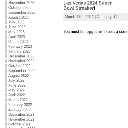
November 2023
Las Vegas 2024 Super
October 2023
Bowl Streaker
!
September 2023
March 13th, 2022 | Category:
Casino
August 2023
July 2023
June 2023
You must be
logged in
to post a com
May 2023
April 2023
March 2023
February 2023
January 2023
December 2022
November 2022
October 2022
September 2022
August 2022
July 2022
June 2022
May 2022
April 2022
March 2022
February 2022
January 2022
December 2021
November 2021
October 2021