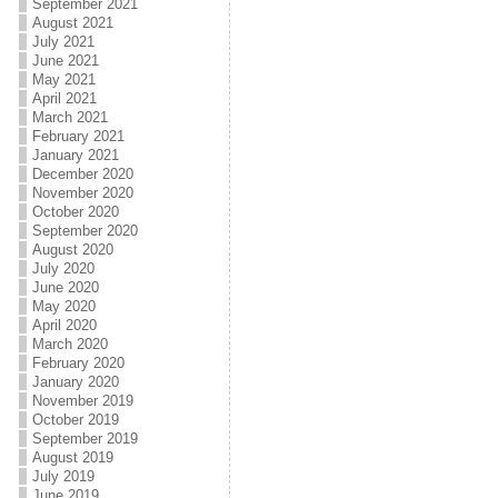
September 2021
August 2021
July 2021
June 2021
May 2021
April 2021
March 2021
February 2021
January 2021
December 2020
November 2020
October 2020
September 2020
August 2020
July 2020
June 2020
May 2020
April 2020
March 2020
February 2020
January 2020
November 2019
October 2019
September 2019
August 2019
July 2019
June 2019