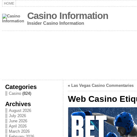
HOME
Casino Information
Insider Casino Information
Categories
«
Las Vegas Casino Commentaries
Casino
(824)
Web Casino Etiq
Archives
August 2026
July 2026
June 2026
April 2026
March 2026
February 2026