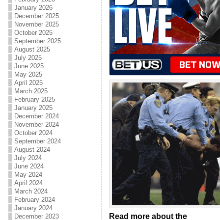
January 2026
December 2025
November 2025
October 2025
September 2025
August 2025
July 2025
June 2025
May 2025
April 2025
March 2025
February 2025
January 2025
December 2024
November 2024
October 2024
September 2024
August 2024
July 2024
June 2024
May 2024
April 2024
March 2024
February 2024
January 2024
Read more about the
December 2023