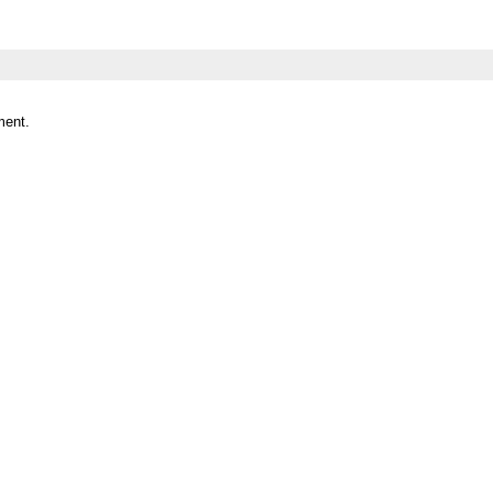
ment.