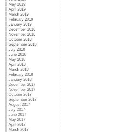
May 2019
April 2019
March 2019
February 2019
January 2019
December 2018
November 2018
October 2018
September 2018
July 2018
June 2018
May 2018
April 2018
March 2018
February 2018
January 2018
December 2017
November 2017
October 2017
September 2017
August 2017
July 2017
June 2017
May 2017
April 2017
March 2017