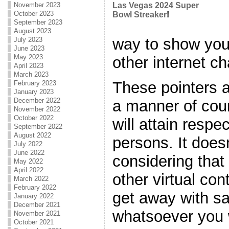
November 2023
Las Vegas 2024 Super
October 2023
Bowl Streaker
!
September 2023
August 2023
way to show you
July 2023
June 2023
May 2023
other internet ch
April 2023
March 2023
These pointers ar
February 2023
January 2023
December 2022
a manner of cour
November 2022
October 2022
will attain respe
September 2022
August 2022
persons. It does
July 2022
June 2022
considering that
May 2022
April 2022
other virtual co
March 2022
February 2022
get away with sa
January 2022
December 2021
whatsoever you 
November 2021
October 2021