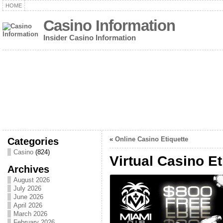
HOME
Casino Information
Insider Casino Information
Categories
«
Online Casino Etiquette
Casino
(824)
Virtual Casino Et
Archives
August 2026
July 2026
June 2026
April 2026
March 2026
February 2026