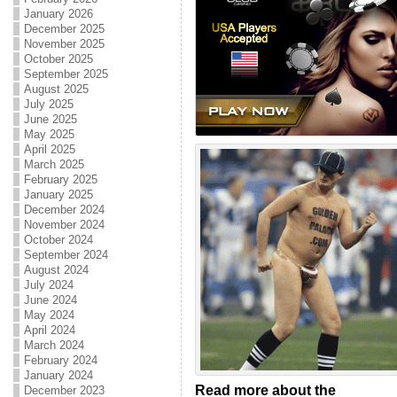
January 2026
December 2025
November 2025
October 2025
September 2025
August 2025
July 2025
June 2025
May 2025
April 2025
March 2025
February 2025
January 2025
December 2024
November 2024
October 2024
September 2024
August 2024
July 2024
June 2024
May 2024
April 2024
March 2024
February 2024
January 2024
Read more about the
December 2023