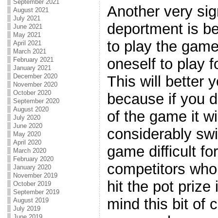
September 2021
Another very sign
August 2021
July 2021
deportment is b
June 2021
May 2021
to play the gam
April 2021
March 2021
oneself to play 
February 2021
January 2021
December 2020
This will better 
November 2020
October 2020
because if you 
September 2020
August 2020
of the game it wi
July 2020
June 2020
considerably swi
May 2020
April 2020
game difficult fo
March 2020
February 2020
competitors who 
January 2020
November 2019
hit the pot prize
October 2019
September 2019
mind this bit of 
August 2019
July 2019
June 2019