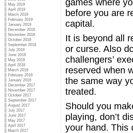
games where you
May 2019
April 2019
before you are re
March 2019
February 2019
capital.
January 2019
December 2018
November 2018
It is beyond all 
October 2018
September 2018
or curse. Also do
July 2018
June 2018
challengers’ exe
May 2018
April 2018
reserved when w
March 2018
February 2018
the same way yo
January 2018
December 2017
treated.
November 2017
October 2017
September 2017
Should you make 
August 2017
July 2017
playing, don’t d
June 2017
May 2017
your hand. This 
April 2017
March 2017