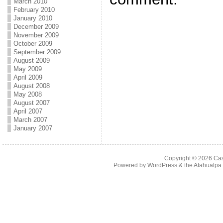
March 2010
February 2010
January 2010
December 2009
November 2009
October 2009
September 2009
August 2009
May 2009
April 2009
August 2008
May 2008
August 2007
April 2007
March 2007
January 2007
Copyright © 2026
Cas
Powered by
WordPress
& the
Atahualp