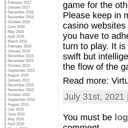
game for the othe
February 2017
January 2017
December 2016
Please keep in mi
November 2016
October 2016
casino websites 
June 2016
May 2016
you have to adhe
April 2016
March 2016
turn to play. It 
February 2016
January 2016
swift but intelli
December 2015
November 2015
the flow of the
October 2015
September 2015
August 2015
Read more: Virtu
January 2011
December 2010
November 2010
July 31st, 2021
October 2010
September 2010
August 2010
July 2010
June 2010
You must be
log
May 2010
April 2010
comment.