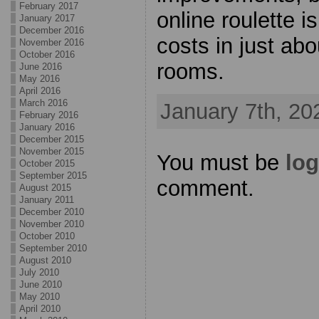
February 2017
online roulette i
January 2017
December 2016
costs in just abo
November 2016
October 2016
rooms.
June 2016
May 2016
April 2016
March 2016
January 7th, 20
February 2016
January 2016
December 2015
November 2015
You must be
log
October 2015
September 2015
comment.
August 2015
January 2011
December 2010
November 2010
October 2010
September 2010
August 2010
July 2010
June 2010
May 2010
April 2010