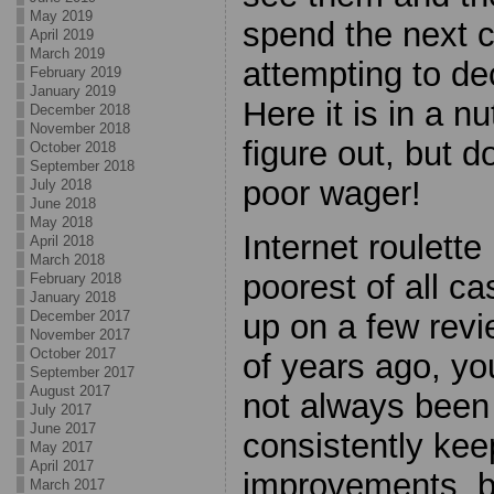
May 2019
spend the next 
April 2019
March 2019
attempting to de
February 2019
January 2019
Here it is in a nu
December 2018
November 2018
figure out, but do
October 2018
September 2018
poor wager!
July 2018
June 2018
May 2018
Internet roulette
April 2018
March 2018
poorest of all ca
February 2018
January 2018
up on a few rev
December 2017
November 2017
October 2017
of years ago, you
September 2017
August 2017
not always been 
July 2017
June 2017
consistently keep
May 2017
April 2017
improvements, bu
March 2017