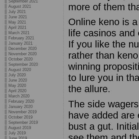
September 2021
more of them th
August 2021
July 2021
June 2021
Online keno is a
May 2021
April 2021
life casinos and
March 2021
February 2021
If you like the 
January 2021
December 2020
rather than keno.
November 2020
October 2020
winning proposit
September 2020
August 2020
to lure you in th
July 2020
June 2020
May 2020
the allure.
April 2020
March 2020
The side wagers
February 2020
January 2020
November 2019
have added are
October 2019
September 2019
bust a gut. Initia
August 2019
July 2019
see them and th
June 2019