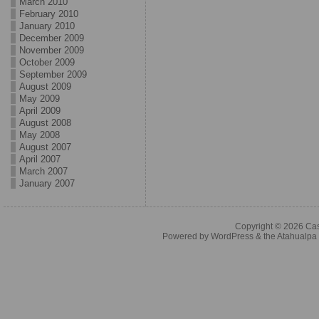
March 2010
February 2010
January 2010
December 2009
November 2009
October 2009
September 2009
August 2009
May 2009
April 2009
August 2008
May 2008
August 2007
April 2007
March 2007
January 2007
Copyright © 2026
Cas
Powered by
WordPress
& the
Atahualp