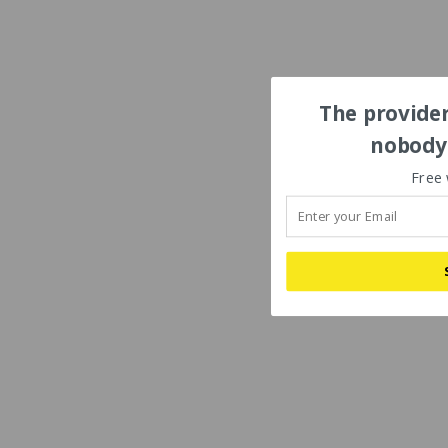
The provider
nobody'
Free 