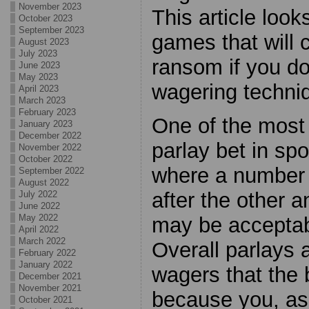
November 2023
This article look
October 2023
September 2023
games that will 
August 2023
July 2023
ransom if you d
June 2023
May 2023
wagering techni
April 2023
March 2023
February 2023
One of the most 
January 2023
December 2022
parlay bet in spo
November 2022
October 2022
where a number 
September 2022
August 2022
after the other 
July 2022
June 2022
May 2022
may be acceptab
April 2022
March 2022
Overall parlays 
February 2022
January 2022
wagers that the
December 2021
November 2021
because you, as 
October 2021