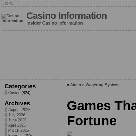
HOME
Casino Information
Insider Casino Information
Categories
«
Attain a Wagering System
Casino
(824)
Games Tha
Archives
August 2026
July 2026
Fortune
June 2026
April 2026
March 2026
February 2026