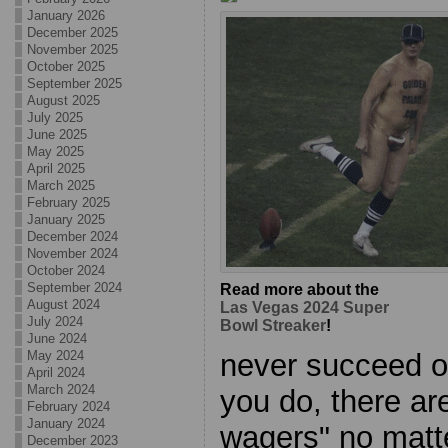
January 2026
December 2025
November 2025
October 2025
September 2025
August 2025
July 2025
June 2025
May 2025
April 2025
March 2025
February 2025
January 2025
December 2024
November 2024
October 2024
September 2024
Read more about the
August 2024
Las Vegas 2024 Super
July 2024
Bowl Streaker
!
June 2024
never succeed or 
May 2024
April 2024
March 2024
you do, there are
February 2024
January 2024
wagers" no matt
December 2023