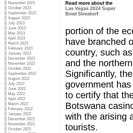
November 2023
Read more about the
October 2023
Las Vegas 2024 Super
September 2023
Bowl Streaker
!
August 2023
July 2023
portion of the e
June 2023
May 2023
April 2023
have branched ou
March 2023
February 2023
country, such as
January 2023
December 2022
and the northern
November 2022
October 2022
Significantly, t
September 2022
August 2022
government has 
July 2022
June 2022
to certify that t
May 2022
April 2022
Botswana casino
March 2022
February 2022
with the arising
January 2022
December 2021
November 2021
tourists.
October 2021