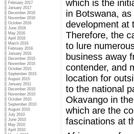
which is the init
February 2017
January 2017
in Botswana, as
December 2016
November 2016
development at 
October 2016
June 2016
Therefore, the c
May 2016
April 2016
to lure numerou
March 2016
February 2016
January 2016
business away fr
December 2015
November 2015
contender, and m
October 2015
September 2015
location for outs
August 2015
January 2011
to the national 
December 2010
November 2010
Okavango in the
October 2010
September 2010
which are the co
August 2010
July 2010
fascinations at t
June 2010
May 2010
April 2010