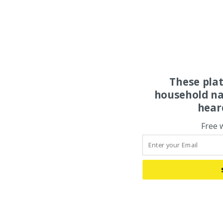
These pla
household na
hear
Free 