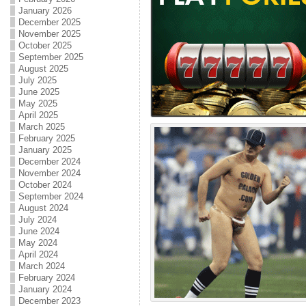
January 2026
December 2025
November 2025
October 2025
September 2025
August 2025
July 2025
June 2025
May 2025
April 2025
March 2025
February 2025
January 2025
December 2024
November 2024
October 2024
September 2024
August 2024
July 2024
June 2024
May 2024
April 2024
March 2024
February 2024
January 2024
December 2023