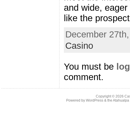
and wide, eager t
like the prospect
December 27th, 
Casino
You must be
log
comment.
Copyright © 2026
Cas
Powered by
WordPress
& the
Atahualp