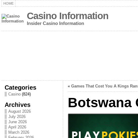
HOME
Casino Information
Insider Casino Information
Categories
«
Games That Cost You A Kings Ra
Casino
(824)
Botswana 
Archives
August 2026
July 2026
June 2026
April 2026
March 2026
February 2026