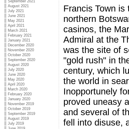
September 2021
Francis Town is t
August 2021
July 2021
June 2021
northern Botswa
May 2021
April 2021
casinos, the Mar
March 2021
February 2021
Admiral at the T
January 2021
December 2020
was the site of so
November 2020
October 2020
"gold rush" in t
September 2020
August 2020
century, which l
July 2020
June 2020
the world in sear
May 2020
April 2020
Inopportunely fo
March 2020
February 2020
proved uneasy a
January 2020
November 2019
October 2019
and several of t
September 2019
August 2019
fell into disuse,
July 2019
June 2019