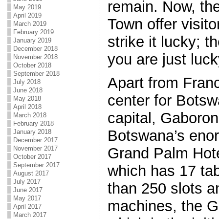
remain. Now, the
May 2019
April 2019
Town offer visito
March 2019
February 2019
strike it lucky; th
January 2019
December 2018
you are just luck
November 2018
October 2018
September 2018
Apart from Franc
July 2018
June 2018
center for Botsw
May 2018
April 2018
capital, Gaboron
March 2018
February 2018
Botswana’s enor
January 2018
December 2017
November 2017
Grand Palm Hote
October 2017
September 2017
which has 17 ta
August 2017
July 2017
than 250 slots 
June 2017
May 2017
machines, the G
April 2017
March 2017