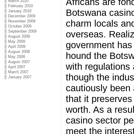
Africans are fon
March 2010
February 2010
Botswana casino
January 2010
December 2009
charm locals and
November 2009
October 2009
September 2009
overseas. Realiz
August 2009
May 2009
government has 
April 2009
August 2008
hound the Botsw
May 2008
August 2007
with regulations 
April 2007
March 2007
though the indus
January 2007
cautiously been
that it preserves
worth. As a resu
casino sector pe
meet the interest