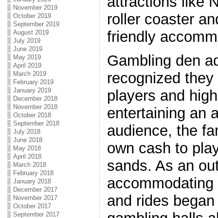
attractions like
November 2019
roller coaster a
October 2019
September 2019
friendly accomm
August 2019
July 2019
June 2019
Gambling den ad
May 2019
April 2019
recognized they c
March 2019
February 2019
January 2019
players and high 
December 2018
November 2018
entertaining an 
October 2018
September 2018
audience, the fam
July 2018
June 2018
own cash to pla
May 2018
April 2018
sands. As an o
March 2018
February 2018
accommodating e
January 2018
December 2017
and rides began
November 2017
October 2017
September 2017