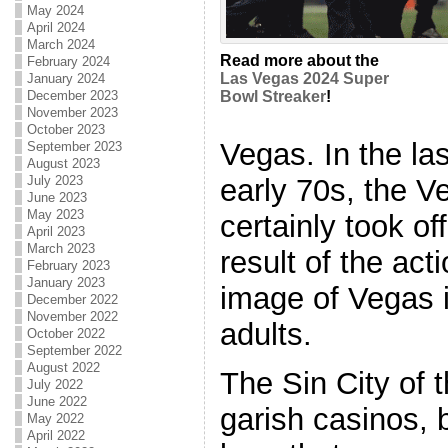
May 2024
April 2024
March 2024
Read more about the
February 2024
Las Vegas 2024 Super
January 2024
December 2023
Bowl Streaker
!
November 2023
October 2023
Vegas. In the las
September 2023
August 2023
early 70s, the V
July 2023
June 2023
May 2023
certainly took off
April 2023
March 2023
result of the act
February 2023
January 2023
image of Vegas i
December 2022
November 2022
adults.
October 2022
September 2022
August 2022
The Sin City of t
July 2022
June 2022
garish casinos, 
May 2022
April 2022