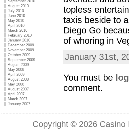
September 2010
August 2010
topless entertai
July 2010
June 2010
taxis beside to
May 2010
April 2010
Diego Go becaus
March 2010
February 2010
of whoring in Ve
January 2010
December 2009
November 2009
January 31st, 2
October 2009
September 2009
August 2009
May 2009
April 2009
You must be
log
August 2008
May 2008
comment.
August 2007
April 2007
March 2007
January 2007
Copyright © 2026
Casino 