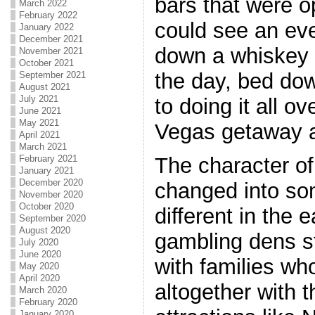
bars that were o
March 2022
February 2022
could see an eve
January 2022
December 2021
down a whiskey w
November 2021
October 2021
the day, bed dow
September 2021
August 2021
July 2021
to doing it all o
June 2021
May 2021
Vegas getaway a
April 2021
March 2021
February 2021
The character o
January 2021
December 2020
changed into so
November 2020
October 2020
different in the e
September 2020
August 2020
gambling dens st
July 2020
June 2020
with families wh
May 2020
April 2020
altogether with 
March 2020
February 2020
January 2020