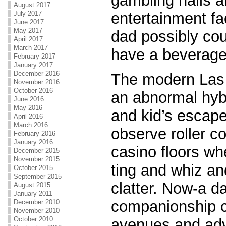
gambling halls a
August 2017
July 2017
entertainment fa
June 2017
May 2017
dad possibly coul
April 2017
March 2017
have a beverage
February 2017
January 2017
December 2016
The modern Las
November 2016
October 2016
an abnormal hybr
June 2016
May 2016
and kid’s escap
April 2016
March 2016
observe roller c
February 2016
January 2016
casino floors w
December 2015
November 2015
ting and whiz an
October 2015
September 2015
clatter. Now-a da
August 2015
January 2011
companionship c
December 2010
November 2010
October 2010
avenues and adv