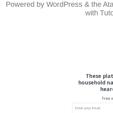
Powered by
WordPress
& the
At
with
Tuto
These pla
household na
hear
Free 