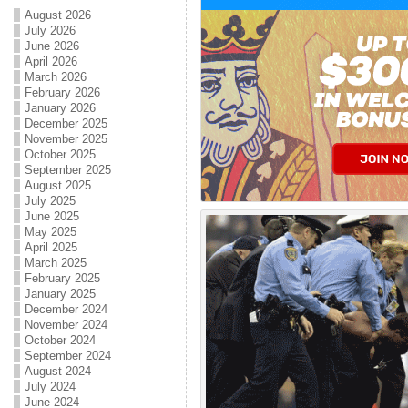
August 2026
July 2026
June 2026
April 2026
March 2026
February 2026
January 2026
December 2025
November 2025
October 2025
September 2025
August 2025
July 2025
June 2025
May 2025
April 2025
March 2025
February 2025
January 2025
December 2024
November 2024
October 2024
September 2024
August 2024
July 2024
June 2024