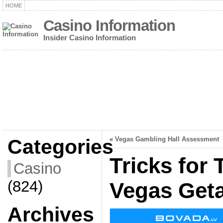
HOME
Casino Information
Insider Casino Information
Categories
«
Vegas Gambling Hall Assessment
Tricks for 
Casino
(824)
Vegas Get
Archives